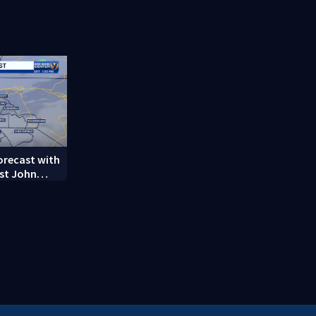
decades-
battle with
complicati
forecast with
st John