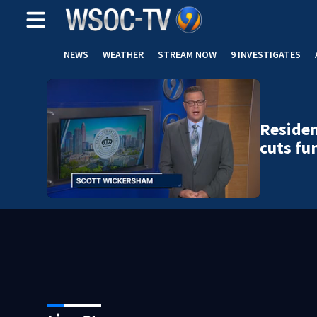
NEWS
WEATHER
STREAM NOW
9 INVESTIGATES
Residen
cuts fu