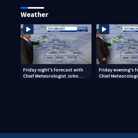
random assault on woman
employee marks 
long career
Weather
Friday night's forecast with
Friday evening's 
Chief Meteorologist John
Chief Meteorologi
Ahrens
Ahrens