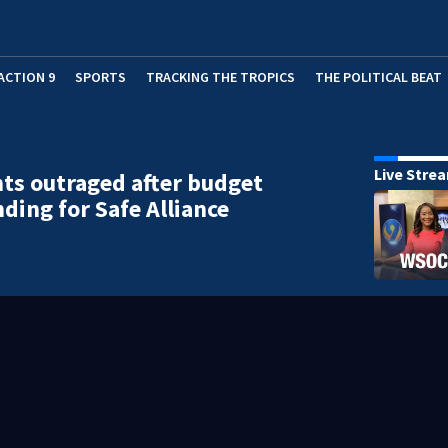
ACTION 9
SPORTS
TRACKING THE TROPICS
THE POLITICAL BEAT
Live Stre
ts outraged after budget
nding for Safe Alliance