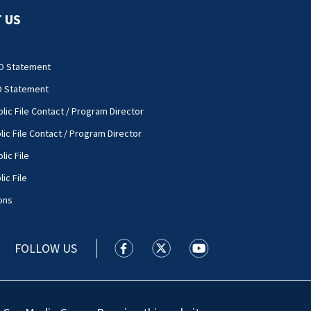
 US
O Statement
O Statement
lic File Contact / Program Director
lic File Contact / Program Director
lic File
ic File
ons
FOLLOW US
WSOC TV facebook feed(Opens a new
WSOC TV twitter feed(Opens 
WSOC TV youtube feed