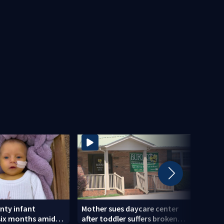
nty infant
Mother sues daycare center
Actio
six months amid
after toddler suffers broken
sayi