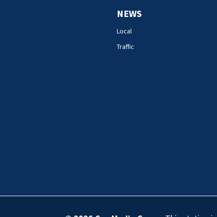
NEWS
Local
Traffic