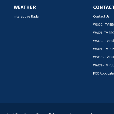
WEATHER
CONTACT
Interactive Radar
Contact Us
WSOC - TV EE
WAXN - TV EE
WSOC - TV Pub
WAXN - TV Pub
WSOC - TV Pub
WAXN - TV Publ
FCC Applicati