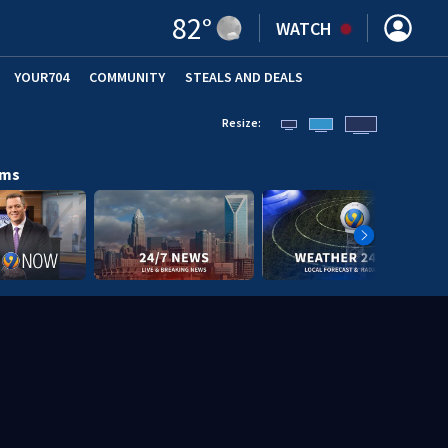
82
°
WATCH
YOUR704
COMMUNITY
STEALS AND DEALS
Resize:
ams