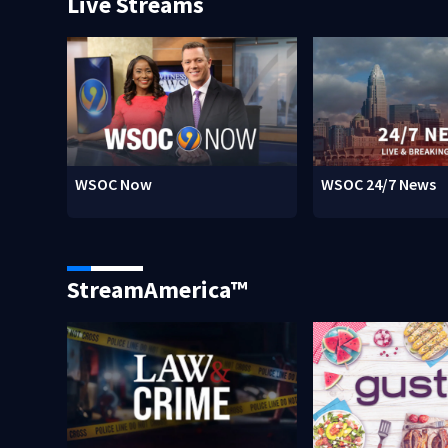
Live Streams
WSOC Now
WSOC 24/7 News
StreamAmerica™