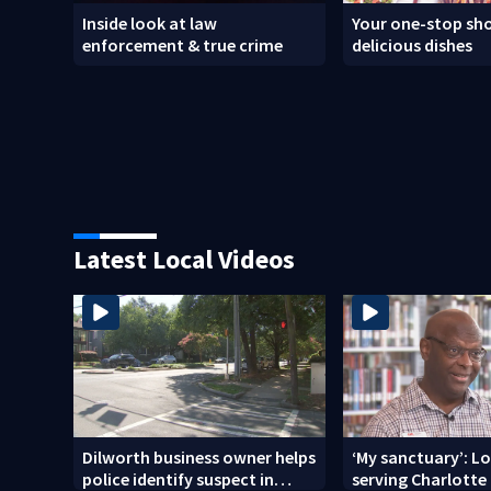
Inside look at law
Your one-stop sho
enforcement & true crime
delicious dishes
Latest Local Videos
Dilworth business owner helps
‘My sanctuary’: L
police identify suspect in
serving Charlotte 