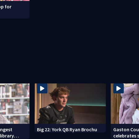
p for
ongest
Big 22: York QB Ryan Brochu
Gaston Cou
library
celebrates 