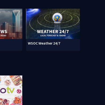
WSOC Weather 24/7