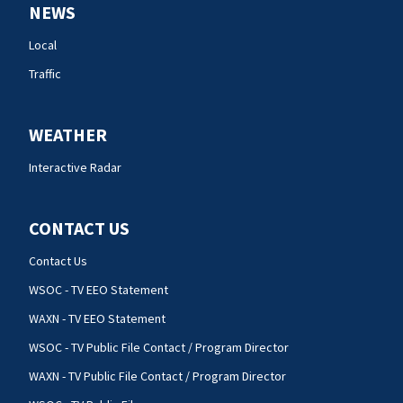
NEWS
Local
Traffic
WEATHER
Interactive Radar
CONTACT US
Contact Us
WSOC - TV EEO Statement
WAXN - TV EEO Statement
WSOC - TV Public File Contact / Program Director
WAXN - TV Public File Contact / Program Director