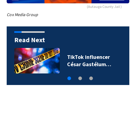
(Autauga County Jail )
Cox Media Group
Read Next
TikTok influencer
César Gastélum…