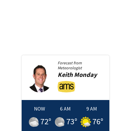
Forecast from
Meteorologist
Keith
Monday
NOW
6 AM
9 AM
72
°
73
°
76
°