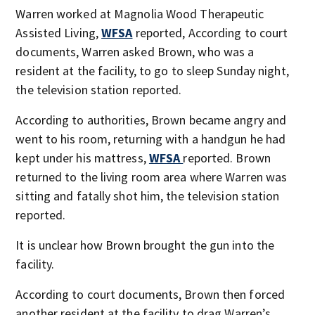
Warren worked at Magnolia Wood Therapeutic
Assisted Living,
WFSA
reported, According to court
documents, Warren asked Brown, who was a
resident at the facility, to go to sleep Sunday night,
the television station reported.
According to authorities, Brown became angry and
went to his room, returning with a handgun he had
kept under his mattress,
WFSA
reported. Brown
returned to the living room area where Warren was
sitting and fatally shot him, the television station
reported.
It is unclear how Brown brought the gun into the
facility.
According to court documents, Brown then forced
another resident at the facility to drag Warren’s