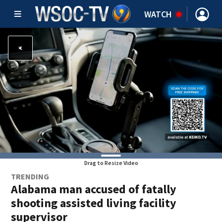
WATCH
Drag to Resize Video
TRENDING
Alabama man accused of fatally
shooting assisted living facility
supervisor