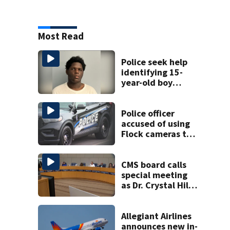
Most Read
Police seek help
identifying 15-
year-old boy
found at
Charlotte airport
Police officer
accused of using
Flock cameras to
track boyfriend’s
ex
CMS board calls
special meeting
as Dr. Crystal Hill
investigation
continues
Allegiant Airlines
announces new in-