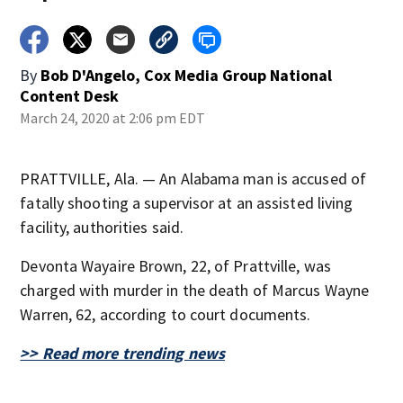
By
Bob D'Angelo, Cox Media Group National
Content Desk
March 24, 2020 at 2:06 pm EDT
PRATTVILLE, Ala. — An Alabama man is accused of
fatally shooting a supervisor at an assisted living
facility, authorities said.
Devonta Wayaire Brown, 22, of Prattville, was
charged with murder in the death of Marcus Wayne
Warren, 62, according to court documents.
>> Read more trending news