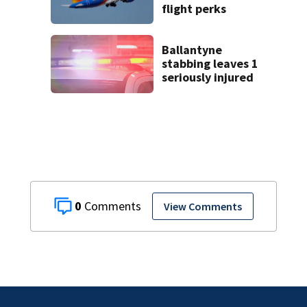
flight perks
Ballantyne
stabbing leaves 1
seriously injured
0
View Comments