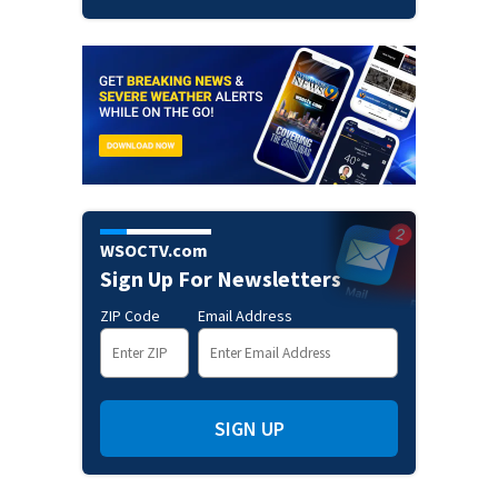
WSOCTV.com
Sign Up For Newsletters
ZIP Code
Email Address
SIGN UP