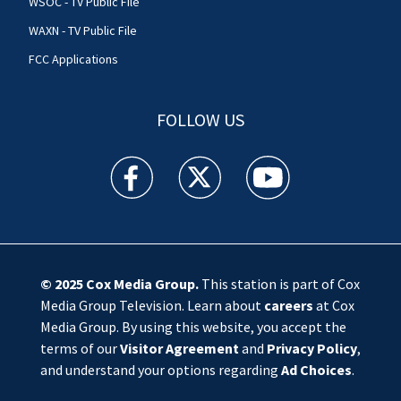
WSOC - TV Public File
WAXN - TV Public File
FCC Applications
FOLLOW US
WSOC TV facebook feed(Opens a new window)
WSOC TV twitter feed(Opens a new 
WSOC TV youtube feed(O
© 2025
Cox Media Group
.
This station is part of Cox
Media Group Television. Learn about
careers
at Cox
Media Group. By using this website, you accept the
terms of our
Visitor Agreement
and
Privacy Policy
,
and understand your options regarding
Ad Choices
.