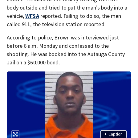
body outside and tried to put the man’s body into a
vehicle,
WFSA
reported. Failing to do so, the men
called 911, the television station reported.
According to police, Brown was interviewed just
before 6 a.m. Monday and confessed to the
shooting. He was booked into the Autauga County
Jail on a $60,000 bond.
+
Caption