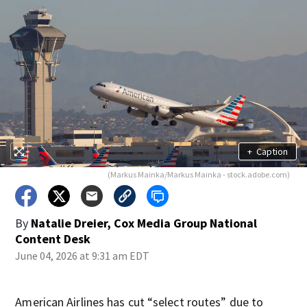
+
Caption
(Markus Mainka/Markus Mainka - stock.adobe.com)
By
Natalie Dreier, Cox Media Group National
Content Desk
June 04, 2026 at 9:31 am EDT
American Airlines has cut “select routes” due to