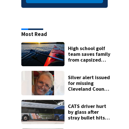
Most Read
High school golf
team saves family
from capsized
kayaks
Silver alert issued
for missing
Cleveland County
woman
CATS driver hurt
by glass after
stray bullet hits
bus in south