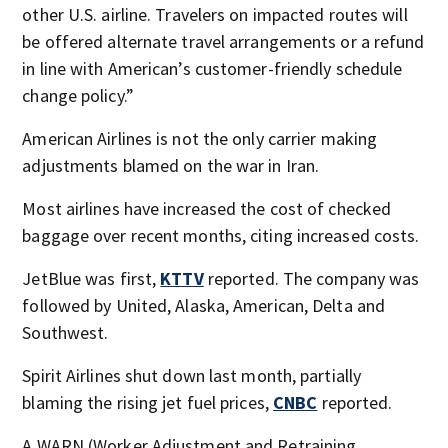
other U.S. airline. Travelers on impacted routes will
be offered alternate travel arrangements or a refund
in line with American’s customer-friendly schedule
change policy.”
American Airlines is not the only carrier making
adjustments blamed on the war in Iran.
Most airlines have increased the cost of checked
baggage over recent months, citing increased costs.
JetBlue was first,
KTTV
reported. The company was
followed by United, Alaska, American, Delta and
Southwest.
Spirit Airlines shut down last month, partially
blaming the rising jet fuel prices,
CNBC
reported.
A WARN (Worker Adjustment and Retraining