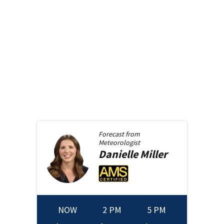
Forecast from
Meteorologist
Danielle
Miller
NOW
2 PM
5 PM