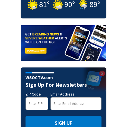
81
°
90
°
89
°
WSOCTV.com
Sign Up For Newsletters
ZIP Code
Email Address
SIGN UP