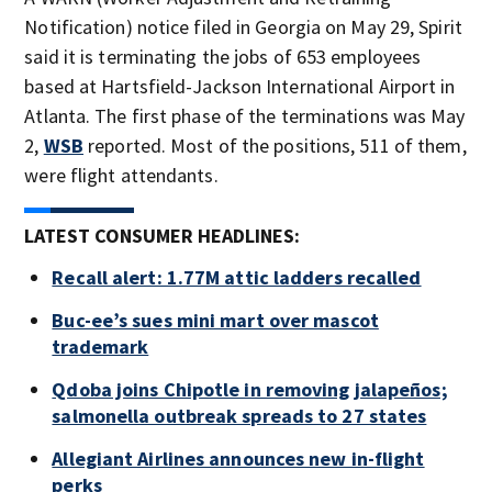
Notification) notice filed in Georgia on May 29, Spirit
said it is terminating the jobs of 653 employees
based at Hartsfield-Jackson International Airport in
Atlanta. The first phase of the terminations was May
2,
WSB
reported. Most of the positions, 511 of them,
were flight attendants.
LATEST CONSUMER HEADLINES:
Recall alert: 1.77M attic ladders recalled
Buc-ee’s sues mini mart over mascot
trademark
Qdoba joins Chipotle in removing jalapeños;
salmonella outbreak spreads to 27 states
Allegiant Airlines announces new in-flight
perks