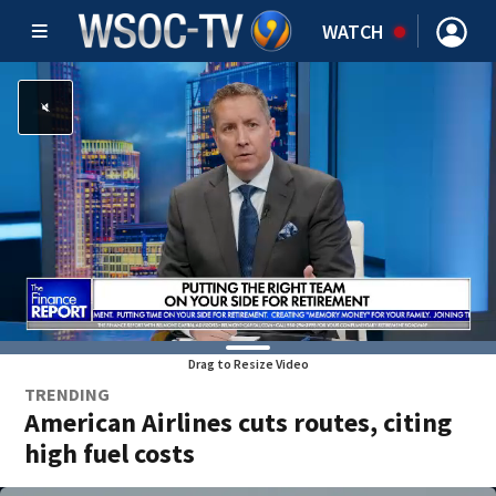
WATCH
Drag to Resize Video
TRENDING
American Airlines cuts routes, citing
high fuel costs