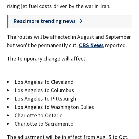
rising jet fuel costs driven by the war in Iran.
Read more trending news
The routes will be affected in August and September
but won’t be permanently cut,
CBS News
reported.
The temporary change will affect:
Los Angeles to Cleveland
Los Angeles to Columbus
Los Angeles to Pittsburgh
Los Angeles to Washington Dulles
Charlotte to Ontario
Charlotte to Sacramento
The adjustment will be in effect from Aug. 5 to Oct.