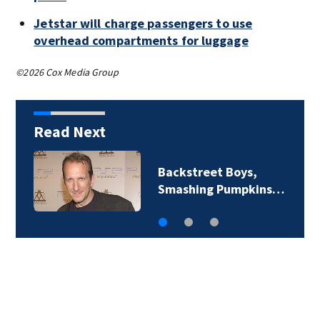
Jetstar will charge passengers to use
overhead compartments for luggage
©2026 Cox Media Group
Read Next
Backstreet Boys,
Smashing Pumpkins…