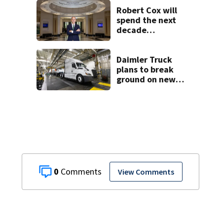
Charlotte
Robert Cox will
spend the next
decade
positioning
Charlotte as the
Silicon Valley of
Daimler Truck
energy
plans to break
ground on new
manufacturing
plant this year
0
View Comments