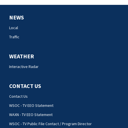
NEWS
Local
Traffic
WEATHER
Interactive Radar
CONTACT US
Contact Us
WSOC - TV EEO Statement
WAXN - TV EEO Statement
WSOC - TV Public File Contact / Program Director