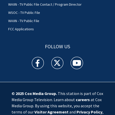
WAXN - TV Public File Contact / Program Director
WSOC - TV Public File
WAXN - TV Public File
FCC Applications
FOLLOW US
WSOC TV facebook feed(Opens a new window)
WSOC TV twitter feed(Opens a new 
WSOC TV youtube feed(O
© 2025
Cox Media Group
.
This station is part of Cox
Media Group Television. Learn about
careers
at Cox
Media Group. By using this website, you accept the
terms of our
Visitor Agreement
and
Privacy Policy
,