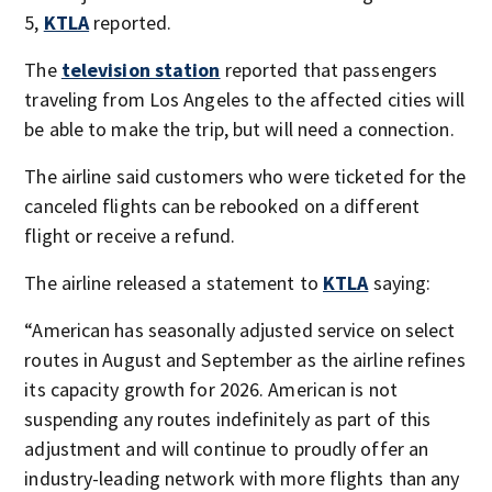
5,
KTLA
reported.
The
television station
reported that passengers
traveling from Los Angeles to the affected cities will
be able to make the trip, but will need a connection.
The airline said customers who were ticketed for the
canceled flights can be rebooked on a different
flight or receive a refund.
The airline released a statement to
KTLA
saying:
“American has seasonally adjusted service on select
routes in August and September as the airline refines
its capacity growth for 2026. American is not
suspending any routes indefinitely as part of this
adjustment and will continue to proudly offer an
industry-leading network with more flights than any