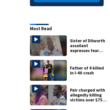
Most Read
Sister of Dilworth
assailant
expresses fear
over potential
release
Father of 4 killed
in I-40 crash
Pair charged with
allegedly killing
victims over $75K
inheritance