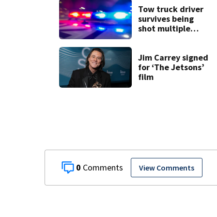
Tow truck driver
survives being
shot multiple
times during
towing attempt
Jim Carrey signed
for ‘The Jetsons’
film
0
View Comments