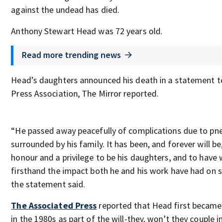
against the undead has died.
Anthony Stewart Head was 72 years old.
Read more trending news
Head’s daughters announced his death in a statement t
Press Association, The Mirror reported.
“He passed away peacefully of complications due to pn
surrounded by his family. It has been, and forever will be
honour and a privilege to be his daughters, and to have
firsthand the impact both he and his work have had on 
the statement said.
The Associated Press
reported that Head first becam
in the 1980s as part of the will-they, won’t they couple i