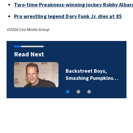
Two-time Preakness-winning jockey Robby Albar
Pro wrestling legend Dory Funk Jr. dies at 85
©2026 Cox Media Group
Read Next
Backstreet Boys,
Smashing Pumpkins…