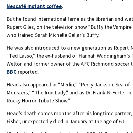
Nescafé instant coffee
.
But he found international fame as the librarian and wat
Rupert Giles, on the television show “Buffy the Vampire 
who trained Sarah Michelle Gellar’s Buffy.
He was also introduced to a new generation as Rupert 
“Ted Lasso,” the ex-husband of Hannah Waddingham’s 
Welton and former owner of the AFC Richmond soccer 
BBC
reported.
Head also appeared in “Merlin,” “Percy Jackson: Sea of
Monsters,” “The Iron Lady,” and as Dr. Frank-N-Furter in
Rocky Horror Tribute Show.”
Head’s death comes months after his longtime partner,
Fisher, unexpectedly died in January at the age of 61.