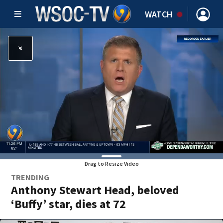
WATCH
Drag to Resize Video
TRENDING
Anthony Stewart Head, beloved
‘Buffy’ star, dies at 72