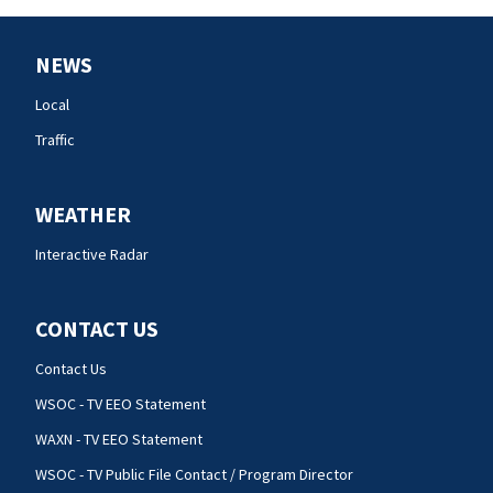
NEWS
Local
Traffic
WEATHER
Interactive Radar
CONTACT US
Contact Us
WSOC - TV EEO Statement
WAXN - TV EEO Statement
WSOC - TV Public File Contact / Program Director