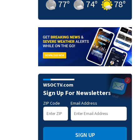
77
°
74
°
78
°
WSOCTV.com
Sign Up For Newsletters
ZIP Code
Email Address
SIGN UP