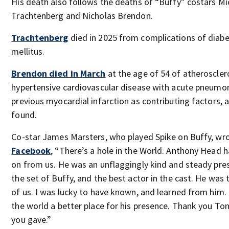
His death also follows the deaths of “Buffy” costars Mi
Trachtenberg and Nicholas Brendon.
Trachtenberg
died in 2025 from complications of diab
mellitus.
Brendon died in March
at the age of 54 of atheroscler
hypertensive cardiovascular disease with acute pneumo
previous myocardial infarction as contributing factors, 
found.
Co-star James Marsters, who played Spike on Buffy, wr
Facebook
, “There’s a hole in the World. Anthony Head 
on from us. He was an unflaggingly kind and steady pre
the set of Buffy, and the best actor in the cast. He was 
of us. I was lucky to have known, and learned from him. 
the world a better place for his presence. Thank you Tony
you gave.”