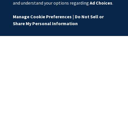
and understand your options regarding
Ad Choices
.
Manage Cookie Preferences
|
Do Not Sell or
Share My Personal Information