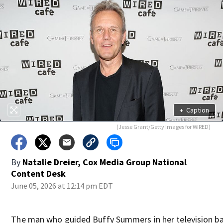
+
Caption
(Jesse Grant/Getty Images for WIRED)
By
Natalie Dreier, Cox Media Group National
Content Desk
June 05, 2026 at 12:14 pm EDT
The man who guided Buffy Summers in her television ba