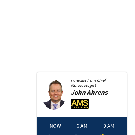
Forecast from
Chief
Meteorologist
John
Ahrens
NOW
6 AM
9 AM