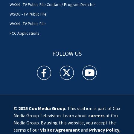
WAXN - TV Public File Contact / Program Director
WSOC - TV Public File
WAXN - TV Public File
FCC Applications
FOLLOW US
WSOC TV facebook feed(Opens a new window)
WSOC TV twitter feed(Opens a new 
WSOC TV youtube feed(O
© 2025
Cox Media Group
.
This station is part of Cox
Media Group Television. Learn about
careers
at Cox
Media Group. By using this website, you accept the
terms of our
Visitor Agreement
and
Privacy Policy
,