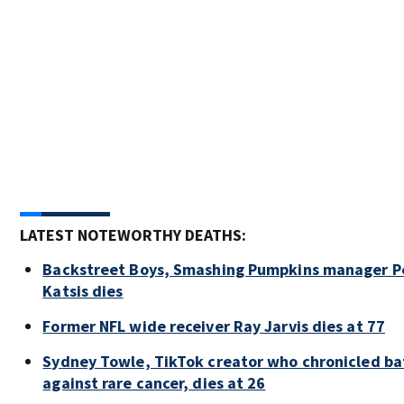
LATEST NOTEWORTHY DEATHS:
Backstreet Boys, Smashing Pumpkins manager P
Katsis dies
Former NFL wide receiver Ray Jarvis dies at 77
Sydney Towle, TikTok creator who chronicled ba
against rare cancer, dies at 26