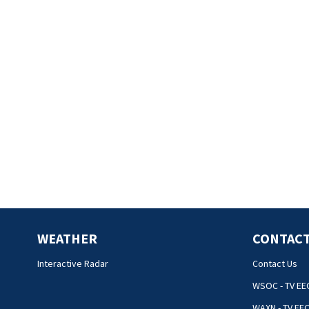
WEATHER
CONTACT
Interactive Radar
Contact Us
WSOC - TV EE
WAXN - TV EE