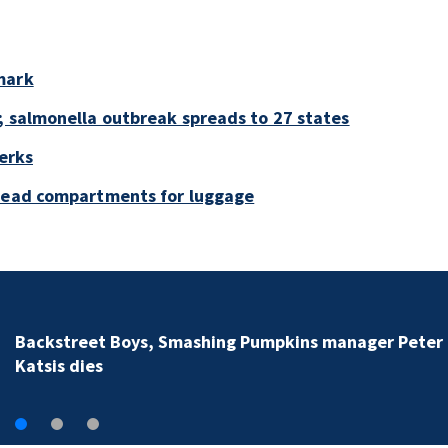
mark
; salmonella outbreak spreads to 27 states
perks
rhead compartments for luggage
Backstreet Boys, Smashing Pumpkins manager Peter
Katsis dies