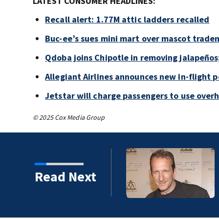
LATEST CONSUMER HEADLINES:
Recall alert: 1.77M attic ladders recalled
Buc-ee’s sues mini mart over mascot trade
Qdoba joins Chipotle in removing jalapeños
Allegiant Airlines announces new in-flight 
Jetstar will charge passengers to use ove
© 2025 Cox Media Group
Read Next