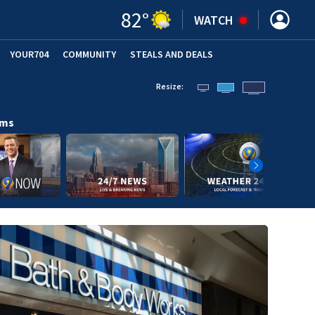
82
°
WATCH
YOUR704
COMMUNITY
STEALS AND DEALS
Resize:
ams