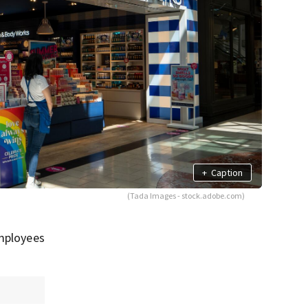
+
Caption
(Tada Images - stock.adobe.com)
employees