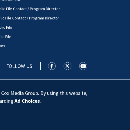
lic File Contact / Program Director
lic File Contact / Program Director
lic File
ic File
ons
FOLLOW US
WSOC TV facebook feed(Opens a new
WSOC TV twitter feed(Opens 
WSOC TV youtube feed
 Cox Media Group. By using this website,
garding
Ad Choices
.