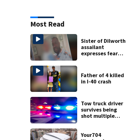
Most Read
Sister of Dilworth
assailant
expresses fear
over potential
release
Father of 4 killed
in I-40 crash
Tow truck driver
survives being
shot multiple
times during
towing attempt
Your704