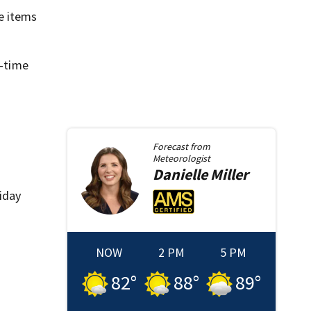
e items
l-time
Forecast from
Meteorologist
Danielle
Miller
liday
NOW
2 PM
5 PM
82
°
88
°
89
°