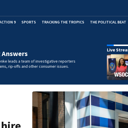
ACTION 9
SPORTS
TRACKING THE TROPICS
THE POLITICAL BEAT
Live Stre
g Answers
nke leads a team of investigative reporters
ms, rip-offs and other consumer issues.
 hire