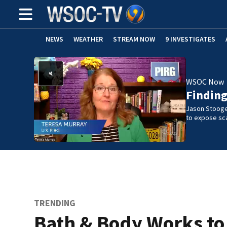
NEWS
WEATHER
STREAM NOW
9 INVESTIGATES
WSOC Now
Findin
Jason Stooge
to expose sca
TRENDING
Bath & Body Works to