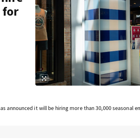
 for
has announced it will be hiring more than 30,000 seasonal 