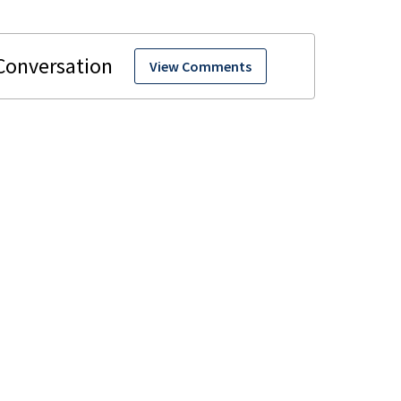
View Comments