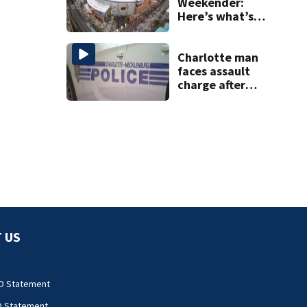
Weekender:
Here’s what’s
happening in
Charlotte Aug 7-9
Charlotte man
faces assault
charge after
string of
unprovoked
attacks
 US
O Statement
O Statement