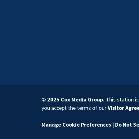
© 2025
Cox Media Group
.
This station i
you accept the terms of our
Visitor Agr
Manage Cookie Preferences
|
Do Not Se