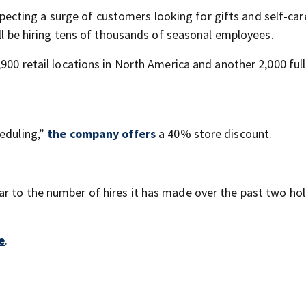
pecting a surge of customers looking for gifts and self-car
ill be hiring tens of thousands of seasonal employees.
,900 retail locations in North America and another 2,000 ful
heduling,”
the company offers
a 40% store discount.
lar to the number of hires it has made over the past two ho
e
.