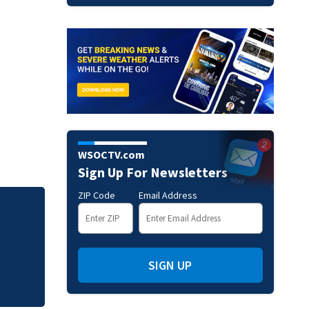
WSOCTV.com
Sign Up For Newsletters
ZIP Code
Email Address
Jim Carrey signed 
SIGN UP