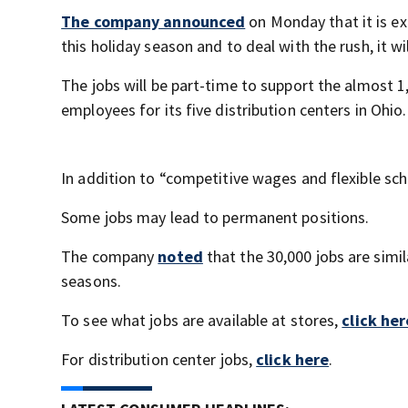
The company announced
on Monday that it is ex
this holiday season and to deal with the rush, it w
The jobs will be part-time to support the almost 1
employees for its five distribution centers in Ohio.
In addition to “competitive wages and flexible sc
Some jobs may lead to permanent positions.
The company
noted
that the 30,000 jobs are simi
seasons.
To see what jobs are available at stores,
click her
For distribution center jobs,
click here
.