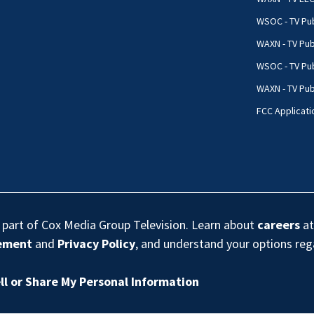
WSOC - TV Pub
WAXN - TV Pub
WSOC - TV Pub
WAXN - TV Publ
FCC Applicati
s part of Cox Media Group Television. Learn about
careers
at
eement
and
Privacy Policy
, and understand your options re
ll or Share My Personal Information