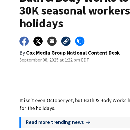
30K seasonal workers
holidays
By
Cox Media Group National Content Desk
September 08, 2025 at 1:22 pm EDT
It isn’t even October yet, but Bath & Body Works 
for the holidays.
Read more trending news