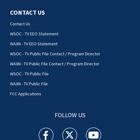
CONTACT US
Contact Us
WSOC - TV EEO Statement
WAXN - TV EEO Statement
WSOC - TV Public File Contact / Program Director
WAXN - TV Public File Contact / Program Director
WSOC - TV Public File
WAXN - TV Public File
FCC Applications
FOLLOW US
WSOC TV facebook feed(Opens a new window)
WSOC TV twitter feed(Opens a new 
WSOC TV youtube feed(O