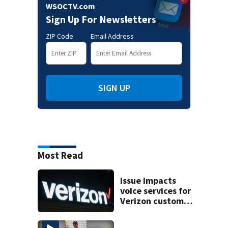
WSOCTV.com
Sign Up For Newsletters
ZIP Code
Email Address
SIGN UP
Most Read
Issue impacts
voice services for
Verizon customers
in parts of the US