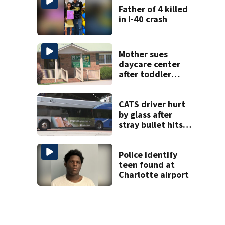
Father of 4 killed
in I-40 crash
Mother sues
daycare center
after toddler
suffers broken
bone
CATS driver hurt
by glass after
stray bullet hits
bus in south
Charlotte
Police identify
teen found at
Charlotte airport