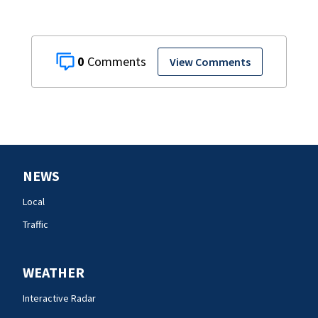
0
View Comments
NEWS
Local
Traffic
WEATHER
Interactive Radar