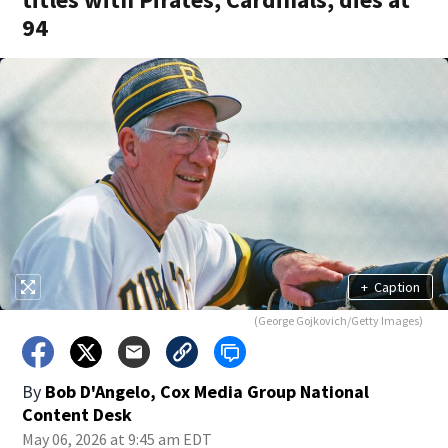
94
+
Caption
(George Gojkovich/Getty Images)
By
Bob D'Angelo, Cox Media Group National
Content Desk
May 06, 2026 at 9:45 am EDT