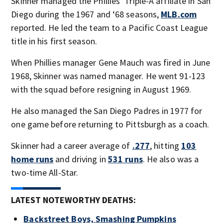
Skinner managed the Phillies’ Triple-A affiliate in San
Diego during the 1967 and ‘68 seasons,
MLB.com
reported. He led the team to a Pacific Coast League
title in his first season.
When Phillies manager Gene Mauch was fired in June
1968, Skinner was named manager. He went 91-123
with the squad before resigning in August 1969.
He also managed the San Diego Padres in 1977 for
one game before returning to Pittsburgh as a coach.
Skinner had a career average of
.277
, hitting
103
home runs
and driving in
531 runs
. He also was a
two-time All-Star.
LATEST NOTEWORTHY DEATHS:
Backstreet Boys, Smashing Pumpkins