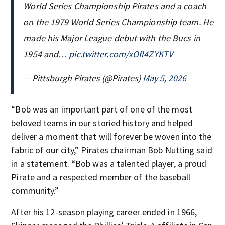
World Series Championship Pirates and a coach
on the 1979 World Series Championship team. He
made his Major League debut with the Bucs in
1954 and…
pic.twitter.com/xOfl4ZYKTV
— Pittsburgh Pirates (@Pirates)
May 5, 2026
“Bob was an important part of one of the most
beloved teams in our storied history and helped
deliver a moment that will forever be woven into the
fabric of our city,” Pirates chairman Bob Nutting said
in a statement. “Bob was a talented player, a proud
Pirate and a respected member of the baseball
community.”
After his 12-season playing career ended in 1966,