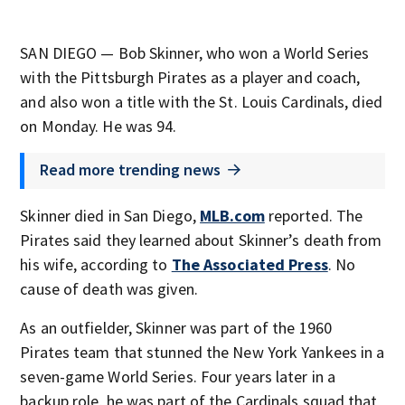
SAN DIEGO — Bob Skinner, who won a World Series
with the Pittsburgh Pirates as a player and coach,
and also won a title with the St. Louis Cardinals, died
on Monday. He was 94.
Read more trending news
Skinner died in San Diego,
MLB.com
reported. The
Pirates said they learned about Skinner’s death from
his wife, according to
The Associated Press
. No
cause of death was given.
As an outfielder, Skinner was part of the 1960
Pirates team that stunned the New York Yankees in a
seven-game World Series. Four years later in a
backup role, he was part of the Cardinals squad that