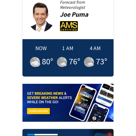
Forecast from
Meteorologist
Joe
Puma
NOW
1 AM
4 AM
80
°
76
°
73
°