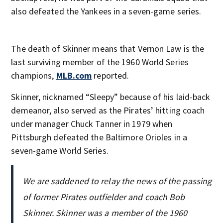
also defeated the Yankees in a seven-game series.
The death of Skinner means that Vernon Law is the
last surviving member of the 1960 World Series
champions,
MLB.com
reported.
Skinner, nicknamed “Sleepy” because of his laid-back
demeanor, also served as the Pirates’ hitting coach
under manager Chuck Tanner in 1979 when
Pittsburgh defeated the Baltimore Orioles in a
seven-game World Series.
We are saddened to relay the news of the passing
of former Pirates outfielder and coach Bob
Skinner. Skinner was a member of the 1960