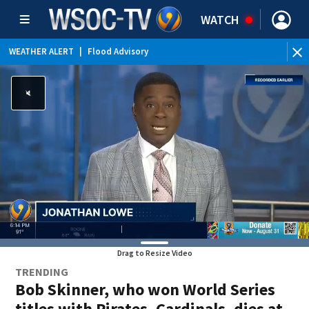
WATCH
WEATHER ALERT
|
Flood Advisory
Drag to Resize Video
TRENDING
Bob Skinner, who won World Series
titles with Pirates, Cardinals, dies at