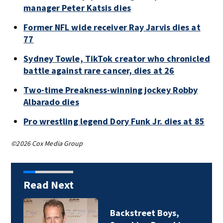
manager Peter Katsis dies
Former NFL wide receiver Ray Jarvis dies at
77
Sydney Towle, TikTok creator who chronicled
battle against rare cancer, dies at 26
Two-time Preakness-winning jockey Robby
Albarado dies
Pro wrestling legend Dory Funk Jr. dies at 85
©2026 Cox Media Group
Read Next
ackstreet Boys,
Jim Ca