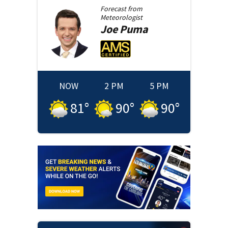
Forecast from
Meteorologist
Joe
Puma
NOW
2 PM
5 PM
81
°
90
°
90
°