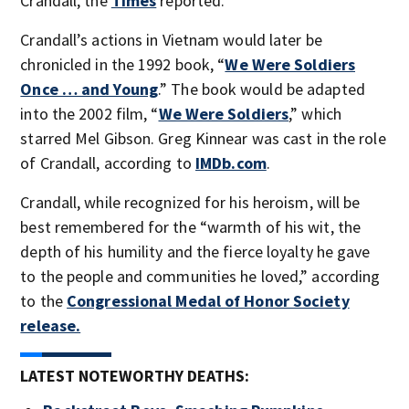
Crandall, the
Times
reported.
Crandall’s actions in Vietnam would later be
chronicled in the 1992 book, “
We Were Soldiers
Once … and Young
.” The book would be adapted
into the 2002 film, “
We Were Soldiers
,” which
starred Mel Gibson. Greg Kinnear was cast in the role
of Crandall, according to
IMDb.com
.
Crandall, while recognized for his heroism, will be
best remembered for the “warmth of his wit, the
depth of his humility and the fierce loyalty he gave
to the people and communities he loved,” according
to the
Congressional Medal of Honor Society
release.
LATEST NOTEWORTHY DEATHS: