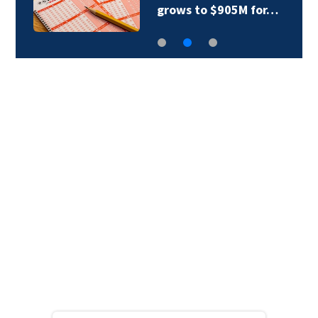
grows to $905M for…