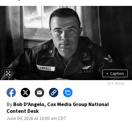
+
Caption
(U.S. Army)
By
Bob D'Angelo, Cox Media Group National
Content Desk
June 04, 2026 at 10:00 am EDT