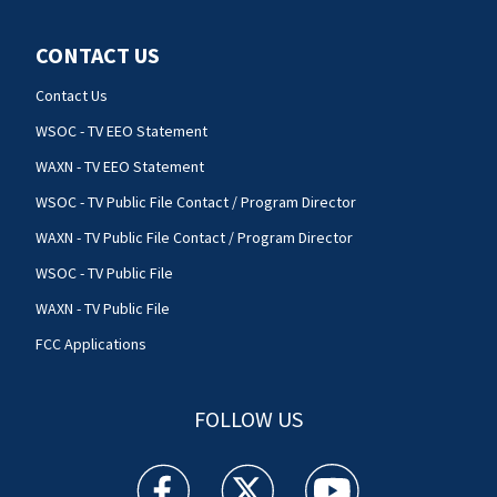
CONTACT US
Contact Us
WSOC - TV EEO Statement
WAXN - TV EEO Statement
WSOC - TV Public File Contact / Program Director
WAXN - TV Public File Contact / Program Director
WSOC - TV Public File
WAXN - TV Public File
FCC Applications
FOLLOW US
WSOC TV facebook feed(Opens a new window)
WSOC TV twitter feed(Opens a new 
WSOC TV youtube feed(O