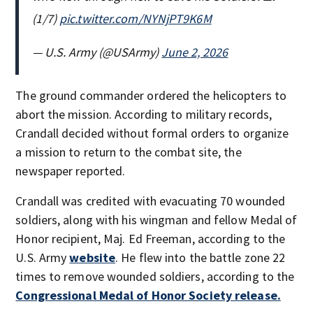
(1/7)
pic.twitter.com/NYNjPT9K6M
— U.S. Army (@USArmy)
June 2, 2026
The ground commander ordered the helicopters to
abort the mission. According to military records,
Crandall decided without formal orders to organize
a mission to return to the combat site, the
newspaper reported.
Crandall was credited with evacuating 70 wounded
soldiers, along with his wingman and fellow Medal of
Honor recipient, Maj. Ed Freeman, according to the
U.S. Army
website
. He flew into the battle zone 22
times to remove wounded soldiers, according to the
Congressional Medal of Honor Society release.