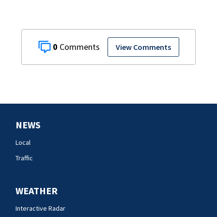
0
View Comments
NEWS
Local
Traffic
WEATHER
Interactive Radar