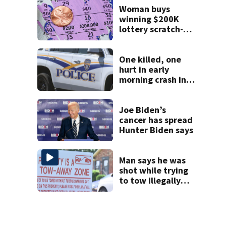
Woman buys
winning $200K
lottery scratch-off
from Anson
County
convenience store
One killed, one
hurt in early
morning crash in
Rock Hill
Joe Biden’s
cancer has spread
Hunter Biden says
Man says he was
shot while trying
to tow illegally
parked car in west
Charlotte