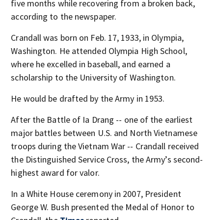
five months while recovering from a broken back,
according to the newspaper.
Crandall was born on Feb. 17, 1933, in Olympia,
Washington. He attended Olympia High School,
where he excelled in baseball, and earned a
scholarship to the University of Washington.
He would be drafted by the Army in 1953.
After the Battle of Ia Drang -- one of the earliest
major battles between U.S. and North Vietnamese
troops during the Vietnam War -- Crandall received
the Distinguished Service Cross, the Army’s second-
highest award for valor.
In a White House ceremony in 2007, President
George W. Bush presented the Medal of Honor to