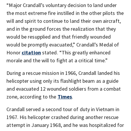
“Major Crandall’s voluntary decision to land under
the most extreme fire instilled in the other pilots the
will and spirit to continue to land their own aircraft,
and in the ground forces the realization that they
would be resupplied and that friendly wounded
would be promptly evacuated,” Crandall’s Medal of
Honor
citation
stated. “This greatly enhanced
morale and the will to fight at a critical time.”
During a rescue mission in 1966, Crandall landed his
helicopter using only its flashlight beam as a guide
and evacuated 12 wounded soldiers from a combat
zone, according to the
Times
.
Crandall served a second tour of duty in Vietnam in
1967. His helicopter crashed during another rescue
attempt in January 1968, and he was hospitalized for