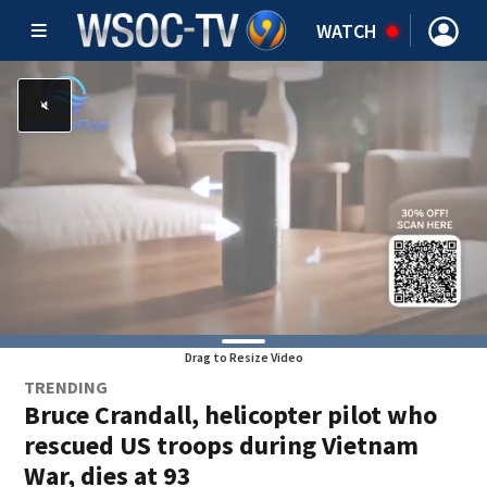
WATCH
Drag to Resize Video
TRENDING
Bruce Crandall, helicopter pilot who
rescued US troops during Vietnam
War, dies at 93