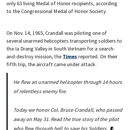
only 63 living Medal of Honor recipients, according
to the Congressional Medal of Honor Society.
On Nov. 14, 1965, Crandall was piloting one of
several unarmed helicopters transporting soldiers to
the Ia Drang Valley in South Vietnam for a search-
and-destroy mission, the
Times
reported. On their
fifth trip, the aircraft came under attack.
He flew an unarmed helicopter through 14 hours
of relentless enemy fire.
Today we honor Col. Bruce Crandall, who passed
away on May 31. Read the true story of the pilot
who flew through hell to save his Soldiers. 🧵