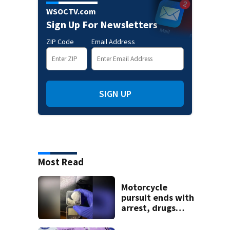
WSOCTV.com
Sign Up For Newsletters
ZIP Code
Email Address
SIGN UP
Most Read
Motorcycle
pursuit ends with
arrest, drugs
seized