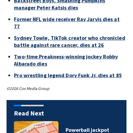
Backstreet Boys, Smashing Pumpkins
manager Peter Katsis dies
Former NFL wide receiver Ray Jarvis dies at
77
Sydney Towle, TikTok creator who chronicled
battle against rare cancer, dies at 26
Two-time Preakness-winning jockey Robby
Albarado dies
Pro wrestling legend Dory Funk Jr. dies at 85
©2026 Cox Media Group
Read Next
Powerball jackpot