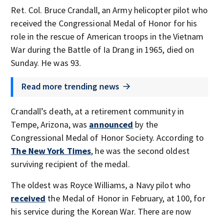
Ret. Col. Bruce Crandall, an Army helicopter pilot who
received the Congressional Medal of Honor for his
role in the rescue of American troops in the Vietnam
War during the Battle of Ia Drang in 1965, died on
Sunday. He was 93.
Read more trending news
Crandall’s death, at a retirement community in
Tempe, Arizona, was
announced
by the
Congressional Medal of Honor Society. According to
The New York Times
, he was the second oldest
surviving recipient of the medal.
The oldest was Royce Williams, a Navy pilot who
received
the Medal of Honor in February, at 100, for
his service during the Korean War. There are now