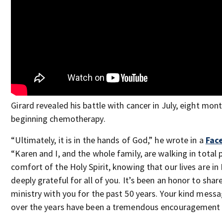
Girard revealed his battle with cancer in July, eight mon
beginning chemotherapy.
“Ultimately, it is in the hands of God,” he wrote in a
Fac
“Karen and I, and the whole family, are walking in total 
comfort of the Holy Spirit, knowing that our lives are i
deeply grateful for all of you. It’s been an honor to sha
ministry with you for the past 50 years. Your kind mess
over the years have been a tremendous encouragement a