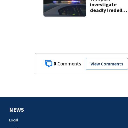
investigate
deadly Iredell
County crash on 
40
0
View Comments
NEWS
Local