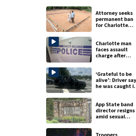
Attorney seeks
permanent ban
for Charlotte
woman in log
home fraud
Charlotte man
faces assault
charge after
string of
unprovoked
attacks
‘Grateful to be
alive’: Driver sa
he was caught i
crossfire of
University City
road rage
App State band
shooting
director resigns
amid sexual
misconduct pro
Troopers