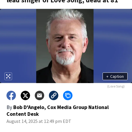
+
Caption
(Love Song)
By
Bob D'Angelo, Cox Media Group National
Content Desk
August 14, 2025 at 12:49 pm EDT