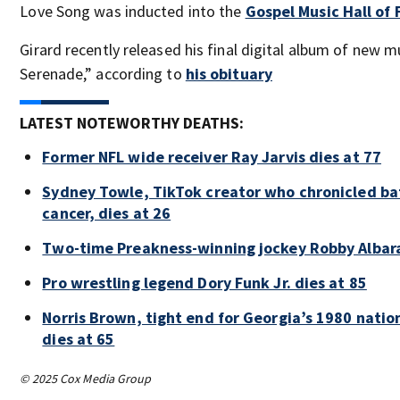
Love Song was inducted into the
Gospel Music Hall of
Girard recently released his final digital album of new 
Serenade,” according to
his obituary
LATEST NOTEWORTHY DEATHS:
Former NFL wide receiver Ray Jarvis dies at 77
Sydney Towle, TikTok creator who chronicled bat
cancer, dies at 26
Two-time Preakness-winning jockey Robby Albar
Pro wrestling legend Dory Funk Jr. dies at 85
Norris Brown, tight end for Georgia’s 1980 nati
dies at 65
© 2025 Cox Media Group