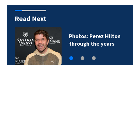
Read Next
Photos: Perez Hilton
through the years