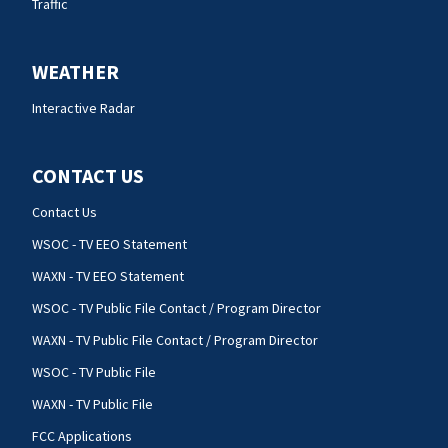
Traffic
WEATHER
Interactive Radar
CONTACT US
Contact Us
WSOC - TV EEO Statement
WAXN - TV EEO Statement
WSOC - TV Public File Contact / Program Director
WAXN - TV Public File Contact / Program Director
WSOC - TV Public File
WAXN - TV Public File
FCC Applications