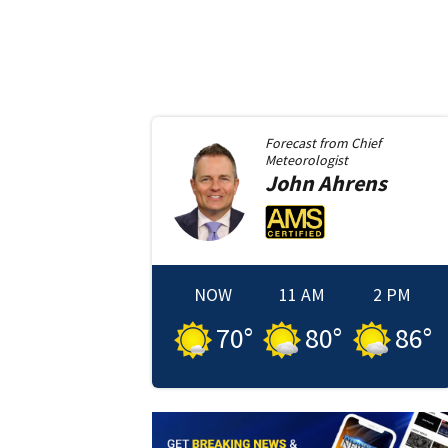
Forecast from
Chief
Meteorologist
John
Ahrens
NOW
11 AM
2 PM
70
°
80
°
86
°