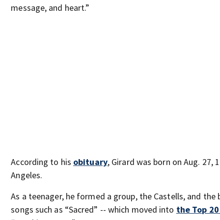
message, and heart.”
According to his
obituary
, Girard was born on Aug. 27, 1
Angeles.
As a teenager, he formed a group, the Castells, and the
songs such as “Sacred” -- which moved into
the Top 20