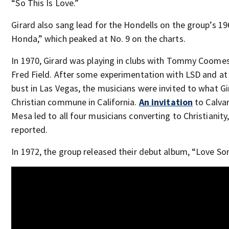
“So This Is Love.”
Girard also sang lead for the Hondells on the group’s 196
Honda,” which peaked at No. 9 on the charts.
In 1970, Girard was playing in clubs with Tommy Coomes
Fred Field. After some experimentation with LSD and at
bust in Las Vegas, the musicians were invited to what Gi
Christian commune in California.
An invitation
to Calvar
Mesa led to all four musicians converting to Christianity
reported.
In 1972, the group released their debut album, “Love So