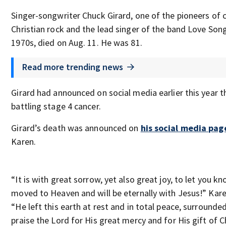
Singer-songwriter Chuck Girard, one of the pioneers of
Christian rock and the lead singer of the band Love Son
1970s, died on Aug. 11. He was 81.
Read more trending news
Girard had announced on social media earlier this year 
battling stage 4 cancer.
Girard’s death was announced on
his social media pag
Karen.
“It is with great sorrow, yet also great joy, to let you 
moved to Heaven and will be eternally with Jesus!” Kare
“He left this earth at rest and in total peace, surrounde
praise the Lord for His great mercy and for His gift of 