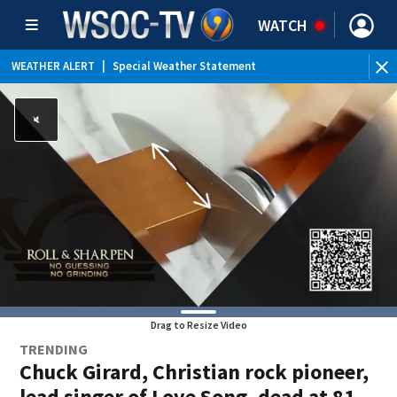
WATCH
WEATHER ALERT
|
Special Weather Statement
Drag to Resize Video
TRENDING
Chuck Girard, Christian rock pioneer,
lead singer of Love Song, dead at 81