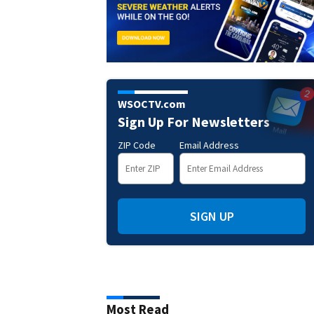
WSOCTV.com
Sign Up For Newsletters
ZIP Code
Email Address
SIGN UP
Most Read