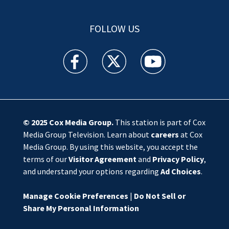
FOLLOW US
WSOC TV facebook feed(Opens a new window)
WSOC TV twitter feed(Opens a new 
WSOC TV youtube feed(O
© 2025
Cox Media Group
.
This station is part of Cox
Media Group Television. Learn about
careers
at Cox
Media Group. By using this website, you accept the
terms of our
Visitor Agreement
and
Privacy Policy
,
and understand your options regarding
Ad Choices
.
Manage Cookie Preferences
|
Do Not Sell or
Share My Personal Information