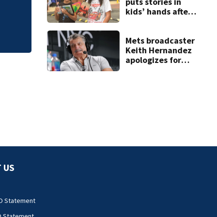
falling asleep
puts stories in
kids’ hands after
summer without
library
Mets broadcaster
Keith Hernandez
apologizes for
‘garbage’
comment
 US
O Statement
O Statement