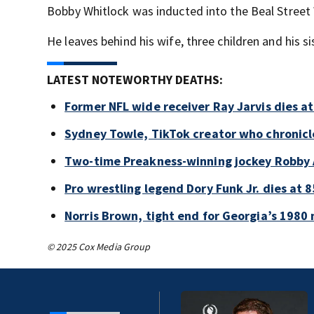
Bobby Whitlock was inducted into the Beal Street
He leaves behind his wife, three children and his si
LATEST NOTEWORTHY DEATHS:
Former NFL wide receiver Ray Jarvis dies at
Sydney Towle, TikTok creator who chronicle
Two-time Preakness-winning jockey Robby 
Pro wrestling legend Dory Funk Jr. dies at 8
Norris Brown, tight end for Georgia’s 1980 
© 2025 Cox Media Group