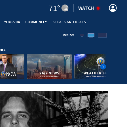
71
°
WATCH
YOUR704
COMMUNITY
STEALS AND DEALS
Resize:
ams