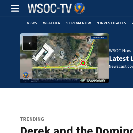
NEWS
WEATHER
STREAM NOW
9 INVESTIGATES
WSOC Now
Latest 
Newscast cov
TRENDING
Derek and the Domino