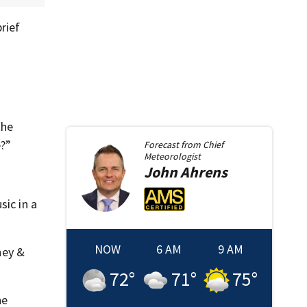
rief
the
e?”
Forecast from
Chief
Meteorologist
John
Ahrens
sic in a
NOW
6 AM
9 AM
ney &
72
°
71
°
75
°
he