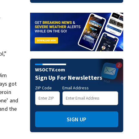
r
l,”
WSOCTV.com
Jim
Sign Up For Newsletters
ways got
ZIP Code
Email Address
eroin
one’ and
 and the
SIGN UP