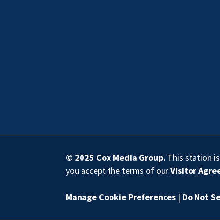
© 2025
Cox Media Group
.
This station i
you accept the terms of our
Visitor Agr
Manage Cookie Preferences
|
Do Not Se