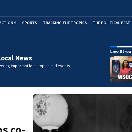
ACTION 9
SPORTS
TRACKING THE TROPICS
THE POLITICAL BEAT
Live Stre
Local News
ering important local topics and events
s co-