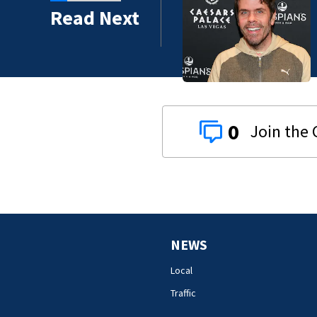
Read Next
0
NEWS
Local
Traffic