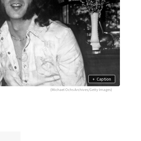
+
Caption
(Michael Ochs Archives/Getty Images)