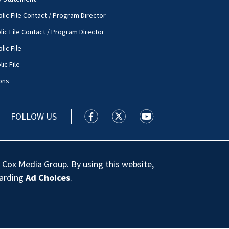
lic File Contact / Program Director
lic File Contact / Program Director
lic File
ic File
ons
FOLLOW US
WSOC TV facebook feed(Opens a new
WSOC TV twitter feed(Opens 
WSOC TV youtube feed
 Cox Media Group. By using this website,
garding
Ad Choices
.