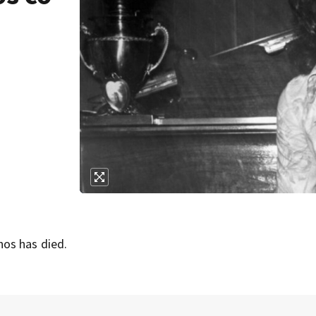
os has died.