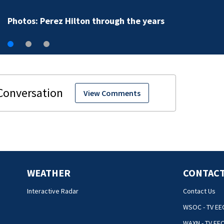
Photos: Perez Hilton through the years
View Comments
WEATHER
CONTACT
Interactive Radar
Contact Us
WSOC - TV EE
WAXN - TV EE