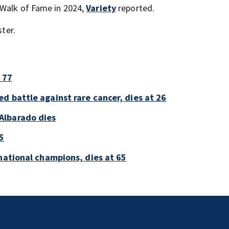
 Walk of Fame in 2024,
Variety
reported.
ster.
 77
d battle against rare cancer, dies at 26
Albarado dies
5
national champions, dies at 65