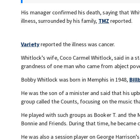
His manager confirmed his death, saying that Whitl
illness, surrounded by his family,
TMZ
reported.
Variety
reported the illness was cancer.
Whitlock’s wife, Coco Carmel Whitlock, said in a 
grandness of one man who came from abject povert
Bobby Whitlock was born in Memphis in 1948,
Bill
He was the son of a minister and said that his upb
group called the Counts, focusing on the music 
He played with such groups as Booker T. and the
Bonnie and Friends. During that time, he became cl
He was also a session player on George Harrison’s