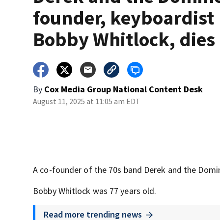
founder, keyboardist
Bobby Whitlock, dies
By
Cox Media Group National Content Desk
August 11, 2025 at 11:05 am EDT
A co-founder of the 70s band Derek and the Domin
Bobby Whitlock was 77 years old.
Read more trending news