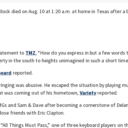
ock died on Aug. 10 at 1:20 a.m. at home in Texas after a b
statement to
TMZ
, “How do you express in but a few words 
y in the south to heights unimagined in such a short tim
board
reported.
ringing was abusive. He escaped the situation by playing mu
that was coming out of his hometown,
Variety
reported.
 MGs and Sam & Dave after becoming a cornerstone of Dela
ose friends with Eric Clapton.
 “All Things Must Pass,” one of three keyboard players on t