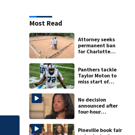
Most Read
Attorney seeks
permanent ban
for Charlotte
woman in log
home fraud
Panthers tackle
Taylor Moton to
miss start of
season after being
diagnosed with
blood clot in lung
No decision
announced after
four-hour
executive session
on CMS
Florida man accus
superintendent
Pineville book fair