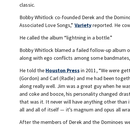
classic.
Bobby Whitlock co-founded Derek and the Dominoe
Associated Love Songs,”
Variety
reported. He cowr
He called the album “lightning in a bottle.”
Bobby Whitlock blamed a failed follow-up album o
along with ego conflicts among some bandmates
He told the
Houston Press
in 2011, “We were gett
(Gordon) and Carl (Radle) and me had been togethe
along really well. Jim was a great guy when he was
and coke and booze, his personality changed drasti
that was it. It never will have anything other than
all and all of itself — it’s magnum and opus all wr
After the members of Derek and the Dominoes went