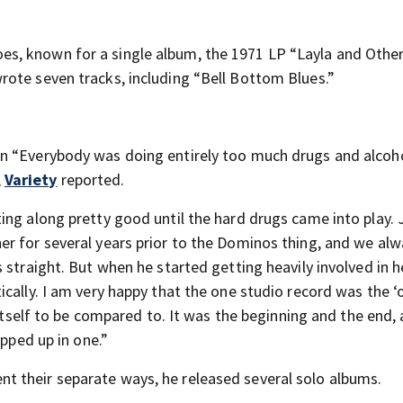
s, known for a single album, the 1971 LP “Layla and Othe
ote seven tracks, including “Bell Bottom Blues.”
n “Everybody was doing entirely too much drugs and alcoho
,
Variety
reported.
ing along pretty good until the hard drugs came into play. 
r for several years prior to the Dominos thing, and we al
 straight. But when he started getting heavily involved in h
cally. I am very happy that the one studio record was the ‘
 itself to be compared to. It was the beginning and the end,
apped up in one.”
 their separate ways, he released several solo albums.