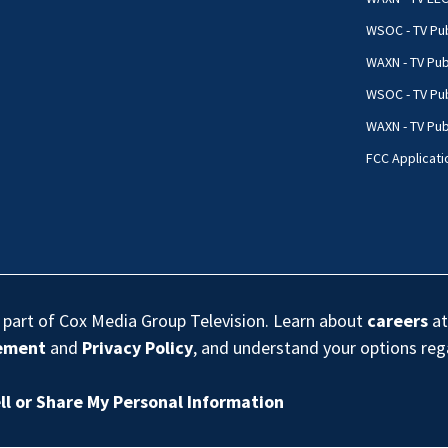
WSOC - TV Pub
WAXN - TV Pub
WSOC - TV Pub
WAXN - TV Publ
FCC Applicati
s part of Cox Media Group Television. Learn about
careers
at
eement
and
Privacy Policy
, and understand your options re
ll or Share My Personal Information