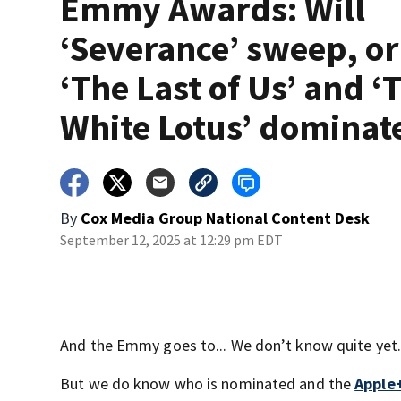
Emmy Awards: Will
‘Severance’ sweep, or
‘The Last of Us’ and ‘
White Lotus’ dominat
By
Cox Media Group National Content Desk
September 12, 2025 at 12:29 pm EDT
And the Emmy goes to... We don’t know quite yet.
But we do know who is nominated and the
Apple+