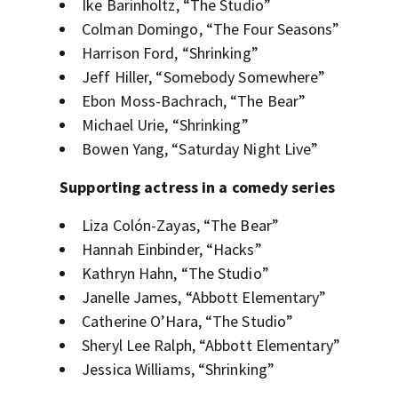
Ike Barinholtz, “The Studio”
Colman Domingo, “The Four Seasons”
Harrison Ford, “Shrinking”
Jeff Hiller, “Somebody Somewhere”
Ebon Moss-Bachrach, “The Bear”
Michael Urie, “Shrinking”
Bowen Yang, “Saturday Night Live”
Supporting actress in a comedy series
Liza Colón-Zayas, “The Bear”
Hannah Einbinder, “Hacks”
Kathryn Hahn, “The Studio”
Janelle James, “Abbott Elementary”
Catherine O’Hara, “The Studio”
Sheryl Lee Ralph, “Abbott Elementary”
Jessica Williams, “Shrinking”