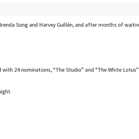
renda Song and Harvey Guillén, and after months of waiting
 with 24 nominations, “The Studio” and “The White Lotus”
ight.