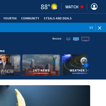
88
°
WATCH
YOUR704
COMMUNITY
STEALS AND DEALS
1
/
1
Resize:
ams