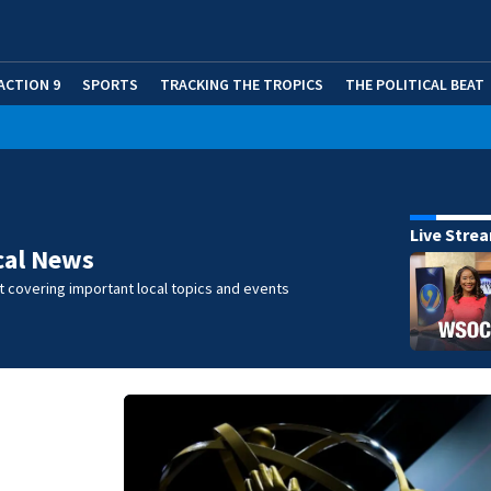
ACTION 9
SPORTS
TRACKING THE TROPICS
THE POLITICAL BEAT
Live Stre
cal News
 covering important local topics and events