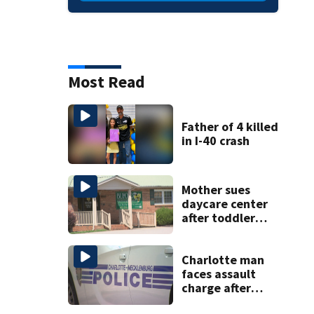
Most Read
Father of 4 killed
in I-40 crash
Mother sues
daycare center
after toddler
suffers broken
bone
Charlotte man
faces assault
charge after
string of