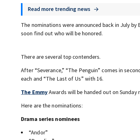
Read more trending news
The nominations were announced back in July by B
soon find out who will be honored.
There are several top contenders.
After “Severance,” “The Penguin” comes in second
each and “The Last of Us” with 16.
The Emmy
Awards will be handed out on Sunday n
Here are the nominations:
Drama series nominees
“Andor”