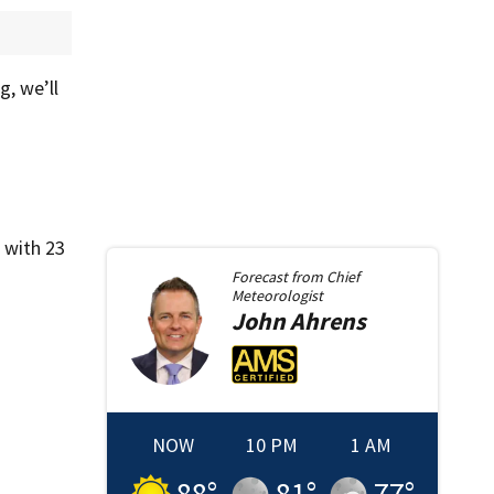
, we’ll
 with 23
Forecast from
Chief
Meteorologist
John
Ahrens
NOW
10 PM
1 AM
88
°
81
°
77
°