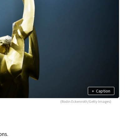
+
Caption
(Rodin Eckenroth/Getty Images)
ons.