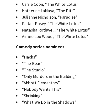
Carrie Coon, “The White Lotus”
Katherine LaNasa, “The Pitt”
Julianne Nicholson, “Paradise”
Parker Posey, “The White Lotus”
Natasha Rothwell, “The White Lotus”
Aimee Lou Wood, “The White Lotus”
Comedy series nominees
“Hacks”
“The Bear”
“The Studio”
“Only Murders in the Building”
“Abbott Elementary”
“Nobody Wants This”
“Shrinking”
“What We Do in the Shadows”