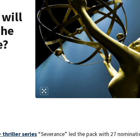
 will
The
e?
 thriller series
“Severance” led the pack with 27 nominati