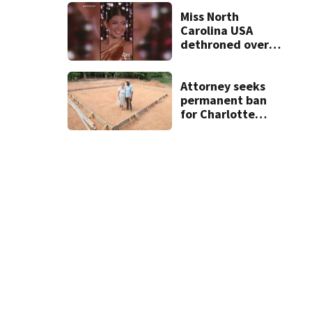
unprovoked
attacks
Miss North
Carolina USA
dethroned over
controversial
social media posts
Attorney seeks
permanent ban
for Charlotte
woman in log
home fraud