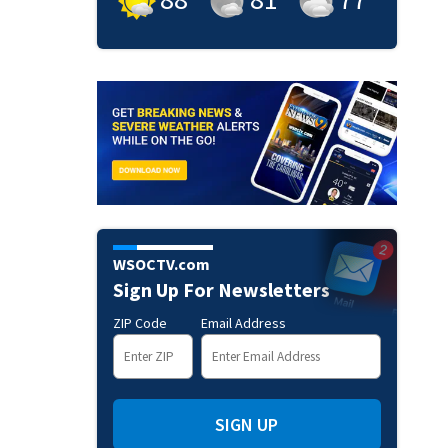
WSOCTV.com
Sign Up For Newsletters
ZIP Code
Email Address
SIGN UP