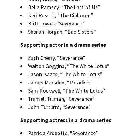
Bella Ramsey, “The Last of Us”
Keri Russell, “The Diplomat”
Britt Lower, “Severance”
Sharon Horgan, “Bad Sisters”
Supporting actor in a drama series
Zach Cherry, “Severance”
Walton Goggins, “The White Lotus”
Jason Isaacs, “The White Lotus”
James Marsden, “Paradise”
Sam Rockwell, “The White Lotus”
Tramell Tillman, “Severance”
John Turturro, “Severance”
Supporting actress in a drama series
Patricia Arquette, “Severance”