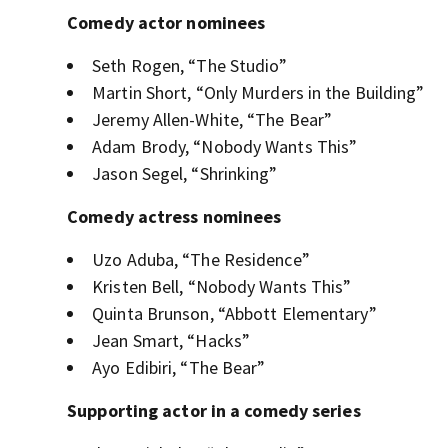
Comedy actor nominees
Seth Rogen, “The Studio”
Martin Short, “Only Murders in the Building”
Jeremy Allen-White, “The Bear”
Adam Brody, “Nobody Wants This”
Jason Segel, “Shrinking”
Comedy actress nominees
Uzo Aduba, “The Residence”
Kristen Bell, “Nobody Wants This”
Quinta Brunson, “Abbott Elementary”
Jean Smart, “Hacks”
Ayo Edibiri, “The Bear”
Supporting actor in a comedy series