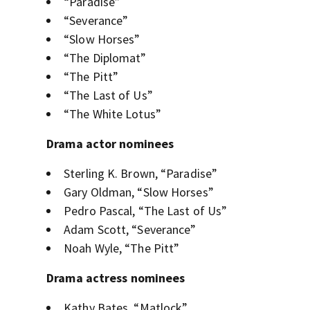
“Paradise”
“Severance”
“Slow Horses”
“The Diplomat”
“The Pitt”
“The Last of Us”
“The White Lotus”
Drama actor nominees
Sterling K. Brown, “Paradise”
Gary Oldman, “Slow Horses”
Pedro Pascal, “The Last of Us”
Adam Scott, “Severance”
Noah Wyle, “The Pitt”
Drama actress nominees
Kathy Bates, “Matlock”