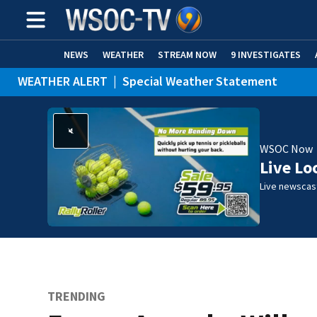
NEWS
WEATHER
STREAM NOW
9 INVESTIGATES
WEATHER ALERT
|
Special Weather Statement
WSOC Now
Live Lo
Live newscast
TRENDING