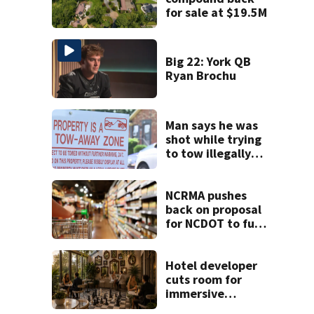
for sale at $19.5M
Big 22: York QB
Ryan Brochu
Man says he was
shot while trying
to tow illegally
parked car in west
Charlotte
NCRMA pushes
back on proposal
for NCDOT to fund
new community
grocery stores
Hotel developer
cuts room for
immersive
restaurant