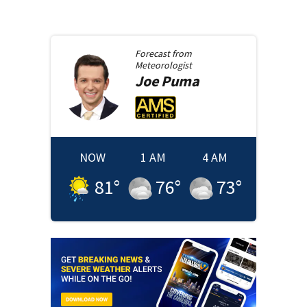
Forecast from
Meteorologist
Joe
Puma
NOW
1 AM
4 AM
81
°
76
°
73
°