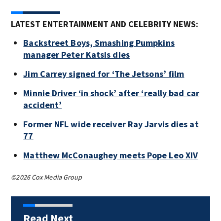
LATEST ENTERTAINMENT AND CELEBRITY NEWS:
Backstreet Boys, Smashing Pumpkins
manager Peter Katsis dies
Jim Carrey signed for ‘The Jetsons’ film
Minnie Driver ‘in shock’ after ‘really bad car
accident’
Former NFL wide receiver Ray Jarvis dies at
77
Matthew McConaughey meets Pope Leo XIV
©2026 Cox Media Group
Read Next