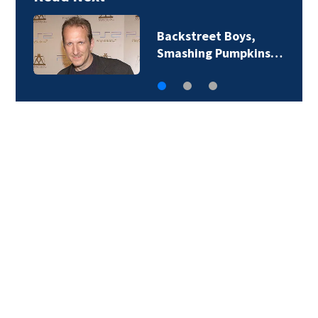
Backstreet Boys,
Smashing Pumpkins…