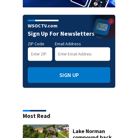
WSOCTV.com
Sign Up For Newsletters
ZIP Code
Email Address
SIGN UP
Most Read
Lake Norman
compound back