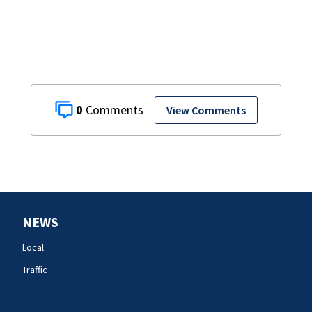
0
View Comments
NEWS
Local
Traffic