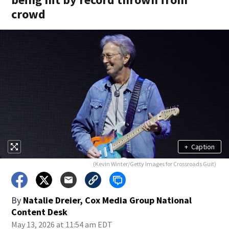
crowd
+
Caption
(Kevin Winter/Getty Images for Crossroads Guit)
By
Natalie Dreier, Cox Media Group National
Content Desk
May 13, 2026 at 11:54 am EDT