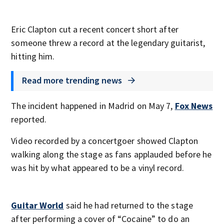
Eric Clapton cut a recent concert short after
someone threw a record at the legendary guitarist,
hitting him.
Read more trending news
The incident happened in Madrid on May 7,
Fox News
reported.
Video recorded by a concertgoer showed Clapton
walking along the stage as fans applauded before he
was hit by what appeared to be a vinyl record.
Guitar World
said he had returned to the stage
after performing a cover of “Cocaine” to do an