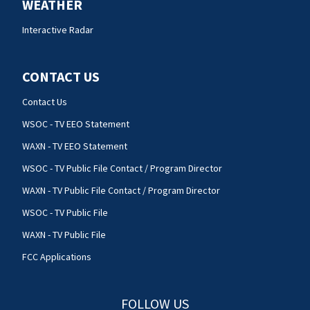
WEATHER
Interactive Radar
CONTACT US
Contact Us
WSOC - TV EEO Statement
WAXN - TV EEO Statement
WSOC - TV Public File Contact / Program Director
WAXN - TV Public File Contact / Program Director
WSOC - TV Public File
WAXN - TV Public File
FCC Applications
FOLLOW US