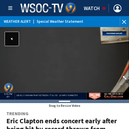
WATCH
WEATHER ALERT
|
Special Weather Statement
Drag to Resize Video
TRENDING
Eric Clapton ends concert early after
being hit by record thrown from