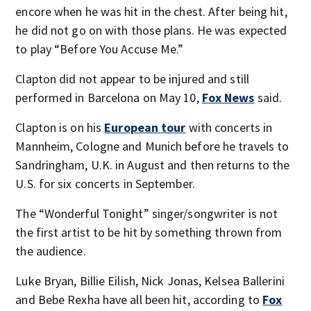
encore when he was hit in the chest. After being hit,
he did not go on with those plans. He was expected
to play “Before You Accuse Me.”
Clapton did not appear to be injured and still
performed in Barcelona on May 10,
Fox News
said.
Clapton is on his
European tour
with concerts in
Mannheim, Cologne and Munich before he travels to
Sandringham, U.K. in August and then returns to the
U.S. for six concerts in September.
The “Wonderful Tonight” singer/songwriter is not
the first artist to be hit by something thrown from
the audience.
Luke Bryan, Billie Eilish, Nick Jonas, Kelsea Ballerini
and Bebe Rexha have all been hit, according to
Fox