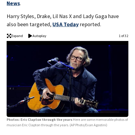
News
.
Harry Styles, Drake, Lil Nas X and Lady Gaga have
also been targeted,
USA Today
reported.
Expand
Autoplay
1 of 32
Photos: Eric Clapton through the years
Here are some memorable photos of
musician Eric Clapton through the years.
(AP Photo/Evan Agostini)
Pho