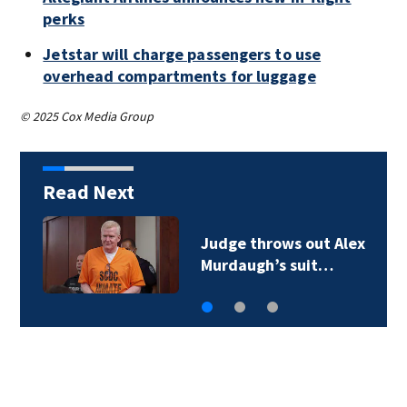
perks
Jetstar will charge passengers to use
overhead compartments for luggage
© 2025 Cox Media Group
Read Next
Judge throws out Alex
Murdaugh’s suit…