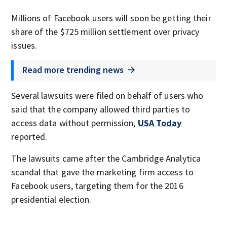
Millions of Facebook users will soon be getting their
share of the $725 million settlement over privacy
issues.
Read more trending news
Several lawsuits were filed on behalf of users who
said that the company allowed third parties to
access data without permission,
USA Today
reported.
The lawsuits came after the Cambridge Analytica
scandal that gave the marketing firm access to
Facebook users, targeting them for the 2016
presidential election.