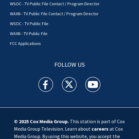
WSOC - TV Public File Contact / Program Director
WAXN - TV Public File Contact / Program Director
WSOC - TV Public File
WAXN - TV Public File
FCC Applications
FOLLOW US
WSOC TV facebook feed(Opens a new window)
WSOC TV twitter feed(Opens a new 
WSOC TV youtube feed(O
© 2025
Cox Media Group
.
This station is part of Cox
Media Group Television. Learn about
careers
at Cox
Media Group. By using this website, you accept the