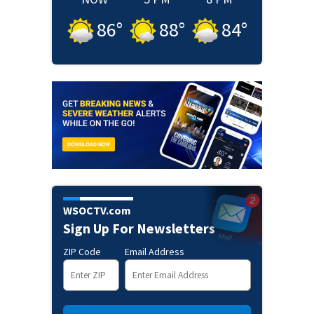
86
°
88
°
84
°
WSOCTV.com
Sign Up For Newsletters
ZIP Code
Email Address