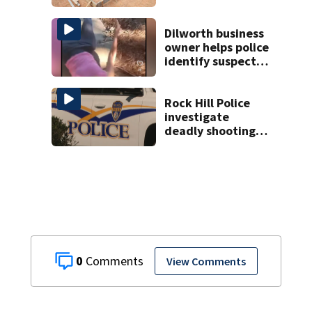
woman in log
home fraud
Dilworth business
owner helps police
identify suspect
in random assault
on woman
Rock Hill Police
investigate
deadly shooting
at apartments
0
View Comments