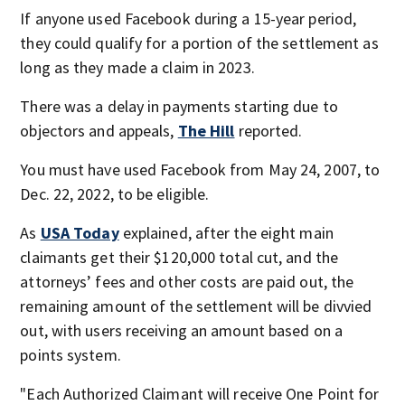
If anyone used Facebook during a 15-year period,
they could qualify for a portion of the settlement as
long as they made a claim in 2023.
There was a delay in payments starting due to
objectors and appeals,
The Hill
reported.
You must have used Facebook from May 24, 2007, to
Dec. 22, 2022, to be eligible.
As
USA Today
explained, after the eight main
claimants get their $120,000 total cut, and the
attorneys’ fees and other costs are paid out, the
remaining amount of the settlement will be divvied
out, with users receiving an amount based on a
points system.
"Each Authorized Claimant will receive One Point for