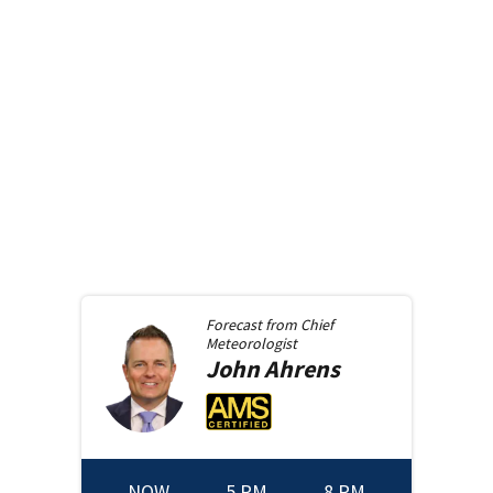
Forecast from
Chief
Meteorologist
John
Ahrens
NOW
5 PM
8 PM