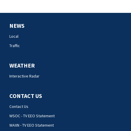
NEWS
Local
Traffic
WEATHER
Interactive Radar
CONTACT US
Contact Us
WSOC - TV EEO Statement
WAXN - TV EEO Statement