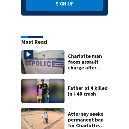
SIGN UP
Most Read
Charlotte man
faces assault
charge after
string of
unprovoked
attacks
Father of 4 killed
in I-40 crash
Attorney seeks
permanent ban
for Charlotte