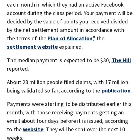
each month in which they had an active Facebook
account during the class period. Your payment will be
decided by the value of points you received divided
by the net settlement amount in accordance with
the terms of the
Plan of Allocation
," the
settlement website
explained.
The median payment is expected to be $30,
The Hill
reported.
About 28 million people filed claims, with 17 million
being validated so far, according to the
publication
.
Payments were starting to be distributed earlier this
month, with those receiving payments getting an
email about four days before it is issued, according
to the
website
. They will be sent over the next 10
weeks.