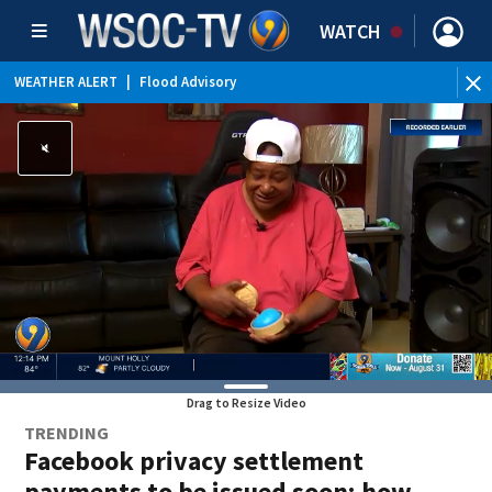
WATCH
WEATHER ALERT
|
Flood Advisory
Drag to Resize Video
TRENDING
Facebook privacy settlement
payments to be issued soon; how