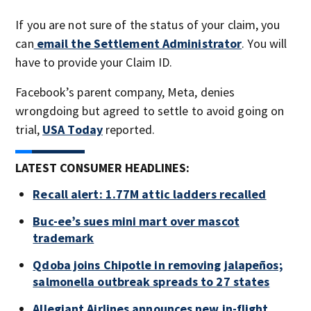
If you are not sure of the status of your claim, you
can
email the Settlement Administrator
. You will
have to provide your Claim ID.
Facebook’s parent company, Meta, denies
wrongdoing but agreed to settle to avoid going on
trial,
USA Today
reported.
LATEST CONSUMER HEADLINES:
Recall alert: 1.77M attic ladders recalled
Buc-ee’s sues mini mart over mascot
trademark
Qdoba joins Chipotle in removing jalapeños;
salmonella outbreak spreads to 27 states
Allegiant Airlines announces new in-flight