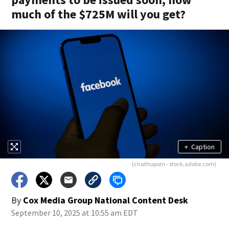
much of the $725M will you get?
+
Caption
(chathuporn - stock.adobe.com)
By
Cox Media Group National Content Desk
September 10, 2025 at 10:55 am EDT