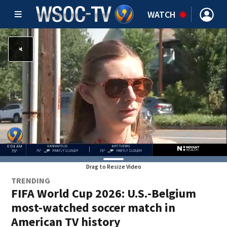
WATCH
Drag to Resize Video
TRENDING
FIFA World Cup 2026: U.S.-Belgium
most-watched soccer match in
American TV history