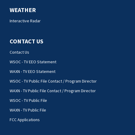
WEATHER
Interactive Radar
CONTACT US
Contact Us
WSOC - TV EEO Statement
WAXN - TV EEO Statement
WSOC - TV Public File Contact / Program Director
WAXN - TV Public File Contact / Program Director
WSOC - TV Public File
WAXN - TV Public File
FCC Applications