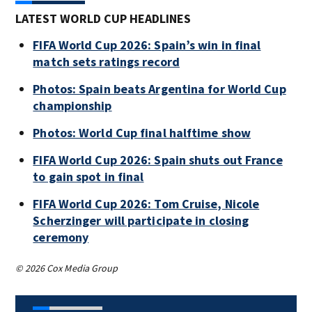
LATEST WORLD CUP HEADLINES
FIFA World Cup 2026: Spain’s win in final
match sets ratings record
Photos: Spain beats Argentina for World Cup
championship
Photos: World Cup final halftime show
FIFA World Cup 2026: Spain shuts out France
to gain spot in final
FIFA World Cup 2026: Tom Cruise, Nicole
Scherzinger will participate in closing
ceremony
© 2026 Cox Media Group