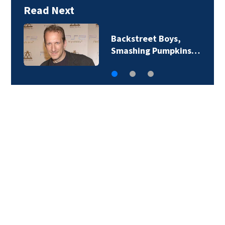
Read Next
Backstreet Boys,
Smashing Pumpkins…