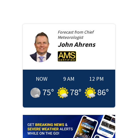
Forecast from
Chief
Meteorologist
John
Ahrens
NOW
9 AM
12 PM
75
°
78
°
86
°