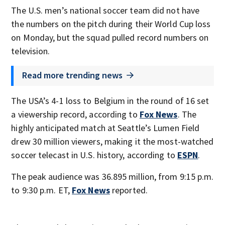
The U.S. men’s national soccer team did not have
the numbers on the pitch during their World Cup loss
on Monday, but the squad pulled record numbers on
television.
Read more trending news
The USA’s 4-1 loss to Belgium in the round of 16 set
a viewership record, according to
Fox News
. The
highly anticipated match at Seattle’s Lumen Field
drew 30 million viewers, making it the most-watched
soccer telecast in U.S. history, according to
ESPN
.
The peak audience was 36.895 million, from 9:15 p.m.
to 9:30 p.m. ET,
Fox News
reported.