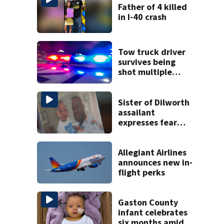
Father of 4 killed
in I-40 crash
Tow truck driver
survives being
shot multiple
times during
towing attempt
Sister of Dilworth
assailant
expresses fear
over potential
release
Allegiant Airlines
announces new in-
flight perks
Gaston County
infant celebrates
six months amid