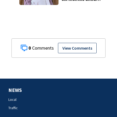
battle with rare
complications
0
View Comments
NEWS
Local
Traffic