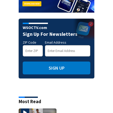
WSOCTV.com
Sign Up For Newsletters
ZIP Code
Email Address
SIGN UP
Most Read