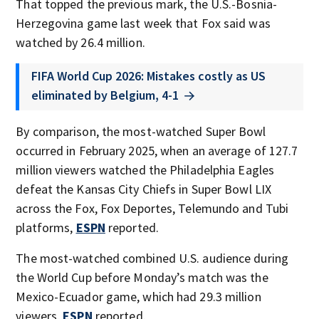
That topped the previous mark, the U.S.-Bosnia-
Herzegovina game last week that Fox said was
watched by 26.4 million.
FIFA World Cup 2026: Mistakes costly as US
eliminated by Belgium, 4-1
By comparison, the most-watched Super Bowl
occurred in February 2025, when an average of 127.7
million viewers watched the Philadelphia Eagles
defeat the Kansas City Chiefs in Super Bowl LIX
across the Fox, Fox Deportes, Telemundo and Tubi
platforms,
ESPN
reported.
The most-watched combined U.S. audience during
the World Cup before Monday’s match was the
Mexico-Ecuador game, which had 29.3 million
viewers,
ESPN
reported.