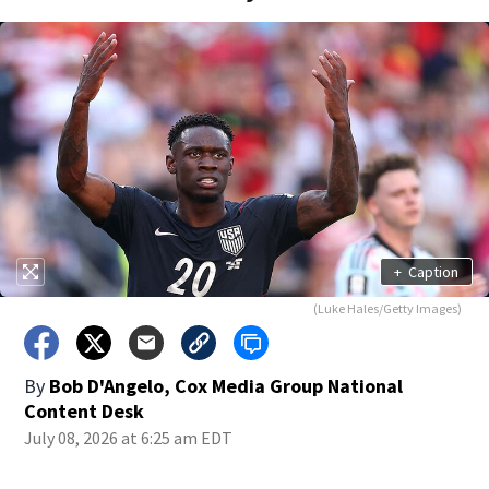
+
Caption
(Luke Hales/Getty Images)
By
Bob D'Angelo, Cox Media Group National
Content Desk
July 08, 2026 at 6:25 am EDT