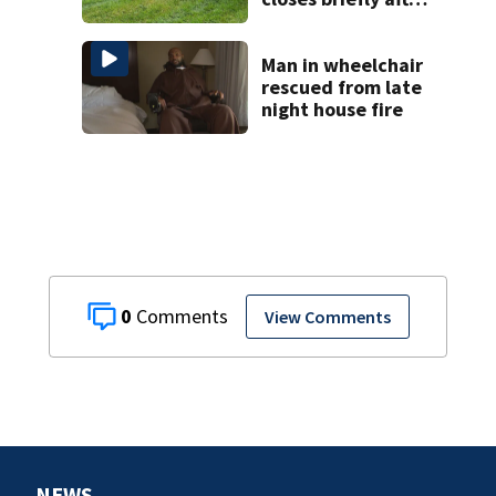
aircraft runs off
runway
Man in wheelchair
rescued from late
night house fire
0
View Comments
NEWS