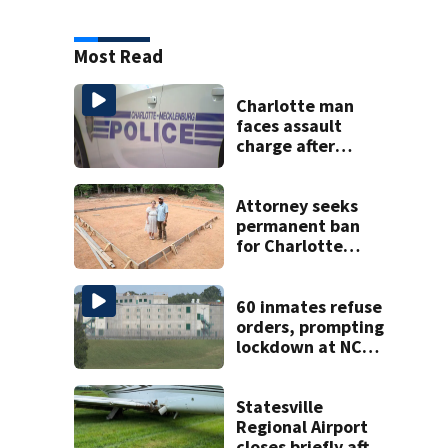
Most Read
Charlotte man
faces assault
charge after
string of
unprovoked
attacks
Attorney seeks
permanent ban
for Charlotte
woman in log
home fraud
60 inmates refuse
orders, prompting
lockdown at NC
prison
Statesville
Regional Airport
closes briefly after