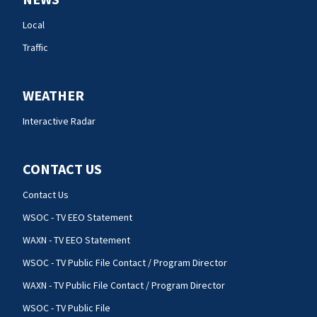
Local
Traffic
WEATHER
Interactive Radar
CONTACT US
Contact Us
WSOC - TV EEO Statement
WAXN - TV EEO Statement
WSOC - TV Public File Contact / Program Director
WAXN - TV Public File Contact / Program Director
WSOC - TV Public File