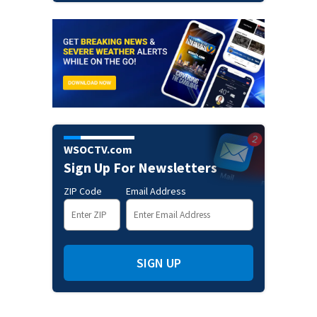
WSOCTV.com
Sign Up For Newsletters
ZIP Code
Email Address
SIGN UP