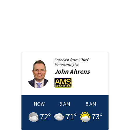
Forecast from
Chief
Meteorologist
John
Ahrens
NOW
5 AM
8 AM
72
°
71
°
73
°