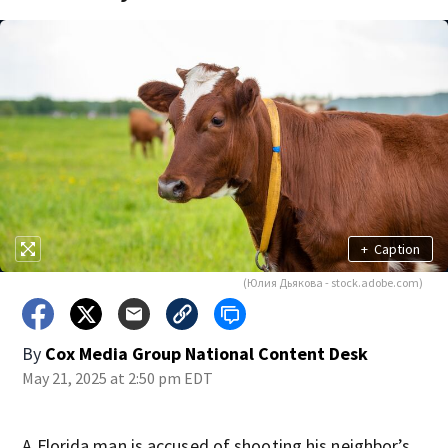
+
Caption
(Юлия Дьякова - stock.adobe.com)
By
Cox Media Group National Content Desk
May 21, 2025 at 2:50 pm EDT
A Florida man is accused of shooting his neighbor’s