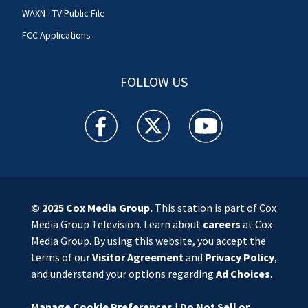
WAXN - TV Public File
FCC Applications
FOLLOW US
WSOC TV facebook feed(Opens a new window)
WSOC TV twitter feed(Opens a new 
WSOC TV youtube feed(O
© 2025
Cox Media Group
.
This station is part of Cox
Media Group Television. Learn about
careers
at Cox
Media Group. By using this website, you accept the
terms of our
Visitor Agreement
and
Privacy Policy
,
and understand your options regarding
Ad Choices
.
Manage Cookie Preferences
|
Do Not Sell or