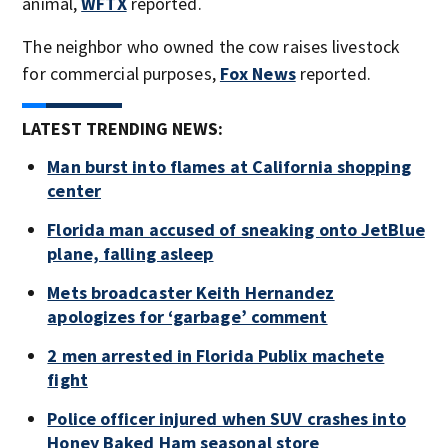
animal,
WFTX
reported.
The neighbor who owned the cow raises livestock
for commercial purposes,
Fox News
reported.
LATEST TRENDING NEWS:
Man burst into flames at California shopping
center
Florida man accused of sneaking onto JetBlue
plane, falling asleep
Mets broadcaster Keith Hernandez
apologizes for ‘garbage’ comment
2 men arrested in Florida Publix machete
fight
Police officer injured when SUV crashes into
Honey Baked Ham seasonal store