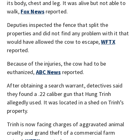
its body, chest and leg. It was alive but not able to
walk,
Fox News
reported.
Deputies inspected the fence that split the
properties and did not find any problem with it that
would have allowed the cow to escape,
WFTX
reported.
Because of the injuries, the cow had to be
euthanized,
ABC News
reported.
After obtaining a search warrant, detectives said
they found a .22 caliber gun that Hung Trinh
allegedly used. It was located in a shed on Trinh’s
property.
Trinh is now facing charges of aggravated animal
cruelty and grand theft of a commercial farm