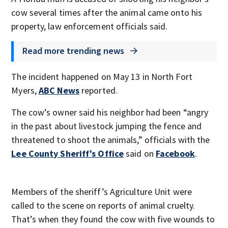
cow several times after the animal came onto his
property, law enforcement officials said.
Read more trending news
The incident happened on May 13 in North Fort
Myers,
ABC News
reported.
The cow’s owner said his neighbor had been “angry
in the past about livestock jumping the fence and
threatened to shoot the animals,” officials with the
Lee County Sheriff’s Office
said on
Facebook
.
Members of the sheriff’s Agriculture Unit were
called to the scene on reports of animal cruelty.
That’s when they found the cow with five wounds to