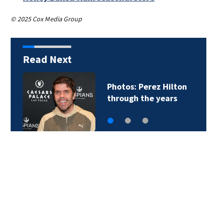
© 2025 Cox Media Group
Read Next
Photos: Perez Hilton
through the years