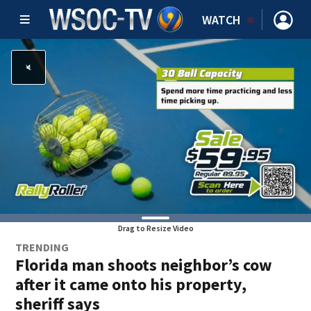
WATCH
Drag to Resize Video
TRENDING
Florida man shoots neighbor’s cow
after it came onto his property,
sheriff says