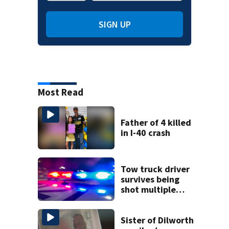
SIGN UP
Most Read
Father of 4 killed
in I-40 crash
Tow truck driver
survives being
shot multiple
times during
towing attempt
Sister of Dilworth