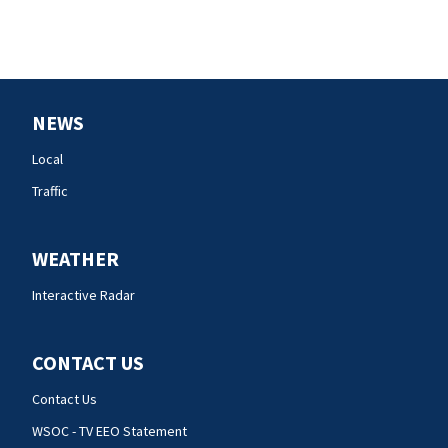
NEWS
Local
Traffic
WEATHER
Interactive Radar
CONTACT US
Contact Us
WSOC - TV EEO Statement