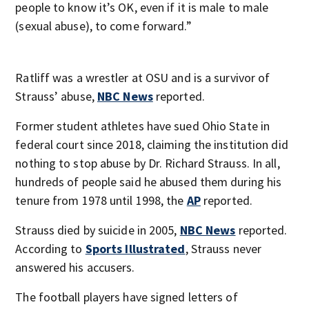
people to know it’s OK, even if it is male to male
(sexual abuse), to come forward.”
Ratliff was a wrestler at OSU and is a survivor of
Strauss’ abuse,
NBC News
reported.
Former student athletes have sued Ohio State in
federal court since 2018, claiming the institution did
nothing to stop abuse by Dr. Richard Strauss. In all,
hundreds of people said he abused them during his
tenure from 1978 until 1998, the
AP
reported.
Strauss died by suicide in 2005,
NBC News
reported.
According to
Sports Illustrated
, Strauss never
answered his accusers.
The football players have signed letters of