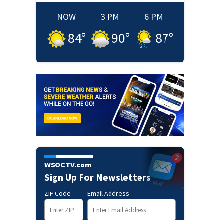
NOW
3 PM
6 PM
84
°
90
°
87
°
WSOCTV.com
Sign Up For Newsletters
ZIP Code
Email Address