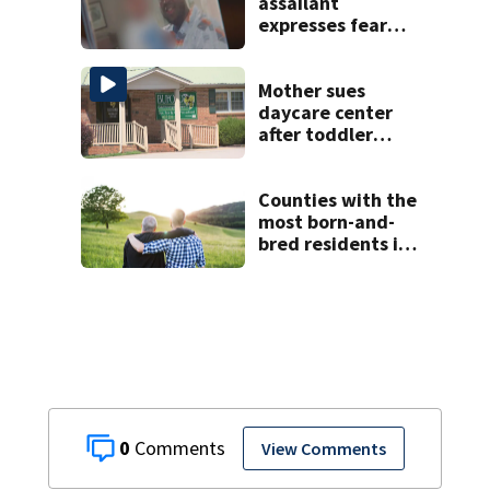
assailant
expresses fear
over potential
release
Mother sues
daycare center
after toddler
suffers broken
bone
Counties with the
most born-and-
bred residents in
North Carolina
0
View Comments