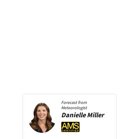
Forecast from
Meteorologist
Danielle
Miller