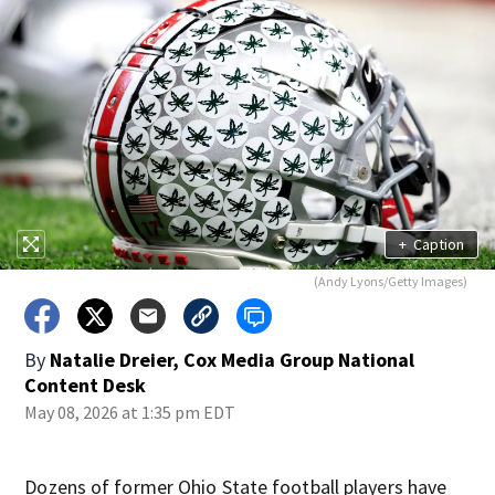
+
Caption
(Andy Lyons/Getty Images)
By
Natalie Dreier, Cox Media Group National
Content Desk
May 08, 2026 at 1:35 pm EDT
Dozens of former Ohio State football players have