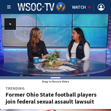
WATCH
Drag to Resize Video
TRENDING
Former Ohio State football players
join federal sexual assault lawsuit