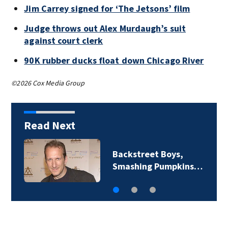
Jim Carrey signed for ‘The Jetsons’ film
Judge throws out Alex Murdaugh’s suit
against court clerk
90K rubber ducks float down Chicago River
©2026 Cox Media Group
Read Next
Backstreet Boys,
Smashing Pumpkins…