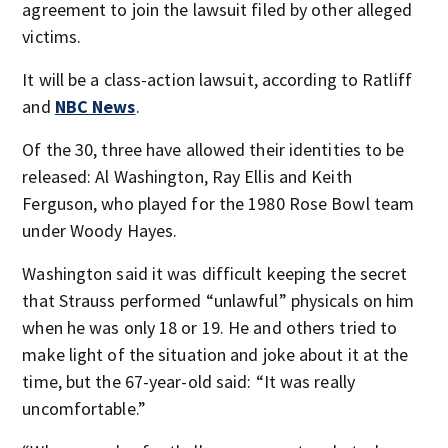
agreement to join the lawsuit filed by other alleged
victims.
It will be a class-action lawsuit, according to Ratliff
and
NBC News
.
Of the 30, three have allowed their identities to be
released: Al Washington, Ray Ellis and Keith
Ferguson, who played for the 1980 Rose Bowl team
under Woody Hayes.
Washington said it was difficult keeping the secret
that Strauss performed “unlawful” physicals on him
when he was only 18 or 19. He and others tried to
make light of the situation and joke about it at the
time, but the 67-year-old said: “It was really
uncomfortable.”