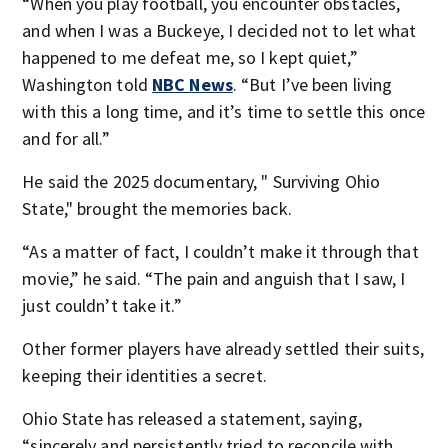
“When you play football, you encounter obstacles,
and when I was a Buckeye, I decided not to let what
happened to me defeat me, so I kept quiet,”
Washington told
NBC News
. “But I’ve been living
with this a long time, and it’s time to settle this once
and for all.”
He said the 2025 documentary, " Surviving Ohio
State," brought the memories back.
“As a matter of fact, I couldn’t make it through that
movie,” he said. “The pain and anguish that I saw, I
just couldn’t take it.”
Other former players have already settled their suits,
keeping their identities a secret.
Ohio State has released a statement, saying,
“sincerely and persistently tried to reconcile with