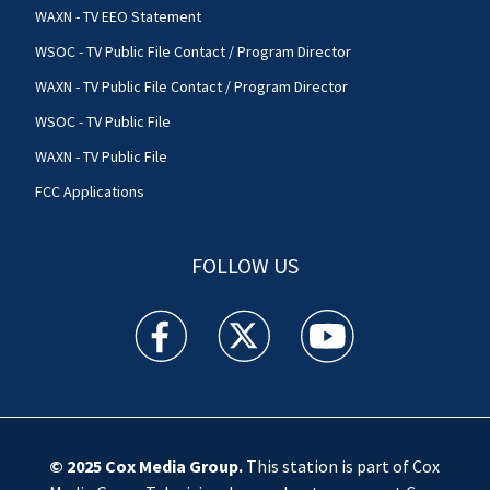
WAXN - TV EEO Statement
WSOC - TV Public File Contact / Program Director
WAXN - TV Public File Contact / Program Director
WSOC - TV Public File
WAXN - TV Public File
FCC Applications
FOLLOW US
WSOC TV facebook feed(Opens a new window)
WSOC TV twitter feed(Opens a new 
WSOC TV youtube feed(O
© 2025
Cox Media Group
.
This station is part of Cox