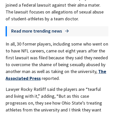
joined a federal lawsuit against their alma mater.
The lawsuit focuses on allegations of sexual abuse
of student-athletes by a team doctor.
Read more trending news
In all, 30 former players, including some who went on
to have NFL careers, came out eight years after the
first lawsuit was filed because they said they needed
to overcome the shame of being sexually abused by
another man as well as taking on the university,
The
Associated Press
reported.
Lawyer Rocky Ratliff said the players are “tearful
and living with it,” adding, “But as this case
progresses on, they see how Ohio State’s treating
athletes from the university and I think they want