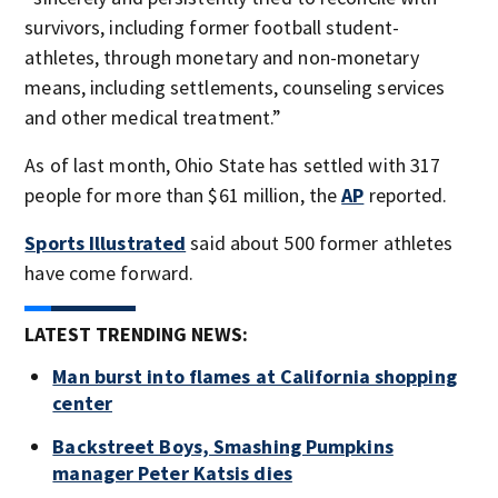
survivors, including former football student-
athletes, through monetary and non-monetary
means, including settlements, counseling services
and other medical treatment.”
As of last month, Ohio State has settled with 317
people for more than $61 million, the
AP
reported.
Sports Illustrated
said about 500 former athletes
have come forward.
LATEST TRENDING NEWS:
Man burst into flames at California shopping
center
Backstreet Boys, Smashing Pumpkins
manager Peter Katsis dies