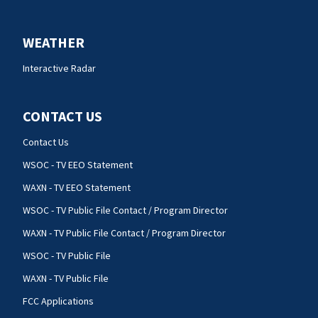
WEATHER
Interactive Radar
CONTACT US
Contact Us
WSOC - TV EEO Statement
WAXN - TV EEO Statement
WSOC - TV Public File Contact / Program Director
WAXN - TV Public File Contact / Program Director
WSOC - TV Public File
WAXN - TV Public File
FCC Applications