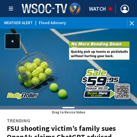
WATCH
WEATHER ALERT
|
Flood Advisory
Drag to Resize Video
TRENDING
FSU shooting victim’s family sues
OpenAI; claims ChatGPT advised