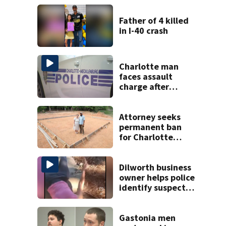
Father of 4 killed
in I-40 crash
Charlotte man
faces assault
charge after
string of
unprovoked
attacks
Attorney seeks
permanent ban
for Charlotte
woman in log
home fraud
Dilworth business
owner helps police
identify suspect
in random assault
on woman
Gastonia men