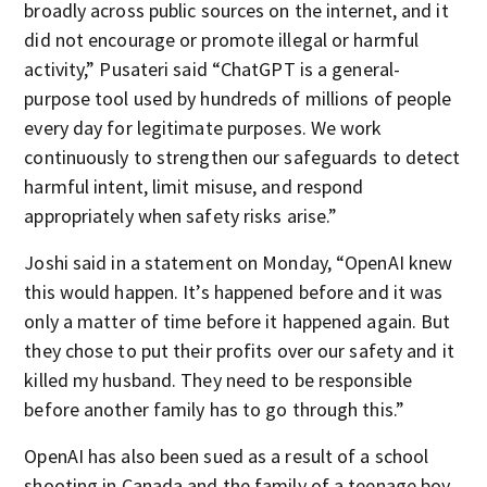
broadly across public sources on the internet, and it
did not encourage or promote illegal or harmful
activity,” Pusateri said “ChatGPT is a general-
purpose tool used by hundreds of millions of people
every day for legitimate purposes. We work
continuously to strengthen our safeguards to detect
harmful intent, limit misuse, and respond
appropriately when safety risks arise.”
Joshi said in a statement on Monday, “OpenAI knew
this would happen. It’s happened before and it was
only a matter of time before it happened again. But
they chose to put their profits over our safety and it
killed my husband. They need to be responsible
before another family has to go through this.”
OpenAI has also been sued as a result of a school
shooting in Canada and the family of a teenage boy