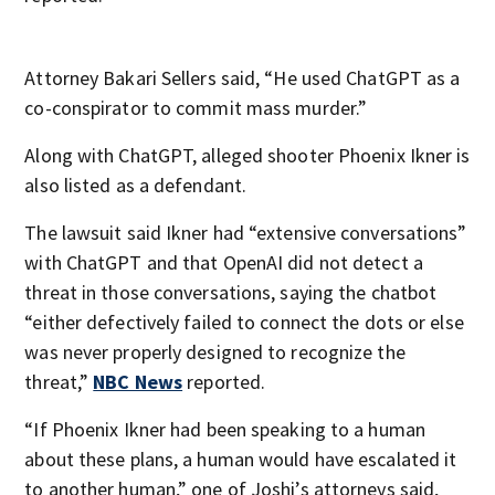
Attorney Bakari Sellers said, “He used ChatGPT as a
co-conspirator to commit mass murder.”
Along with ChatGPT, alleged shooter Phoenix Ikner is
also listed as a defendant.
The lawsuit said Ikner had “extensive conversations”
with ChatGPT and that OpenAI did not detect a
threat in those conversations, saying the chatbot
“either defectively failed to connect the dots or else
was never properly designed to recognize the
threat,”
NBC News
reported.
“If Phoenix Ikner had been speaking to a human
about these plans, a human would have escalated it
to another human,” one of Joshi’s attorneys said,