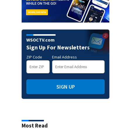
WSOCTV.com
Sign Up For Newsletters
ZIP Code
Email Address
SIGN UP
Most Read