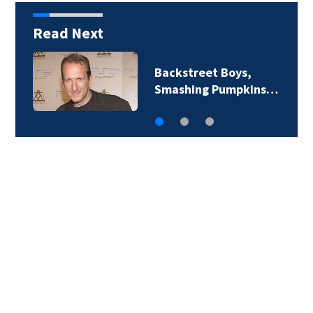
Read Next
Jim Carrey signed for
‘The Jetsons’ film