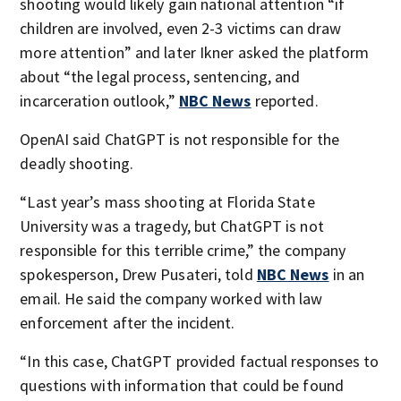
shooting would likely gain national attention “if
children are involved, even 2-3 victims can draw
more attention” and later Ikner asked the platform
about “the legal process, sentencing, and
incarceration outlook,”
NBC News
reported.
OpenAI said ChatGPT is not responsible for the
deadly shooting.
“Last year’s mass shooting at Florida State
University was a tragedy, but ChatGPT is not
responsible for this terrible crime,” the company
spokesperson, Drew Pusateri, told
NBC News
in an
email. He said the company worked with law
enforcement after the incident.
“In this case, ChatGPT provided factual responses to
questions with information that could be found