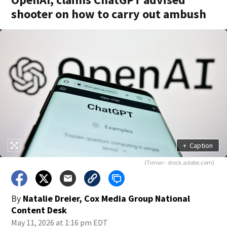
shooter on how to carry out ambush
+
Caption
(Timon - stock.adobe.com)
By
Natalie Dreier, Cox Media Group National
Content Desk
May 11, 2026 at 1:16 pm EDT