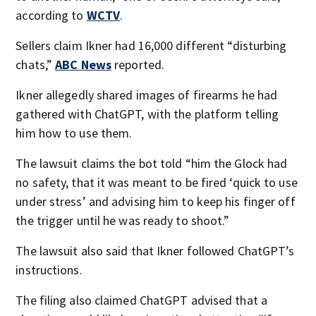
according to
WCTV
.
Sellers claim Ikner had 16,000 different “disturbing
chats,”
ABC News
reported.
Ikner allegedly shared images of firearms he had
gathered with ChatGPT, with the platform telling
him how to use them.
The lawsuit claims the bot told “him the Glock had
no safety, that it was meant to be fired ‘quick to use
under stress’ and advising him to keep his finger off
the trigger until he was ready to shoot.”
The lawsuit also said that Ikner followed ChatGPT’s
instructions.
The filing also claimed ChatGPT advised that a