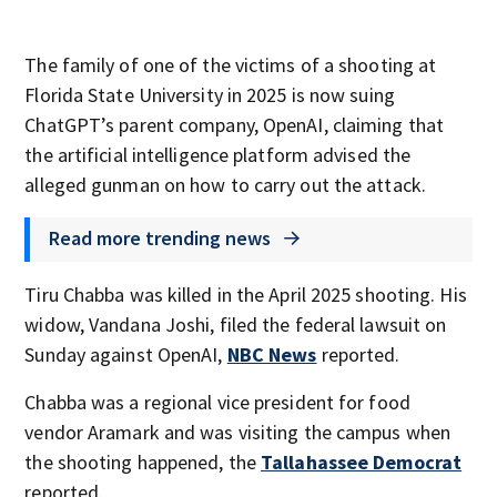
The family of one of the victims of a shooting at
Florida State University in 2025 is now suing
ChatGPT’s parent company, OpenAI, claiming that
the artificial intelligence platform advised the
alleged gunman on how to carry out the attack.
Read more trending news
Tiru Chabba was killed in the April 2025 shooting. His
widow, Vandana Joshi, filed the federal lawsuit on
Sunday against OpenAI,
NBC News
reported.
Chabba was a regional vice president for food
vendor Aramark and was visiting the campus when
the shooting happened, the
Tallahassee Democrat
reported.