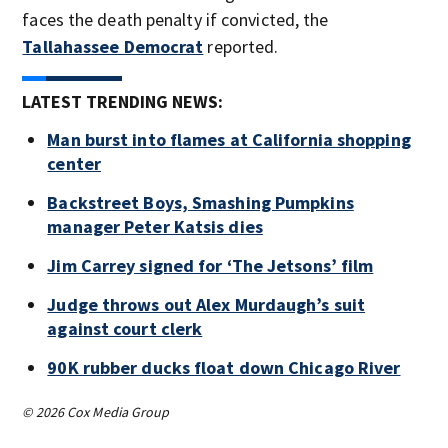
faces the death penalty if convicted, the
Tallahassee Democrat
reported.
LATEST TRENDING NEWS:
Man burst into flames at California shopping
center
Backstreet Boys, Smashing Pumpkins
manager Peter Katsis dies
Jim Carrey signed for ‘The Jetsons’ film
Judge throws out Alex Murdaugh’s suit
against court clerk
90K rubber ducks float down Chicago River
© 2026 Cox Media Group