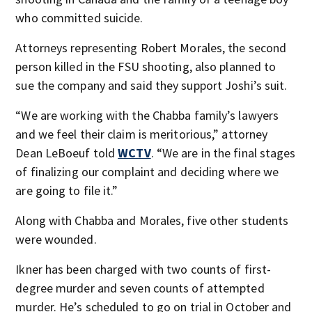
who committed suicide.
Attorneys representing Robert Morales, the second
person killed in the FSU shooting, also planned to
sue the company and said they support Joshi’s suit.
“We are working with the Chabba family’s lawyers
and we feel their claim is meritorious,” attorney
Dean LeBoeuf told
WCTV
. “We are in the final stages
of finalizing our complaint and deciding where we
are going to file it.”
Along with Chabba and Morales, five other students
were wounded.
Ikner has been charged with two counts of first-
degree murder and seven counts of attempted
murder. He’s scheduled to go on trial in October and