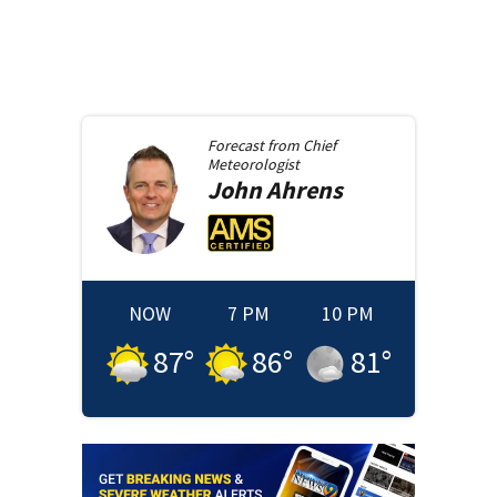
Forecast from
Chief
Meteorologist
John
Ahrens
NOW
7 PM
10 PM
87
°
86
°
81
°