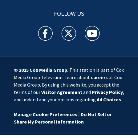
FOLLOW US
WSOC TV facebook feed(Opens a new window)
WSOC TV twitter feed(Opens a new 
WSOC TV youtube feed(O
© 2025
Cox Media Group
.
This station is part of Cox
Media Group Television. Learn about
careers
at Cox
Media Group. By using this website, you accept the
terms of our
Visitor Agreement
and
Privacy Policy
,
and understand your options regarding
Ad Choices
.
Manage Cookie Preferences
|
Do Not Sell or
Share My Personal Information