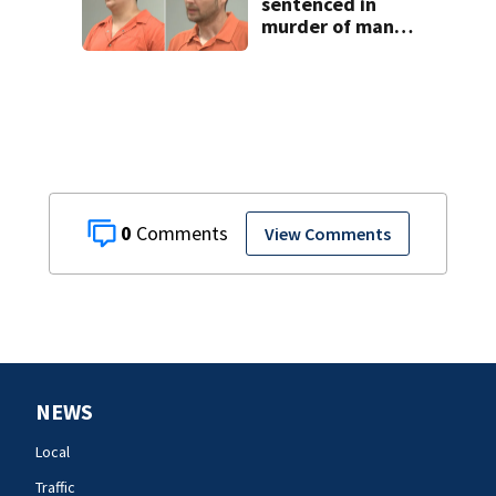
sentenced in
murder of man
killed while
helping friend
with car troubles
0
View Comments
NEWS
Local
Traffic