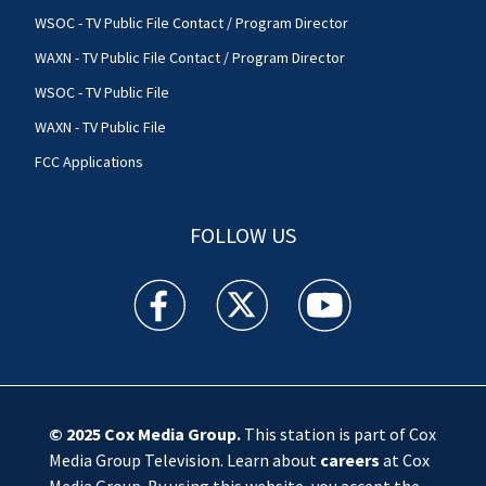
WSOC - TV Public File Contact / Program Director
WAXN - TV Public File Contact / Program Director
WSOC - TV Public File
WAXN - TV Public File
FCC Applications
FOLLOW US
WSOC TV facebook feed(Opens a new window)
WSOC TV twitter feed(Opens a new 
WSOC TV youtube feed(O
© 2025
Cox Media Group
.
This station is part of Cox
Media Group Television. Learn about
careers
at Cox