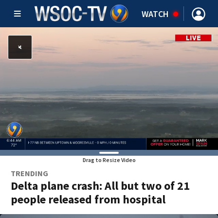
WATCH
Drag to Resize Video
TRENDING
Delta plane crash: All but two of 21
people released from hospital