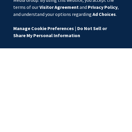
Media Group. By using this website, you accept the
terms of our
Visitor Agreement
and
Privacy Policy
,
and understand your options regarding
Ad Choices
.
Manage Cookie Preferences
|
Do Not Sell or
Share My Personal Information