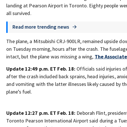
landing at Pearson Airport in Toronto. Eighty people we
all survived.
Read more trending news
The plane, a Mitsubishi CRJ-900LR, remained upside do
on Tuesday morning, hours after the crash. The fuselag
intact, but the plane was missing a wing,
The Associate
Update 12:49 p.m. ET Feb. 18:
Officials said injuries 
after the crash included back sprains, head injuries, anxi
and vomiting with the latter illnesses likely caused by t
plane’s fuel.
Update 12:27 p.m. ET Feb. 18:
Deborah Flint, preside
Toronto Pearson International Airport said during a Tu