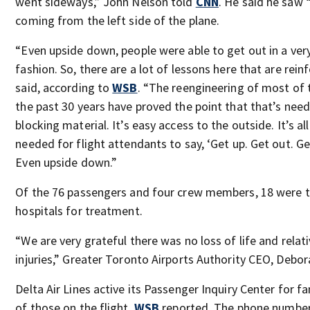
went sideways,” John Nelson told
CNN
. He said he saw “
coming from the left side of the plane.
“Even upside down, people were able to get out in a ver
fashion. So, there are a lot of lessons here that are rei
said, according to
WSB
. “The reengineering of most of t
the past 30 years have proved the point that that’s neede
blocking material. It’s easy access to the outside. It’s al
needed for flight attendants to say, ‘Get up. Get out. Get
Even upside down.”
Of the 76 passengers and four crew members, 18 were t
hospitals for treatment.
“We are very grateful there was no loss of life and relat
injuries,” Greater Toronto Airports Authority CEO, Debora
Delta Air Lines active its Passenger Inquiry Center for f
of those on the flight,
WSB
reported. The phone number 