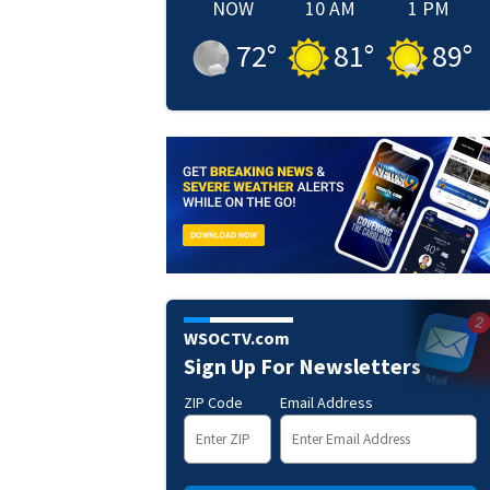
NOW
10 AM
1 PM
72
°
81
°
89
°
WSOCTV.com
Sign Up For Newsletters
ZIP Code
Email Address