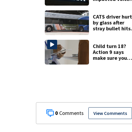
services for
customers in
parts of the US
CATS driver hurt
by glass after
stray bullet hits
bus in south
Charlotte
Child turn 18?
Action 9 says
make sure you
have these thre
forms
0
View Comments