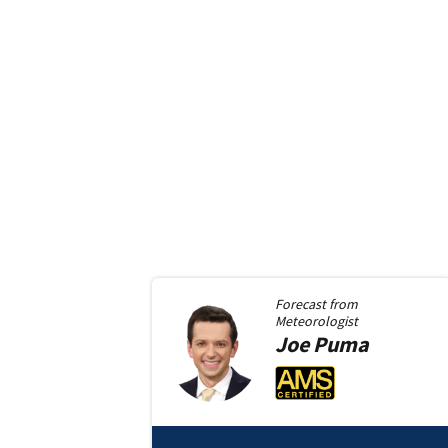
Forecast from
Meteorologist
Joe
Puma