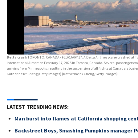
Delta crash
TORONTO, CANADA - FEBRUARY 17: A Delta Airlines plane crashed at T
International Airport on February 17, 2025 in Toronto, Canada. Several passengers wer
arriving from Minneapolis, resulting in the suspension of all flights at Canada's busies
Katherine KY Cheng/Getty Images)
(Katherine KY Cheng/Getty Images)
LATEST TRENDING NEWS:
Man burst into flames at California shopping cen
Backstreet Boys, Smashing Pumpkins manager Pe