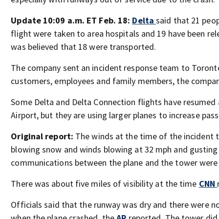
Update 10:09 a.m. ET Feb. 18:
Delta
said that 21 peo
flight were taken to area hospitals and 19 have been releas
was believed that 18 were transported.
The company sent an incident response team to Toronto
customers, employees and family members, the compan
Some Delta and Delta Connection flights have resumed
Airport, but they are using larger planes to increase pas
Original report:
The winds at the time of the incident 
blowing snow and winds blowing at 32 mph and gusting
communications between the plane and the tower were
There was about five miles of visibility at the time
CNN
Officials said that the runway was dry and there were n
when the plane crashed, the
AP
reported. The tower did 