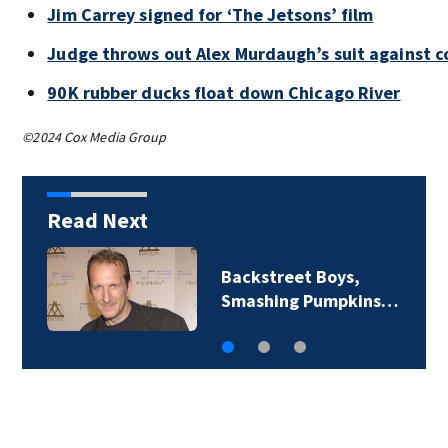
Jim Carrey signed for ‘The Jetsons’ film
Judge throws out Alex Murdaugh’s suit against c
90K rubber ducks float down Chicago River
©2024 Cox Media Group
Read Next
Jim Carrey signed for
‘The Jetsons’ film