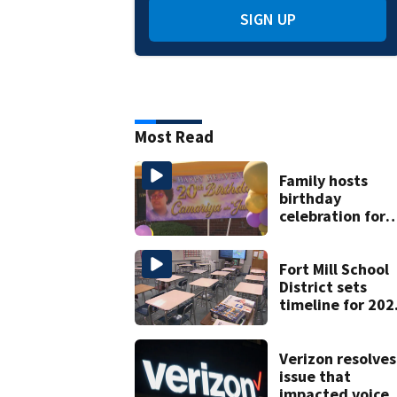
SIGN UP
Most Read
Family hosts
birthday
celebration for
Rock Hill woma
who was shot,
killed in May
Fort Mill School
District sets
timeline for 202
28 school choice
law
Verizon resolves
issue that
impacted voice