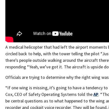
A medical helicopter that had left the airport moments 
circled back to help, with the tower telling the pilot “Ju
there’s people outside walking around the aircraft there
responding “Yeah, we’ve got it. The aircraft is upside d
Officials are trying to determine why the right wing was
“If one wing is missing, it’s going to have a tendency to 
Cox, CEO of Safety Operating Systems told the
AP
. “Th
be central questions as to what happened to the wing an
recorder and cockpit voice recorder. They will be found, 