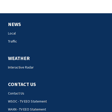
NEWS
Local
Traffic
WEATHER
Interactive Radar
CONTACT US
Contact Us
WSOC - TV EEO Statement
WAXN - TV EEO Statement