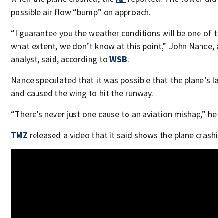
possible air flow “bump” on approach.
“I guarantee you the weather conditions will be one of t
what extent, we don’t know at this point,” John Nance, 
analyst, said, according to
WSB
.
Nance speculated that it was possible that the plane’s l
and caused the wing to hit the runway.
“There’s never just one cause to an aviation mishap,” he 
TMZ
released a video that it said shows the plane crashi