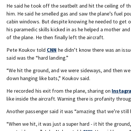
He said he took off the seatbelt and hit the ceiling of t
him. He said he smelled gas and saw the plane’s fuel p
cabin windows. But despite knowing he needed to get ou
his paramedic skills kicked in as he helped a mother and
of the plane. He then finally left the aircraft.
Pete Koukov told
CNN
he didn’t know there was an issu
said was the “hard landing.”
“We hit the ground, and we were sideways, and then we
down hanging like bats,” Koukov said.
He recorded his exit from the plane, sharing on
Instag
like inside the aircraft. Warning there is profanity throug
Another passenger said it was “amazing that we’re still 
“When we hit, it was just a super hard - it hit the ground