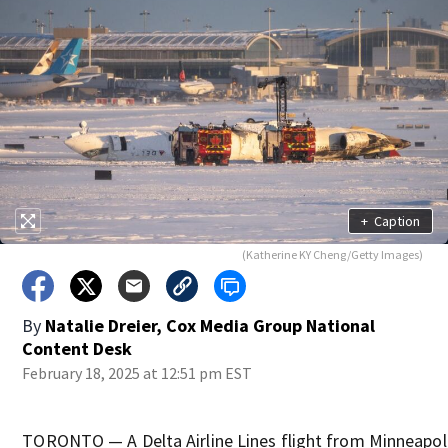
+
Caption
(Katherine KY Cheng/Getty Images)
By
Natalie Dreier, Cox Media Group National
Content Desk
February 18, 2025 at 12:51 pm EST
TORONTO — A Delta Airline Lines flight from Minneapoli