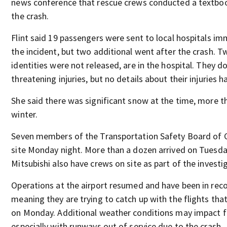
news conference that rescue crews conducted a textbo
the crash.
Flint said 19 passengers were sent to local hospitals im
the incident, but two additional went after the crash. 
identities were not released, are in the hospital. They do
threatening injuries, but no details about their injuries 
She said there was significant snow at the time, more t
winter.
Seven members of the Transportation Safety Board of
site Monday night. More than a dozen arrived on Tuesda
Mitsubishi also have crews on site as part of the investi
Operations at the airport resumed and have been in rec
meaning they are trying to catch up with the flights tha
on Monday. Additional weather conditions may impact fl
especially with runways out of service due to the crash.