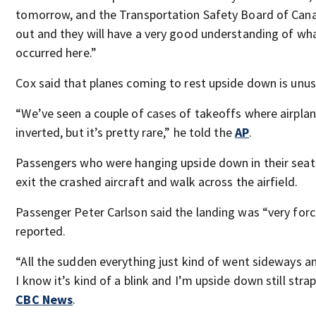
tomorrow, and the Transportation Safety Board of Cana
out and they will have a very good understanding of wha
occurred here.”
Cox said that planes coming to rest upside down is unus
“We’ve seen a couple of cases of takeoffs where airpla
inverted, but it’s pretty rare,” he told the
AP
.
Passengers who were hanging upside down in their seat
exit the crashed aircraft and walk across the airfield.
Passenger Peter Carlson said the landing was “very forc
reported.
“All the sudden everything just kind of went sideways a
I know it’s kind of a blink and I’m upside down still strap
CBC News
.