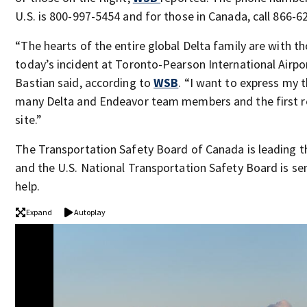
U.S. is 800-997-5454 and for those in Canada, call 866-6
“The hearts of the entire global Delta family are with t
today’s incident at Toronto-Pearson International Airpo
Bastian said, according to
WSB
. “I want to express my 
many Delta and Endeavor team members and the first 
site.”
The Transportation Safety Board of Canada is leading t
and the U.S. National Transportation Safety Board is s
help.
Expand
Autoplay