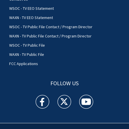
WSOC - TV EEO Statement
WAXN - TV EEO Statement
WSOC - TV Public File Contact / Program Director
WAXN - TV Public File Contact / Program Director
WSOC - TV Public File
WAXN - TV Public File
FCC Applications
FOLLOW US
WSOC TV facebook feed(Opens a new window)
WSOC TV twitter feed(Opens a new 
WSOC TV youtube feed(O