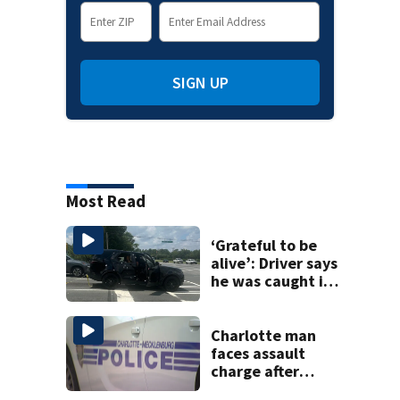
SIGN UP
Most Read
‘Grateful to be
alive’: Driver says
he was caught in
crossfire of
University City
road rage
Charlotte man
shooting
faces assault
charge after
string of