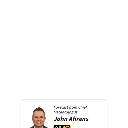
Forecast from
Chief
Meteorologist
John
Ahrens