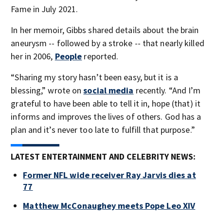
Fame in July 2021.
In her memoir, Gibbs shared details about the brain
aneurysm -- followed by a stroke -- that nearly killed
her in 2006,
People
reported.
“Sharing my story hasn’t been easy, but it is a
blessing,” wrote on
social media
recently. “And I’m
grateful to have been able to tell it in, hope (that) it
informs and improves the lives of others. God has a
plan and it’s never too late to fulfill that purpose.”
LATEST ENTERTAINMENT AND CELEBRITY NEWS:
Former NFL wide receiver Ray Jarvis dies at
77
Matthew McConaughey meets Pope Leo XIV