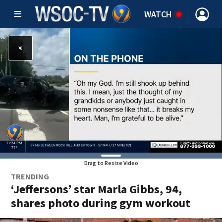
WATCH
Drag to Resize Video
TRENDING
‘Jeffersons’ star Marla Gibbs, 94,
shares photo during gym workout