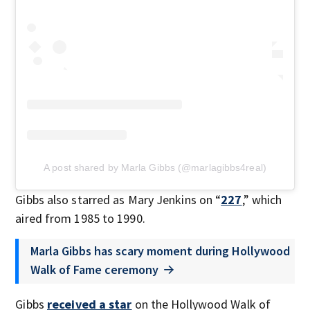
A post shared by Marla Gibbs (@marlagibbs4real)
Gibbs also starred as Mary Jenkins on “
227
,” which
aired from 1985 to 1990.
Marla Gibbs has scary moment during Hollywood
Walk of Fame ceremony
Gibbs
received a star
on the Hollywood Walk of