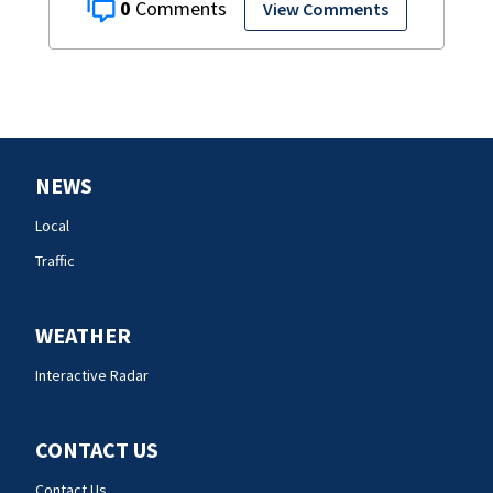
0
View Comments
NEWS
Local
Traffic
WEATHER
Interactive Radar
CONTACT US
Contact Us