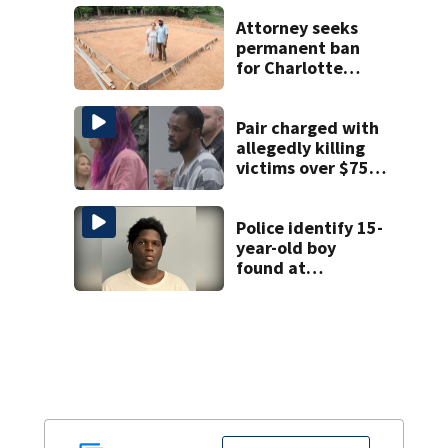
unprovoked
attacks
Attorney seeks
permanent ban
for Charlotte
woman in log
home fraud
Pair charged with
allegedly killing
victims over $75K
inheritance
Police identify 15-
year-old boy
found at
Charlotte airport