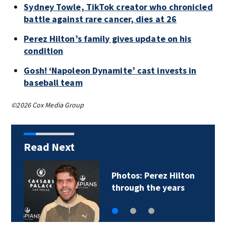
Sydney Towle, TikTok creator who chronicled
battle against rare cancer, dies at 26
Perez Hilton’s family gives update on his
condition
Gosh! ‘Napoleon Dynamite’ cast invests in
baseball team
©2026 Cox Media Group
Read Next
Photos: Perez Hilton
through the years