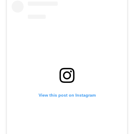
View this post on Instagram