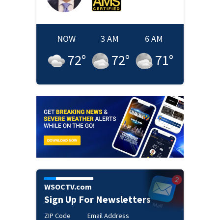
NOW
3 AM
6 AM
72
°
72
°
71
°
WSOCTV.com
Sign Up For Newsletters
ZIP Code
Email Address