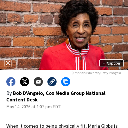
+
Caption
(Amanda Edwards/Getty Images)
By
Bob D'Angelo, Cox Media Group National
Content Desk
May 14, 2026 at 1:07 pm EDT
When it comes to being physically fit, Marla Gibbs is