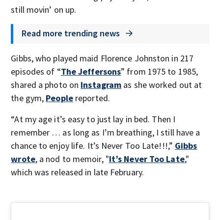
still movin’ on up.
Read more trending news
Gibbs, who played maid Florence Johnston in 217
episodes of “
The Jeffersons
” from 1975 to 1985,
shared a photo on
Instagram
as she worked out at
the gym,
People
reported.
“At my age it’s easy to just lay in bed. Then I
remember … as long as I’m breathing, I still have a
chance to enjoy life. It’s Never Too Late!!!,”
Gibbs
wrote
, a nod to memoir, "
It’s Never Too Late
,"
which was released in late February.