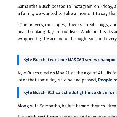
Samantha Busch posted to Instagram on Friday, a p
a family, we wanted to take a moment to say than
“The prayers, messages, flowers, meals, hugs, and
heartbreaking days of our lives. While our hearts 
wrapped tightly around us through each and every
Kyle Busch, two-time NASCAR series champion,
Kyle Busch died on May 21 at the age of 41. His fa
later that same day, said he had passed,
People
ma
Kyle Busch: 911 call sheds light into driver’s
Along with Samantha, he left behind their children
His death certificate stated he had pneumonia for