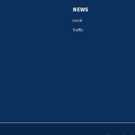
NEWS
Local
Traffic