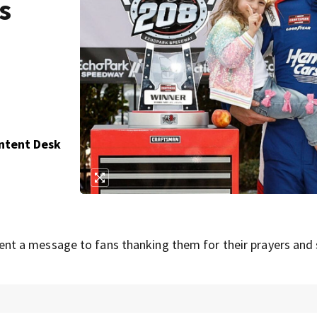
s
ontent Desk
t a message to fans thanking them for their prayers and