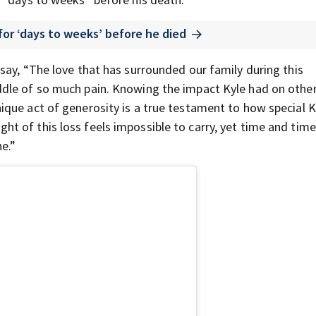
for ‘days to weeks’ before he died
say, “The love that has surrounded our family during this
dle of so much pain. Knowing the impact Kyle had on othe
que act of generosity is a true testament to how special Ky
 of this loss feels impossible to carry, yet time and time
e.”