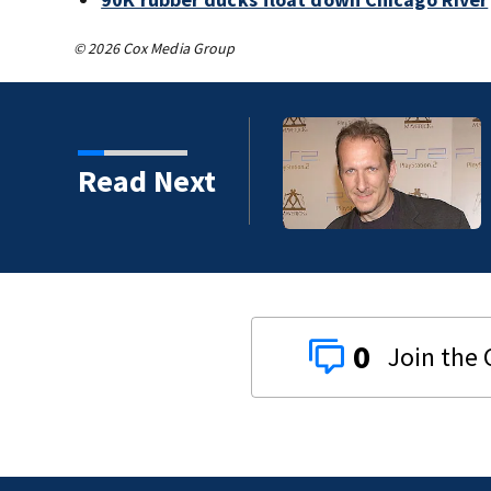
© 2026 Cox Media Group
t Boys, Smashing Pumpkins manager Peter
Read Next
s
0