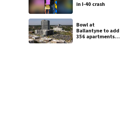
in I-40 crash
Bowl at
Ballantyne to add
356 apartments,
more retail