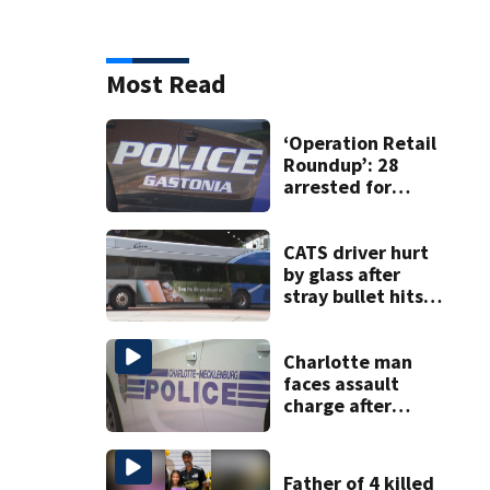
Most Read
‘Operation Retail
Roundup’: 28
arrested for
shoplifting in
Gastonia
CATS driver hurt
by glass after
stray bullet hits
bus in south
Charlotte
Charlotte man
faces assault
charge after
string of
unprovoked
attacks
Father of 4 killed