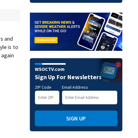
rs and
le is to
 again
WSOCTV.com
Sign Up For Newsletters
ZIP Code
Email Address
SIGN UP