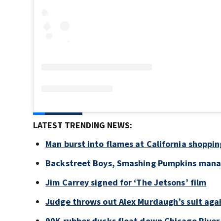
LATEST TRENDING NEWS:
Man burst into flames at California shoppin
Backstreet Boys, Smashing Pumpkins manag
Jim Carrey signed for ‘The Jetsons’ film
Judge throws out Alex Murdaugh’s suit agai
90K rubber ducks float down Chicago River