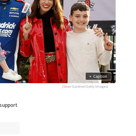
+
Caption
(Sean Gardner/Getty Images)
 support