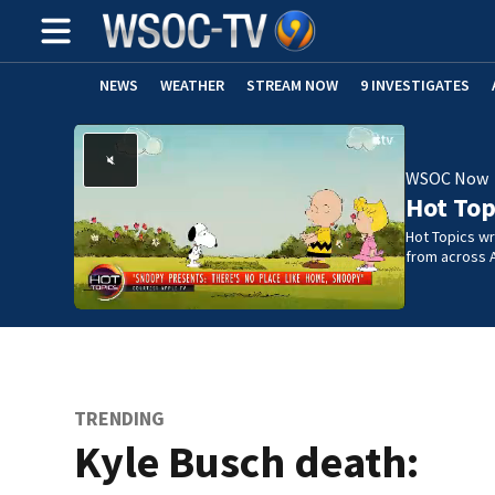
NEWS
WEATHER
STREAM NOW
9 INVESTIGATES
WSOC Now
Hot Top
Hot Topics w
from across 
TRENDING
Kyle Busch death: