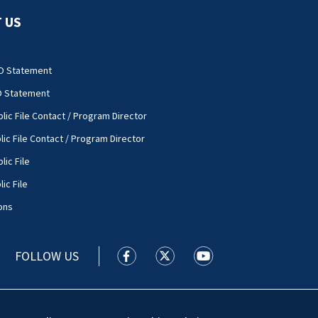
 US
O Statement
O Statement
lic File Contact / Program Director
lic File Contact / Program Director
lic File
ic File
ons
FOLLOW US
WSOC TV facebook feed(Opens a new
WSOC TV twitter feed(Opens 
WSOC TV youtube feed