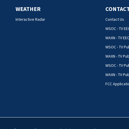
WEATHER
CONTACT
Interactive Radar
Contact Us
WSOC - TV EE
WAXN - TV EE
WSOC - TV Pub
WAXN - TV Pub
WSOC - TV Pub
WAXN - TV Publ
FCC Applicati