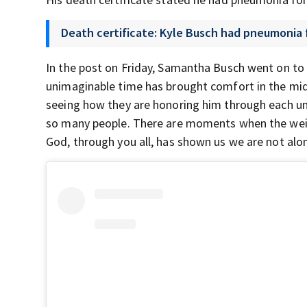
Death certificate: Kyle Busch had pneumonia 
In the post on Friday, Samantha Busch went on to 
unimaginable time has brought comfort in the mid
seeing how they are honoring him through each uni
so many people. There are moments when the weight
God, through you all, has shown us we are not alon