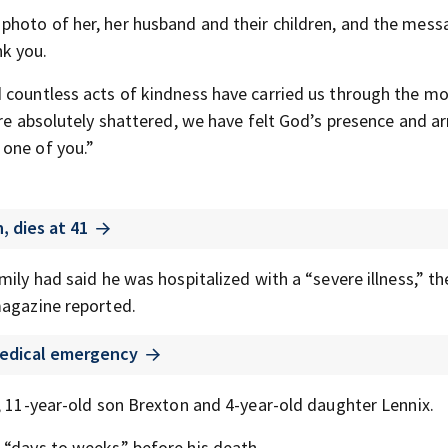
hoto of her, her husband and their children, and the mess
k you.
 countless acts of kindness have carried us through the m
are absolutely shattered, we have felt God’s presence and a
 one of you.”
 dies at 41
mily had said he was hospitalized with a “severe illness,” t
gazine reported.
 medical emergency
, 11-year-old son Brexton and 4-year-old daughter Lennix.
 “days to weeks” before his death.