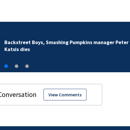
Jim Carrey signed for ‘The Jet
View Comments