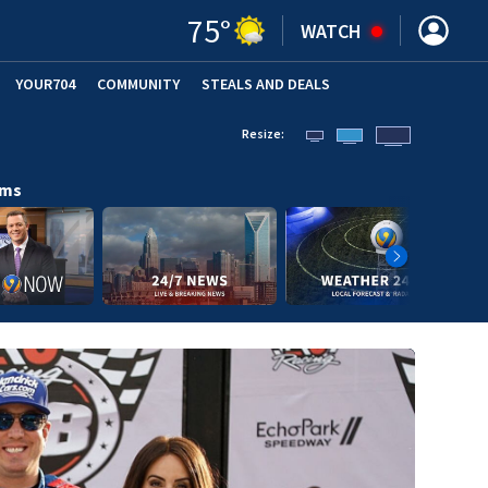
75
°
WATCH
YOUR704
COMMUNITY
STEALS AND DEALS
Resize:
ams