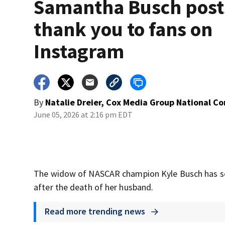
Samantha Busch post
thank you to fans on
Instagram
By
Natalie Dreier, Cox Media Group National C
June 05, 2026 at 2:16 pm EDT
The widow of NASCAR champion Kyle Busch has sen
after the death of her husband.
Read more trending news