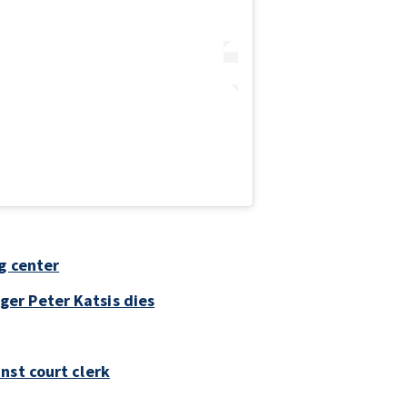
g center
er Peter Katsis dies
nst court clerk