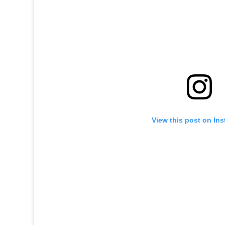
View this post on In