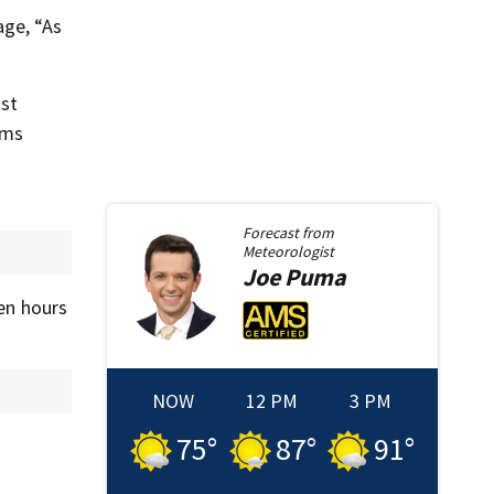
age, “As
ost
rms
Forecast from
Meteorologist
Joe
Puma
hen hours
NOW
12 PM
3 PM
75
°
87
°
91
°