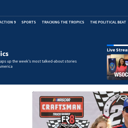
ACTION 9
SPORTS
TRACKING THE TROPICS
THE POLITICAL BEAT
Live Stre
ics
raps up the week’s most talked-about stories
America