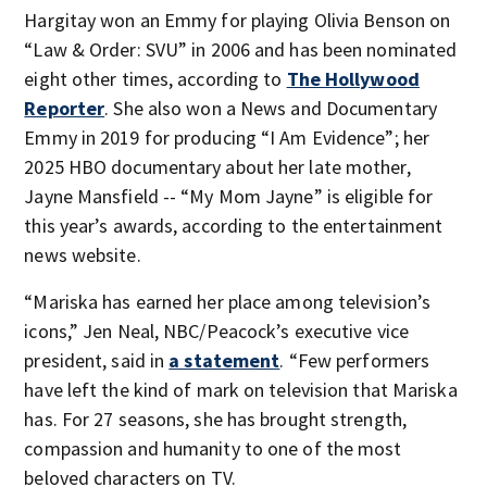
Hargitay won an Emmy for playing Olivia Benson on
“Law & Order: SVU” in 2006 and has been nominated
eight other times, according to
The Hollywood
Reporter
. She also won a News and Documentary
Emmy in 2019 for producing “I Am Evidence”; her
2025 HBO documentary about her late mother,
Jayne Mansfield -- “My Mom Jayne” is eligible for
this year’s awards, according to the entertainment
news website.
“Mariska has earned her place among television’s
icons,” Jen Neal, NBC/Peacock’s executive vice
president, said in
a statement
. “Few performers
have left the kind of mark on television that Mariska
has. For 27 seasons, she has brought strength,
compassion and humanity to one of the most
beloved characters on TV.