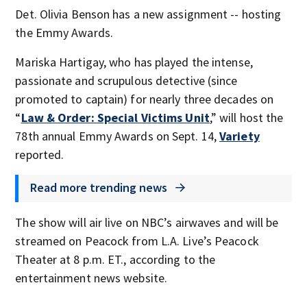
Det. Olivia Benson has a new assignment -- hosting
the Emmy Awards.
Mariska Hartigay, who has played the intense,
passionate and scrupulous detective (since
promoted to captain) for nearly three decades on
“
Law & Order: Special Victims Unit
,” will host the
78th annual Emmy Awards on Sept. 14,
Variety
reported.
Read more trending news
The show will air live on NBC’s airwaves and will be
streamed on Peacock from L.A. Live’s Peacock
Theater at 8 p.m. ET., according to the
entertainment news website.