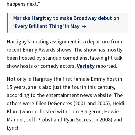
happens next.”
Mariska Hargitay to make Broadway debut on
‘Every Brilliant Thing’ in May
Hartigay’s hosting assignment is a departure from
recent Emmy Awards shows. The show has mostly
been hosted by standup comedians, late-night talk
show hosts or comedy actors,
Variety
reported.
Not only is Hargitay the first female Emmy host in
15 years, she is also just the fourth this century,
according to the entertainment news website. The
others were Ellen DeGeneres (2001 and 2005), Heidi
Klum (who co-hosted with Tom Bergeron, Howie
Mandel, Jeff Probst and Ryan Secrest in 2008) and
Lynch.