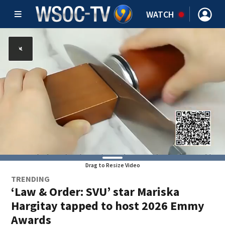
WATCH
Drag to Resize Video
TRENDING
‘Law & Order: SVU’ star Mariska
Hargitay tapped to host 2026 Emmy
Awards