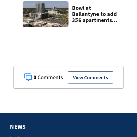
Bowl at
Ballantyne to add
356 apartments,
more retail
0
View Comments
NEWS