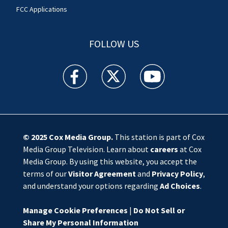
FCC Applications
FOLLOW US
WSOC TV facebook feed(Opens a new window)
WSOC TV twitter feed(Opens a new 
WSOC TV youtube feed(O
© 2025
Cox Media Group
.
This station is part of Cox
Media Group Television. Learn about
careers
at Cox
Media Group. By using this website, you accept the
terms of our
Visitor Agreement
and
Privacy Policy
,
and understand your options regarding
Ad Choices
.
Manage Cookie Preferences
|
Do Not Sell or
Share My Personal Information