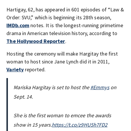
Hartigay, 62, has appeared in 601 episodes of “Law &
Order: SVU,” which is beginning its 28th season,
IMDb.com
notes. It is the longest-running primetime
drama in American television history, according to
The Hollywood Reporter
.
Hosting the ceremony will make Hargitay the first
woman to host since Jane Lynch did it in 2011,
Variety
reported.
Mariska Hargitay is set to host the
#Emmys
on
Sept. 14.
She is the first woman to emcee the awards
show in 15 years.
https://t.co/z9HU5h7FD2