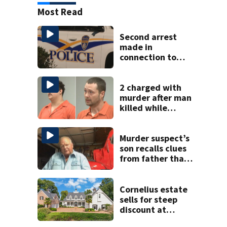
Most Read
Second arrest
made in
connection to
deadly Rock Hill
shooting
2 charged with
murder after man
killed while
helping friend
stuck in mud
Murder suspect’s
son recalls clues
from father that
cracked 1972
Boone cold case
Cornelius estate
sells for steep
discount at
auction