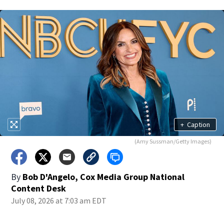
+
Caption
(Amy Sussman/Getty Images)
By
Bob D'Angelo, Cox Media Group National
Content Desk
July 08, 2026 at 7:03 am EDT