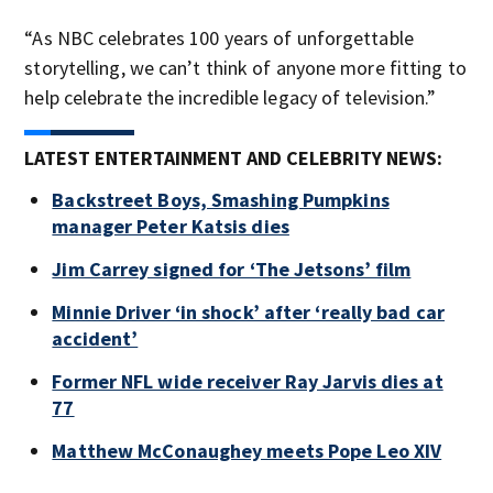
“As NBC celebrates 100 years of unforgettable
storytelling, we can’t think of anyone more fitting to
help celebrate the incredible legacy of television.”
LATEST ENTERTAINMENT AND CELEBRITY NEWS:
Backstreet Boys, Smashing Pumpkins
manager Peter Katsis dies
Jim Carrey signed for ‘The Jetsons’ film
Minnie Driver ‘in shock’ after ‘really bad car
accident’
Former NFL wide receiver Ray Jarvis dies at
77
Matthew McConaughey meets Pope Leo XIV