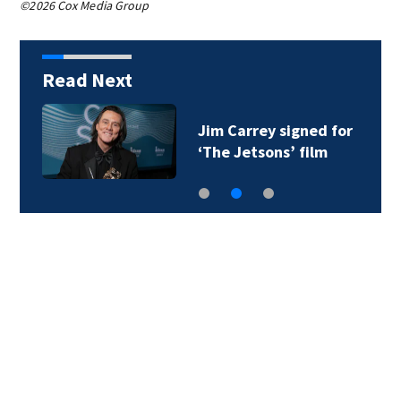
©2026 Cox Media Group
Read Next
Jim Carrey signed for
‘The Jetsons’ film