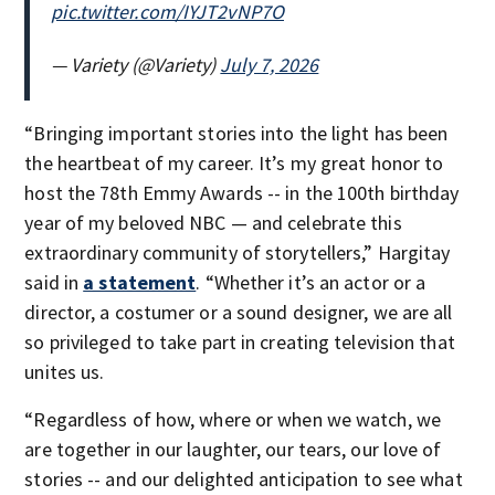
pic.twitter.com/IYJT2vNP7O
— Variety (@Variety)
July 7, 2026
“Bringing important stories into the light has been
the heartbeat of my career. It’s my great honor to
host the 78th Emmy Awards -- in the 100th birthday
year of my beloved NBC — and celebrate this
extraordinary community of storytellers,” Hargitay
said in
a statement
. “Whether it’s an actor or a
director, a costumer or a sound designer, we are all
so privileged to take part in creating television that
unites us.
“Regardless of how, where or when we watch, we
are together in our laughter, our tears, our love of
stories -- and our delighted anticipation to see what