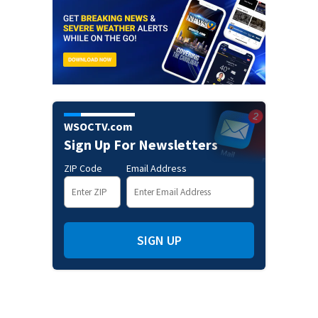
WSOCTV.com
Sign Up For Newsletters
ZIP Code
Email Address
SIGN UP