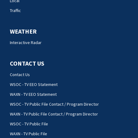
Local
Traffic
WEATHER
Interactive Radar
CONTACT US
Contact Us
WSOC - TV EEO Statement
WAXN - TV EEO Statement
WSOC - TV Public File Contact / Program Director
WAXN - TV Public File Contact / Program Director
WSOC - TV Public File
WAXN - TV Public File