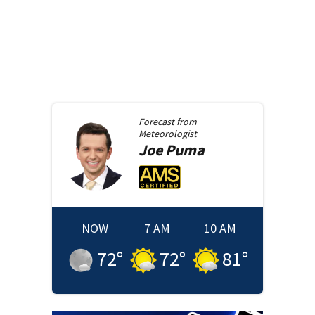
Forecast from
Meteorologist
Joe
Puma
NOW
7 AM
10 AM
72
°
72
°
81
°