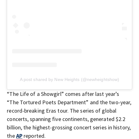
A post shared by New Heights (@newheightshow)
“The Life of a Showgirl” comes after last year’s
“The Tortured Poets Department” and the two-year,
record-breaking Eras tour. The series of global
concerts, spanning five continents, generated $2.2
billion, the highest-grossing concert series in history,
the
AP
reported.