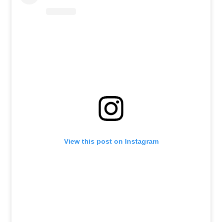
View this post on Instagram