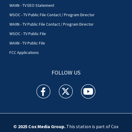
WAXN - TV EEO Statement
WSOC - TV Public File Contact / Program Director
WAXN - TV Public File Contact / Program Director
WSOC - TV Public File
WAXN - TV Public File
FCC Applications
FOLLOW US
WSOC TV facebook feed(Opens a new window)
WSOC TV twitter feed(Opens a new 
WSOC TV youtube feed(O
© 2025
Cox Media Group
.
This station is part of Cox