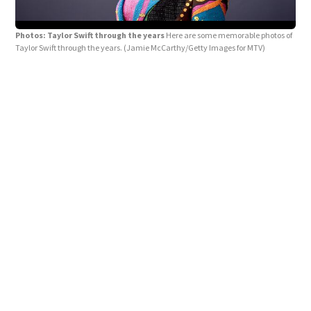
Photos: Taylor Swift through the years
Here are some memorable photos of
Taylor Swift through the years.
(Jamie McCarthy/Getty Images for MTV)