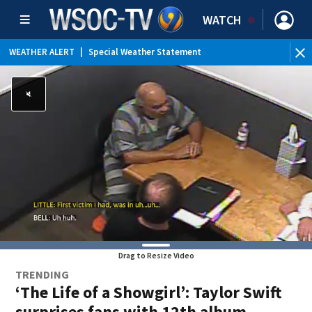
WATCH
WEATHER ALERT
|
Special Weather Statement
Drag to Resize Video
TRENDING
‘The Life of a Showgirl’: Taylor Swift
surprises fans with 12th album