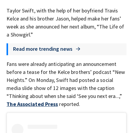
Taylor Swift, with the help of her boyfriend Travis
Kelce and his brother Jason, helped make her fans’
week as she announced her next album, “The Life of
a Showgirl.”
Read more trending news
Fans were already anticipating an announcement
before a tease for the Kelce brothers’ podcast “New
Heights.” On Monday, Swift had posted a social
media slide show of 12 images with the caption
“Thinking about when she said ‘See you next era...,”
The Associated Press
reported.