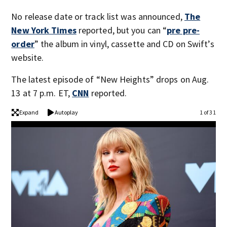
No release date or track list was announced,
The
New York Times
reported, but you can “
pre pre-
order
” the album in vinyl, cassette and CD on Swift’s
website.
The latest episode of “New Heights” drops on Aug.
13 at 7 p.m. ET,
CNN
reported.
Expand
Autoplay
1 of 31