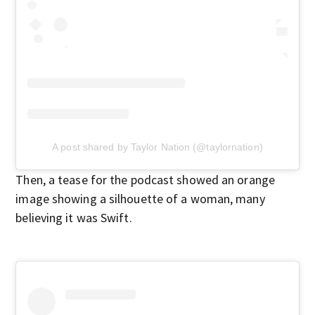
A post shared by Taylor Nation (@taylornation)
Then, a tease for the podcast showed an orange
image showing a silhouette of a woman, many
believing it was Swift.