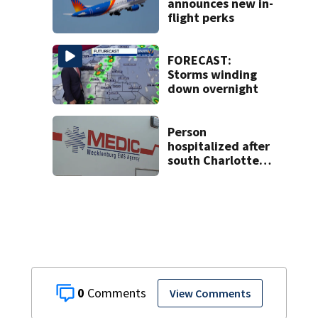
announces new in-
flight perks
FORECAST:
Storms winding
down overnight
Person
hospitalized after
south Charlotte
crash
0
View Comments