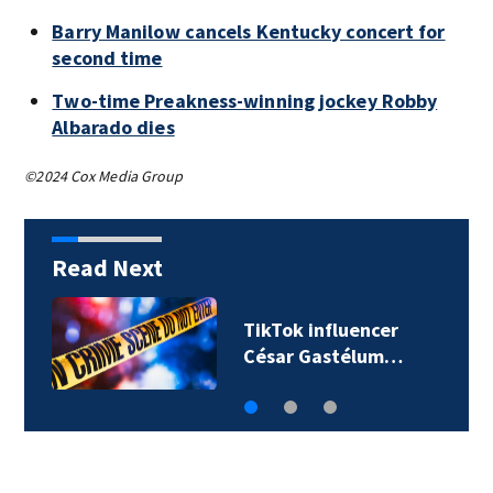
Barry Manilow cancels Kentucky concert for
second time
Two-time Preakness-winning jockey Robby
Albarado dies
©2024 Cox Media Group
Read Next
TikTok influencer
César Gastélum…