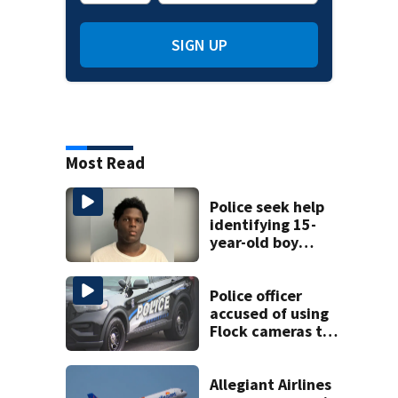
SIGN UP
Most Read
Police seek help
identifying 15-
year-old boy
found at
Charlotte airport
Police officer
accused of using
Flock cameras to
track boyfriend’s
ex
Allegiant Airlines