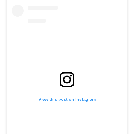
View this post on Instagram