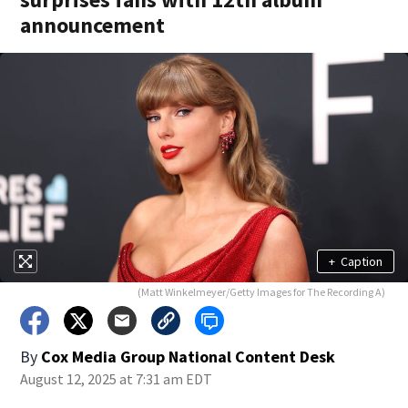
announcement
+
Caption
(Matt Winkelmeyer/Getty Images for The Recording A)
By
Cox Media Group National Content Desk
August 12, 2025 at 7:31 am EDT