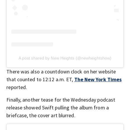
A post shared by New Heights (@newheightshow)
There was also a countdown clock on her website
that counted to 12:12 a.m. ET,
The New York Times
reported.
Finally, another tease for the Wednesday podcast
release showed Swift pulling the album from a
briefcase, the cover art blurred.