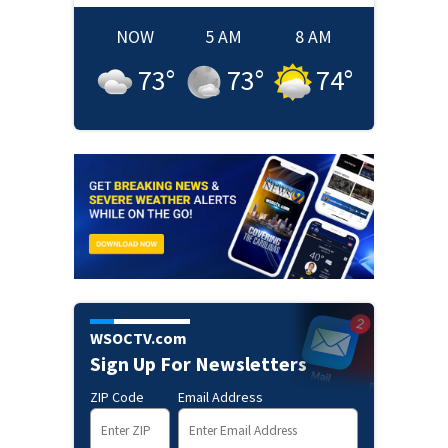
NOW
5 AM
8 AM
73
°
73
°
74
°
WSOCTV.com
Sign Up For Newsletters
ZIP Code
Email Address