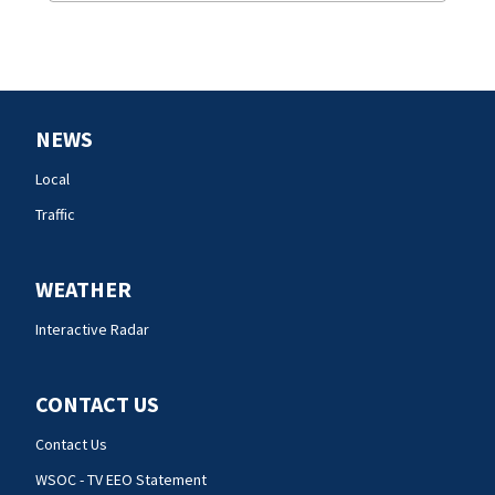
NEWS
Local
Traffic
WEATHER
Interactive Radar
CONTACT US
Contact Us
WSOC - TV EEO Statement