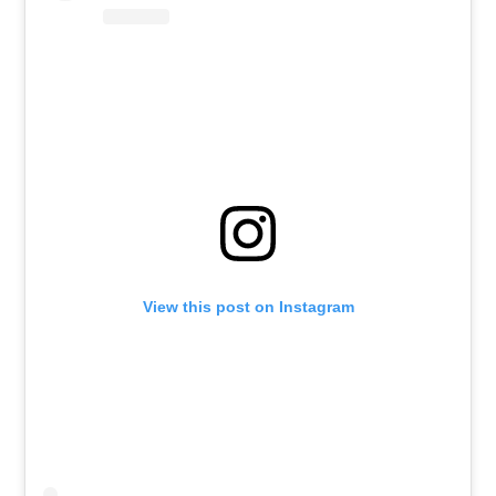
View this post on Instagram