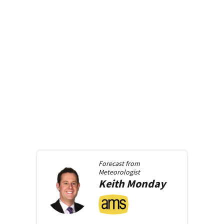
Forecast from
Meteorologist
Keith
Monday