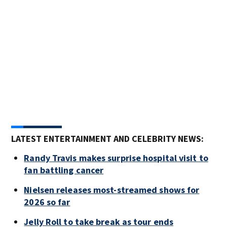
Pho
arri
Gran
Ima
LATEST ENTERTAINMENT AND CELEBRITY NEWS:
Randy Travis makes surprise hospital visit to
fan battling cancer
Nielsen releases most-streamed shows for
2026 so far
Jelly Roll to take break as tour ends