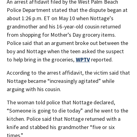
An arrest affidavit filed by the West Palm Beach
Police Department stated that the dispute began at
about 1:26 p.m. ET on May 10 when Nottage’s
grandmother and his 16-year-old cousin returned
from shopping for Mother’s Day grocery items.
Police said that an argument broke out between the
boy and Nottage when the teen asked the suspect
to help bring in the groceries,
WPTV
reported.
According to the arrest affidavit, the victim said that
Nottage became “increasingly agitated” while
arguing with his cousin.
The woman told police that Nottage declared,
“Someone is going to die today” and he went to the
kitchen. Police said that Nottage returned with a
knife and stabbed his grandmother “five or six
times.”