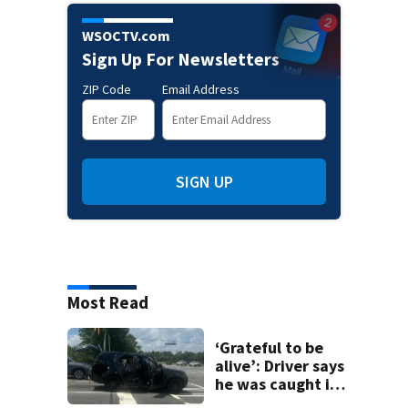
WSOCTV.com
Sign Up For Newsletters
ZIP Code
Email Address
SIGN UP
Most Read
‘Grateful to be
alive’: Driver says
he was caught in
crossfire of