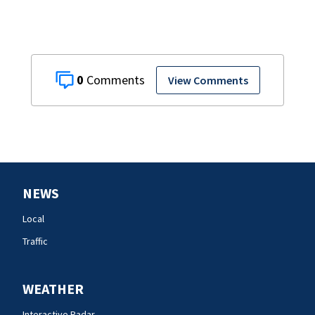
0
View Comments
NEWS
Local
Traffic
WEATHER
Interactive Radar