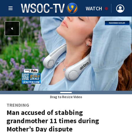
WATCH
Drag to Resize Video
TRENDING
Man accused of stabbing
grandmother 11 times during
Mother’s Day dispute