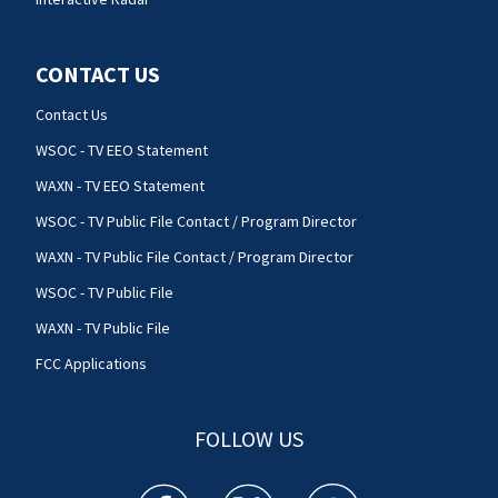
CONTACT US
Contact Us
WSOC - TV EEO Statement
WAXN - TV EEO Statement
WSOC - TV Public File Contact / Program Director
WAXN - TV Public File Contact / Program Director
WSOC - TV Public File
WAXN - TV Public File
FCC Applications
FOLLOW US
WSOC TV facebook feed(Opens a new window)
WSOC TV twitter feed(Opens a new 
WSOC TV youtube feed(O