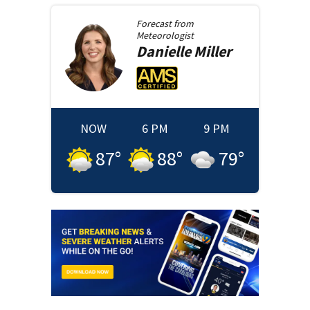
Forecast from
Meteorologist
Danielle
Miller
NOW
6 PM
9 PM
87
°
88
°
79
°