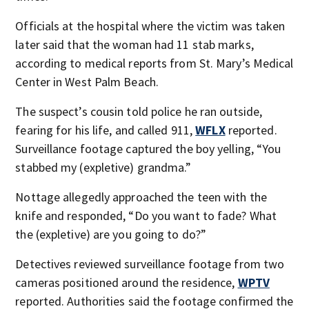
Officials at the hospital where the victim was taken
later said that the woman had 11 stab marks,
according to medical reports from St. Mary’s Medical
Center in West Palm Beach.
The suspect’s cousin told police he ran outside,
fearing for his life, and called 911,
WFLX
reported.
Surveillance footage captured the boy yelling, “You
stabbed my (expletive) grandma.”
Nottage allegedly approached the teen with the
knife and responded, “Do you want to fade? What
the (expletive) are you going to do?”
Detectives reviewed surveillance footage from two
cameras positioned around the residence,
WPTV
reported. Authorities said the footage confirmed the