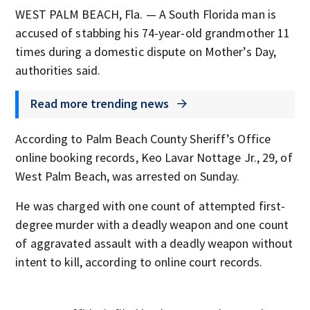
WEST PALM BEACH, Fla. — A South Florida man is
accused of stabbing his 74-year-old grandmother 11
times during a domestic dispute on Mother’s Day,
authorities said.
Read more trending news
According to Palm Beach County Sheriff’s Office
online booking records, Keo Lavar Nottage Jr., 29, of
West Palm Beach, was arrested on Sunday.
He was charged with one count of attempted first-
degree murder with a deadly weapon and one count
of aggravated assault with a deadly weapon without
intent to kill, according to online court records.