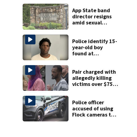
University City
road rage
App State band
shooting
director resigns
amid sexual
misconduct probe
Police identify 15-
year-old boy
found at
Charlotte airport
Pair charged with
allegedly killing
victims over $75K
inheritance
Police officer
accused of using
Flock cameras to
track boyfriend’s
ex