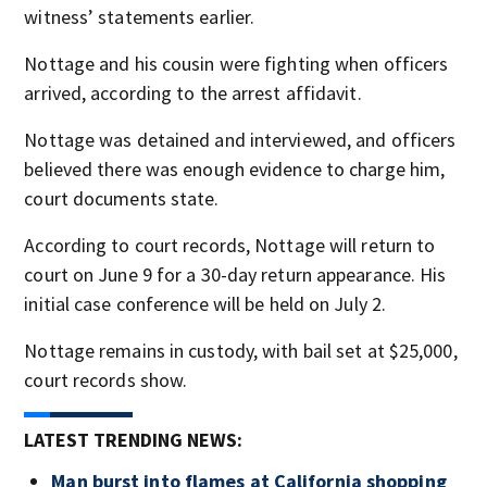
witness’ statements earlier.
Nottage and his cousin were fighting when officers
arrived, according to the arrest affidavit.
Nottage was detained and interviewed, and officers
believed there was enough evidence to charge him,
court documents state.
According to court records, Nottage will return to
court on June 9 for a 30-day return appearance. His
initial case conference will be held on July 2.
Nottage remains in custody, with bail set at $25,000,
court records show.
LATEST TRENDING NEWS:
Man burst into flames at California shopping