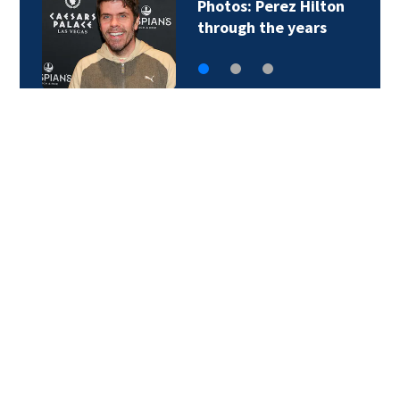
Photos: Perez Hilton
through the years