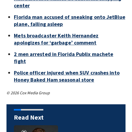
center
Florida man accused of sneaking onto JetBlue
plane, falling asleep
Mets broadcaster Keith Hernandez
apologizes for ‘garbage’ comment
2 men arrested in Florida Publix machete
fight
Police officer injured when SUV crashes into
Honey Baked Ham seasonal store
© 2026 Cox Media Group
Read Next