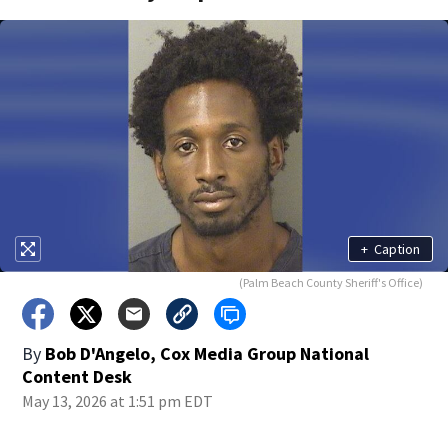
+
Caption
(Palm Beach County Sheriff's Office)
By
Bob D'Angelo, Cox Media Group National
Content Desk
May 13, 2026 at 1:51 pm EDT