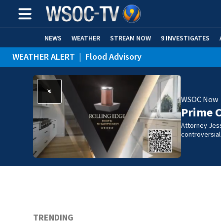
NEWS
WEATHER
STREAM NOW
9 INVESTIGATES
WEATHER ALERT
|
Flood Advisory
WSOC Now
Prime 
Attorney Jes
controversia
TRENDING