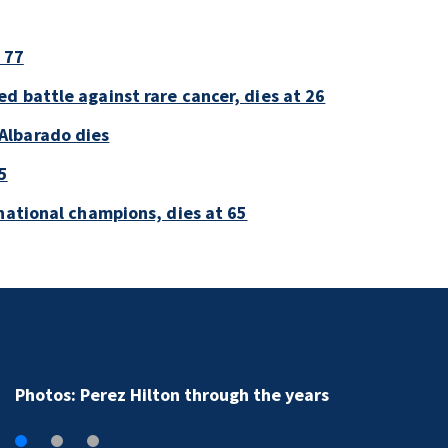
 77
d battle against rare cancer, dies at 26
Albarado dies
5
national champions, dies at 65
Photos: Perez Hilton through the years