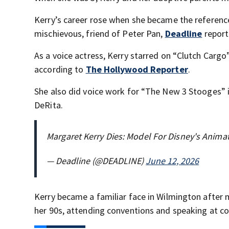
Kerry’s career rose when she became the referenc
mischievous, friend of Peter Pan,
Deadline
report
As a voice actress, Kerry starred on “Clutch Carg
according to
The Hollywood Reporter
.
She also did voice work for “The New 3 Stooges” 
DeRita.
Margaret Kerry Dies: Model For Disney's Anima
— Deadline (@DEADLINE)
June 12, 2026
Kerry became a familiar face in Wilmington after 
her 90s, attending conventions and speaking at co