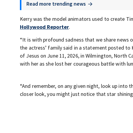
Read more trending news
Kerry was the model animators used to create Tink
Hollywood Reporter
.
“It is with profound sadness that we share news o
the actress’ family said in a statement posted to 
of Jesus on June 11, 2026, in Wilmington, North Car
with her as she lost her courageous battle with lu
“And remember, on any given night, look up into th
closer look, you might just notice that star shining