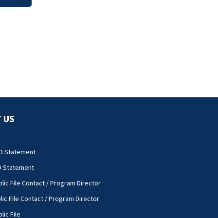
 US
O Statement
O Statement
lic File Contact / Program Director
lic File Contact / Program Director
lic File