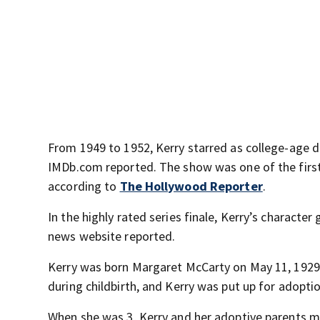
From 1949 to 1952, Kerry starred as college-age d
IMDb.com reported. The show was one of the firs
according to
The Hollywood Reporter
.
In the highly rated series finale, Kerry’s charact
news website reported.
Kerry was born Margaret McCarty on May 11, 1929, i
during childbirth, and Kerry was put up for adopt
When she was 3, Kerry and her adoptive parents m