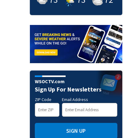
WSOCTV.com
Sign Up For Newsletters
ZIP Code
Email Address
SIGN UP