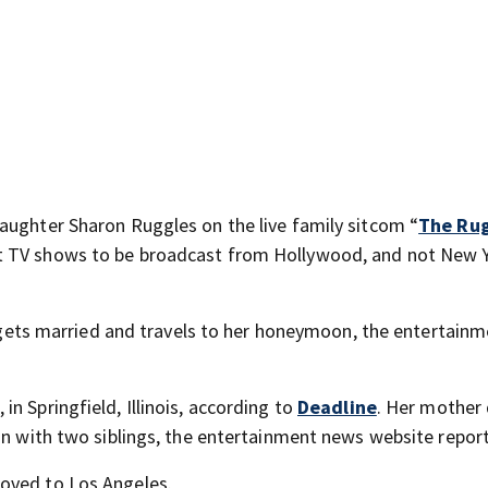
aughter Sharon Ruggles on the live family sitcom “
The Rug
t TV shows to be broadcast from Hollywood, and not New Y
er gets married and travels to her honeymoon, the entertain
n Springfield, Illinois, according to
Deadline
. Her mother
ion with two siblings, the entertainment news website repor
oved to Los Angeles.