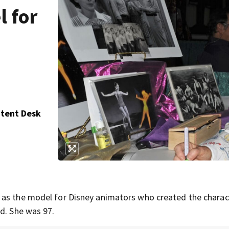
l for
ntent Desk
 as the model for Disney animators who created the charac
d. She was 97.