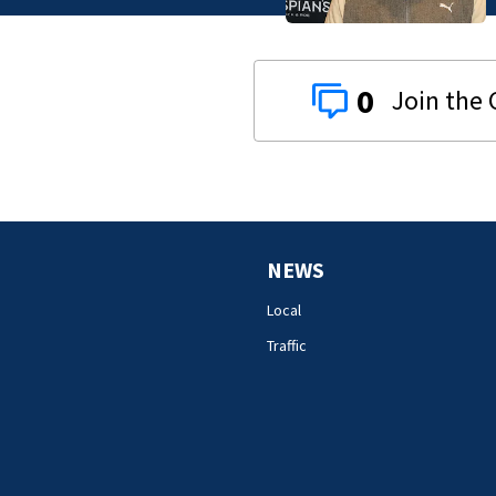
0
NEWS
Local
Traffic