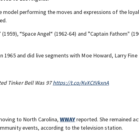
e model performing the moves and expressions of the loyal
ed.
o” (1959), “Space Angel“ (1962-64) and ”Captain Fathom" (19
in 1965 and did live segments with Moe Howard, Larry Fine
ted Tinker Bell Was 97
https://t.co/KvXCtVkxnA
moving to North Carolina,
WWAY
reported. She remained act
mmunity events, according to the television station.