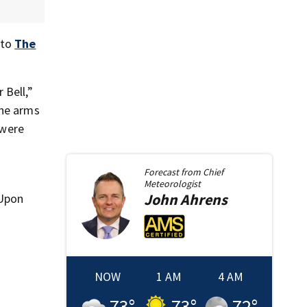
 to
The
 Bell,”
the arms
 were
Forecast from
Chief
Meteorologist
John
Ahrens
 Upon
NOW
1 AM
4 AM
73
°
73
°
72
°