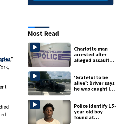
Most Read
Charlotte man
arrested after
gles
,”
alleged assault
posted on social
ork,
media
‘Grateful to be
alive’: Driver says
ment
he was caught in
crossfire of
University City
road rage
Police identify 15-
 died
shooting
year-old boy
ted.
found at
Charlotte airport