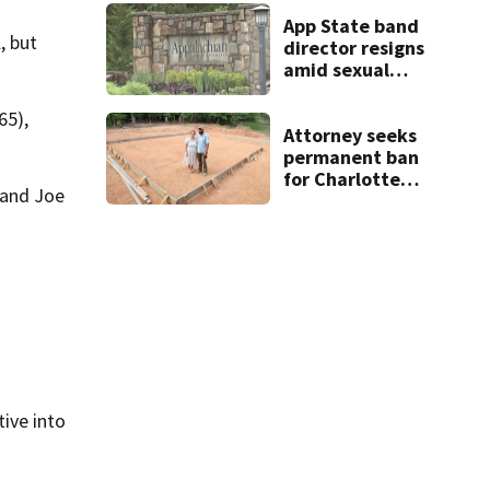
App State band
, but
director resigns
amid sexual
misconduct probe
65),
Attorney seeks
permanent ban
for Charlotte
 and Joe
woman in log
home fraud
ive into