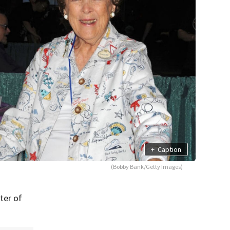
+
Caption
(Bobby Bank/Getty Images)
ter of