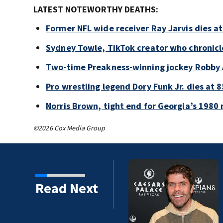
LATEST NOTEWORTHY DEATHS:
Former NFL wide receiver Ray Jarvis dies at
Sydney Towle, TikTok creator who chronicle
Two-time Preakness-winning jockey Robby 
Pro wrestling legend Dory Funk Jr. dies at 8
Norris Brown, tight end for Georgia’s 1980 
©2026 Cox Media Group
Read Next