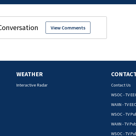
View Comments
WEATHER
CONTACT
Interactive Radar
Contact Us
WSOC - TV EE
WAXN - TV EE
WSOC - TV Pub
WAXN - TV Pub
WSOC - TV Pub