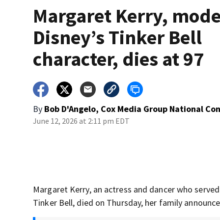
Margaret Kerry, mode
Disney’s Tinker Bell
character, dies at 97
By
Bob D'Angelo, Cox Media Group National Co
June 12, 2026 at 2:11 pm EDT
Margaret Kerry, an actress and dancer who served
Tinker Bell, died on Thursday, her family announce