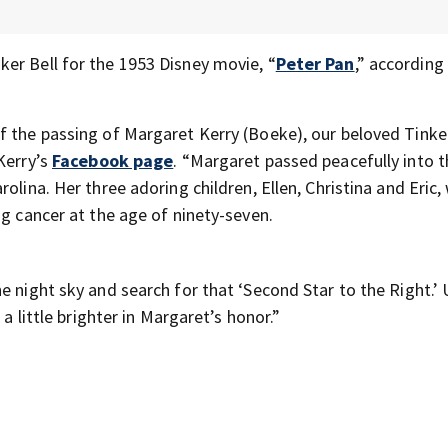
er Bell for the 1953 Disney movie, “
Peter Pan
,” according
f the passing of Margaret Kerry (Boeke), our beloved Tinker
Kerry’s
Facebook page
. “Margaret passed peacefully into 
olina. Her three adoring children, Ellen, Christina and Eric,
ng cancer at the age of ninety-seven.
e night sky and search for that ‘Second Star to the Right.’
 a little brighter in Margaret’s honor.”