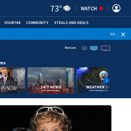
73
°
WATCH
YOUR704
COMMUNITY
STEALS AND DEALS
1
/
1
Resize:
ams