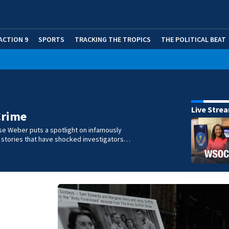
ACTION 9
SPORTS
TRACKING THE TROPICS
THE POLITICAL BEAT
Live Stre
Crime
se Weber puts a spotlight on infamously
l stories that have shocked investigators…