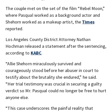
The couple met on the set of the film “Rebel Moon,”
where Pasqual worked as a background actor and
Shehorn worked as a makeup artist, the
Times
reported.
Los Angeles County District Attorney Nathan
Hochman released a statement after the sentencing,
according to
KABC
.
“Allie Shehorn miraculously survived and
courageously stood before her abuser in court to
testify about the brutality she endured,” he said.
“Her trial testimony was crucial in securing a guilty
verdict so Mr. Pasqual could no longer be free to hurt
anyone else.
“This case underscores the painful reality that