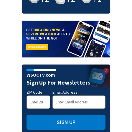
WSOCTV.com
Sign Up For Newsletters
ZIP Code
Email Address
SIGN UP