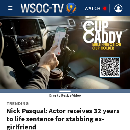
WATCH
Drag to Resize Video
TRENDING
Nick Pasqual: Actor receives 32 years
to life sentence for stabbing ex-
girlfriend