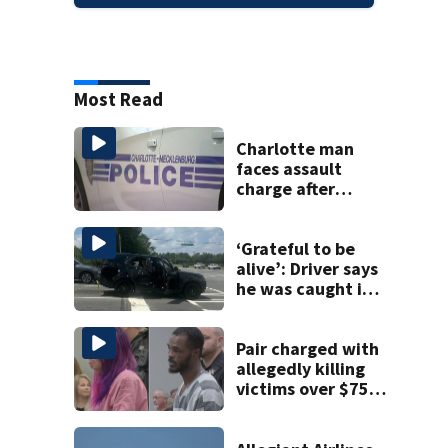
Most Read
Charlotte man
faces assault
charge after
string of
unprovoked
attacks
‘Grateful to be
alive’: Driver says
he was caught in
crossfire of
University City
road rage
Pair charged with
shooting
allegedly killing
victims over $75K
inheritance