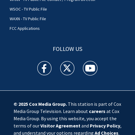
WSOC - TV Public File
WAXN - TV Public File
FCC Applications
FOLLOW US
WSOC TV facebook feed(Opens a new window)
WSOC TV twitter feed(Opens a new 
WSOC TV youtube feed(O
© 2025
Cox Media Group
.
This station is part of Cox
Media Group Television. Learn about
careers
at Cox
Media Group. By using this website, you accept the
terms of our
Visitor Agreement
and
Privacy Policy
,
and understand your options regarding
Ad Choices
.