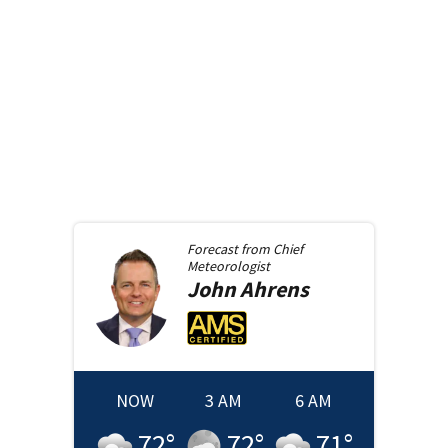
Forecast from
Chief
Meteorologist
John
Ahrens
NOW
3 AM
6 AM
72
°
72
°
71
°