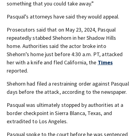
something that you could take away.”
Pasqual’s attorneys have said they would appeal.
Prosecutors said that on May 23, 2024, Pasqual
repeatedly stabbed Shehorn in her Shadow Hills
home. Authorities said the actor broke into
Shehorn’s home just before 4:30 a.m. PT, attacked
her with a knife and fled California, the
Times
reported.
Shehorn had filed a restraining order against Pasqual
days before the attack, according to the newspaper.
Pasqual was ultimately stopped by authorities at a
border checkpoint in Sierra Blanca, Texas, and
extradited to Los Angeles.
Pasqual spoke to the court before he was sentenced