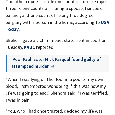
The other counts include one count of forcible rape;
three felony counts of injuring a spouse, fiancée or
partner; and one count of felony first-degree
burglary with a person in the home, according to
USA
Today
.
Shehorn gave a victim impact statement in court on
Tuesday,
KABC
reported.
‘Poor Paul’ actor Nick Pasqual found guilty of
attempted murder
“When I was lying on the floor in a pool of my own
blood, I remembered wondering if this was how my
life was going to end,” Shehorn said. “I was terrified,
I was in pain.
“You, who I had once trusted, decided my life was