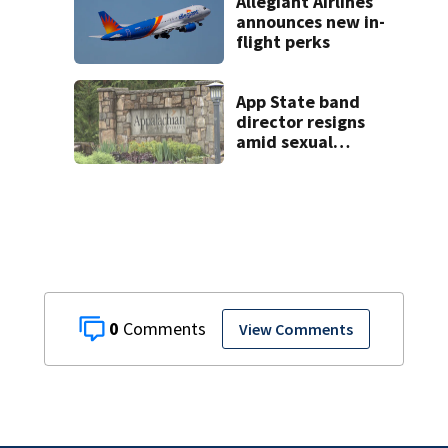
Allegiant Airlines
announces new in-
flight perks
App State band
director resigns
amid sexual
misconduct probe
0
View Comments