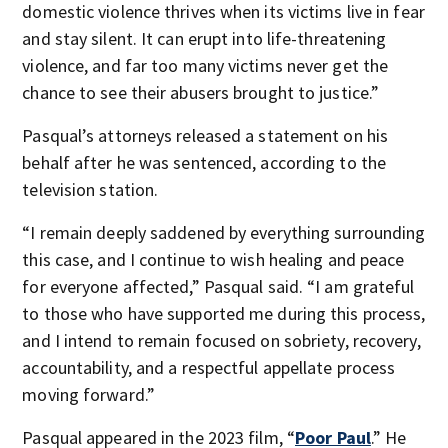
domestic violence thrives when its victims live in fear
and stay silent. It can erupt into life-threatening
violence, and far too many victims never get the
chance to see their abusers brought to justice.”
Pasqual’s attorneys released a statement on his
behalf after he was sentenced, according to the
television station.
“I remain deeply saddened by everything surrounding
this case, and I continue to wish healing and peace
for everyone affected,” Pasqual said. “I am grateful
to those who have supported me during this process,
and I intend to remain focused on sobriety, recovery,
accountability, and a respectful appellate process
moving forward.”
Pasqual appeared in the 2023 film, “
Poor Paul
.” He