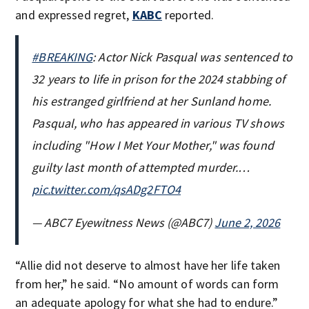
and expressed regret,
KABC
reported.
#BREAKING
: Actor Nick Pasqual was sentenced to
32 years to life in prison for the 2024 stabbing of
his estranged girlfriend at her Sunland home.
Pasqual, who has appeared in various TV shows
including "How I Met Your Mother," was found
guilty last month of attempted murder.…
pic.twitter.com/qsADg2FTO4
— ABC7 Eyewitness News (@ABC7)
June 2, 2026
“Allie did not deserve to almost have her life taken
from her,” he said. “No amount of words can form
an adequate apology for what she had to endure.”