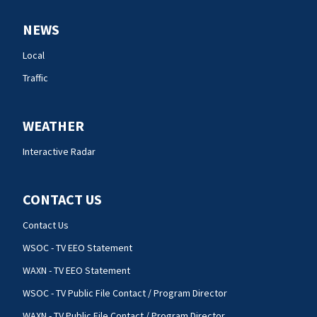
NEWS
Local
Traffic
WEATHER
Interactive Radar
CONTACT US
Contact Us
WSOC - TV EEO Statement
WAXN - TV EEO Statement
WSOC - TV Public File Contact / Program Director
WAXN - TV Public File Contact / Program Director