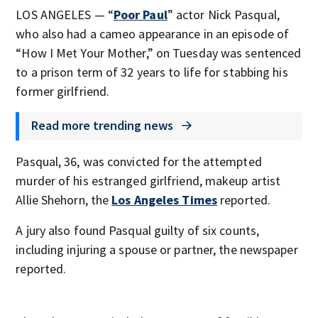
LOS ANGELES — “
Poor Paul
” actor Nick Pasqual,
who also had a cameo appearance in an episode of
“How I Met Your Mother,” on Tuesday was sentenced
to a prison term of 32 years to life for stabbing his
former girlfriend.
Read more trending news
Pasqual, 36, was convicted for the attempted
murder of his estranged girlfriend, makeup artist
Allie Shehorn, the
Los Angeles Times
reported.
A jury also found Pasqual guilty of six counts,
including injuring a spouse or partner, the newspaper
reported.