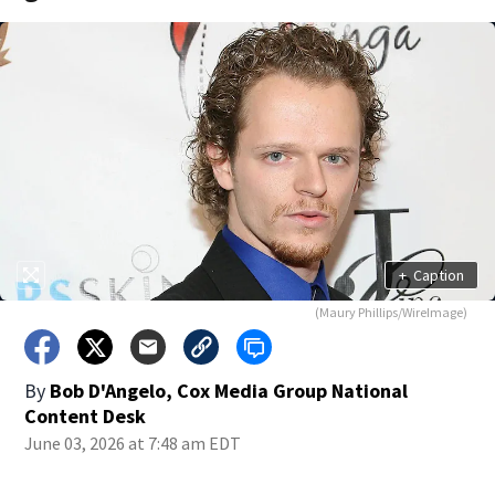
+
Caption
(Maury Phillips/WireImage)
By
Bob D'Angelo, Cox Media Group National
Content Desk
June 03, 2026 at 7:48 am EDT