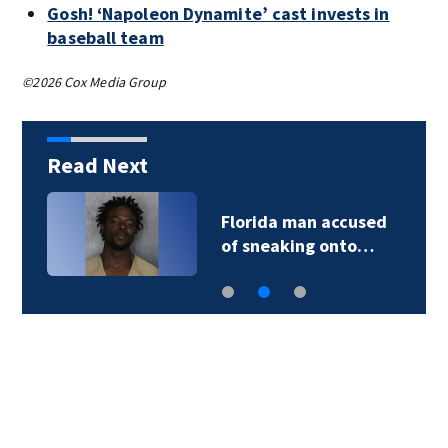
Gosh! ‘Napoleon Dynamite’ cast invests in
baseball team
©2026 Cox Media Group
Read Next
Florida man accused
of sneaking onto…