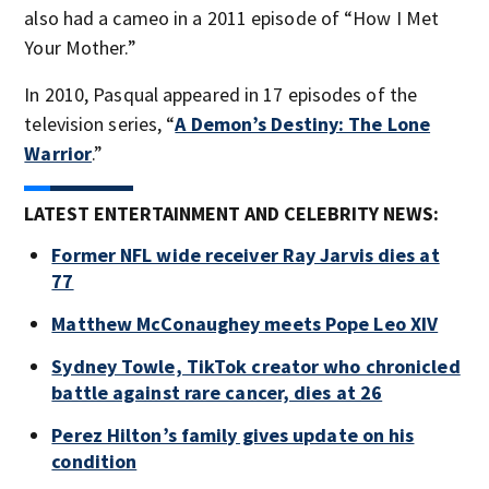
also had a cameo in a 2011 episode of “How I Met
Your Mother.”
In 2010, Pasqual appeared in 17 episodes of the
television series, “
A Demon’s Destiny: The Lone
Warrior
.”
LATEST ENTERTAINMENT AND CELEBRITY NEWS:
Former NFL wide receiver Ray Jarvis dies at
77
Matthew McConaughey meets Pope Leo XIV
Sydney Towle, TikTok creator who chronicled
battle against rare cancer, dies at 26
Perez Hilton’s family gives update on his
condition