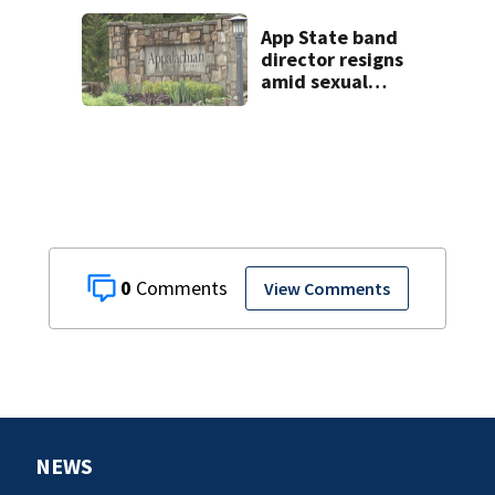
helping friend
with car troubles
App State band
director resigns
amid sexual
misconduct probe
0
View Comments
NEWS