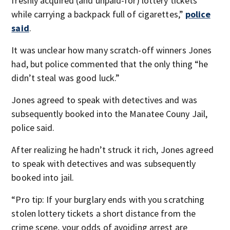
freshly acquired (and unpaid-for) lottery tickets
while carrying a backpack full of cigarettes,”
police
said
.
It was unclear how many scratch-off winners Jones
had, but police commented that the only thing “he
didn’t steal was good luck.”
Jones agreed to speak with detectives and was
subsequently booked into the Manatee Couny Jail,
police said.
After realizing he hadn’t struck it rich, Jones agreed
to speak with detectives and was subsequently
booked into jail.
“Pro tip: If your burglary ends with you scratching
stolen lottery tickets a short distance from the
crime scene, your odds of avoiding arrest are