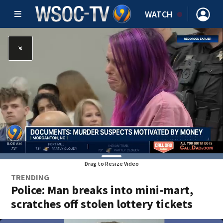
WATCH
Drag to Resize Video
TRENDING
Police: Man breaks into mini-mart,
scratches off stolen lottery tickets