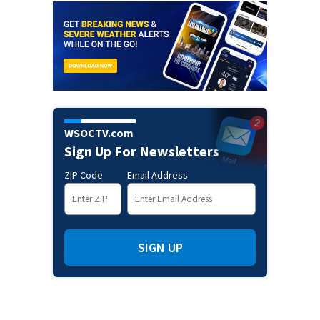
WSOCTV.com
Sign Up For Newsletters
ZIP Code
Email Address
SIGN UP