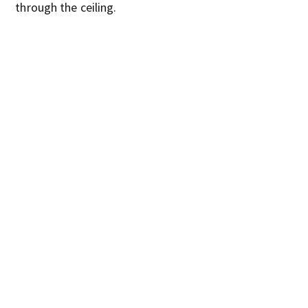
through the ceiling.