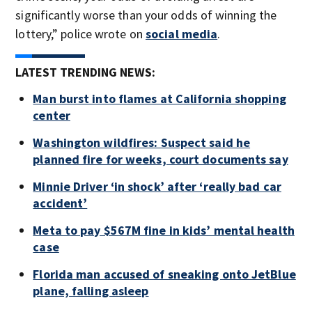
significantly worse than your odds of winning the
lottery,” police wrote on
social media
.
LATEST TRENDING NEWS:
Man burst into flames at California shopping
center
Washington wildfires: Suspect said he
planned fire for weeks, court documents say
Minnie Driver ‘in shock’ after ‘really bad car
accident’
Meta to pay $567M fine in kids’ mental health
case
Florida man accused of sneaking onto JetBlue
plane, falling asleep