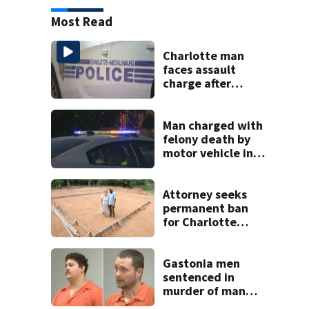
Most Read
Charlotte man
faces assault
charge after
string of
unprovoked
attacks
Man charged with
felony death by
motor vehicle in
fatal I-40 crash
Attorney seeks
permanent ban
for Charlotte
woman in log
home fraud
Gastonia men
sentenced in
murder of man
killed while