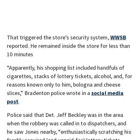
That triggered the store’s security system,
WWSB
reported. He remained inside the store for less than
10 minutes
“Apparently, his shopping list included handfuls of
cigarettes, stacks of lottery tickets, alcohol, and, for
reasons known only to him, bologna and cheese
slices,” Bradenton police wrote in a
social media
post
.
Police said that Det. Jeff Beckley was in the area
when the robbery was called in to dispatchers, and
he saw Jones nearby, “enthusiastically scratching his