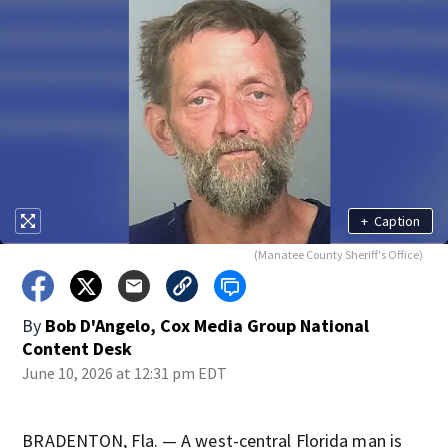
+
Caption
(Manatee County Sheriff's Office)
By
Bob D'Angelo, Cox Media Group National
Content Desk
June 10, 2026 at 12:31 pm EDT
BRADENTON, Fla. — A west-central Florida man is