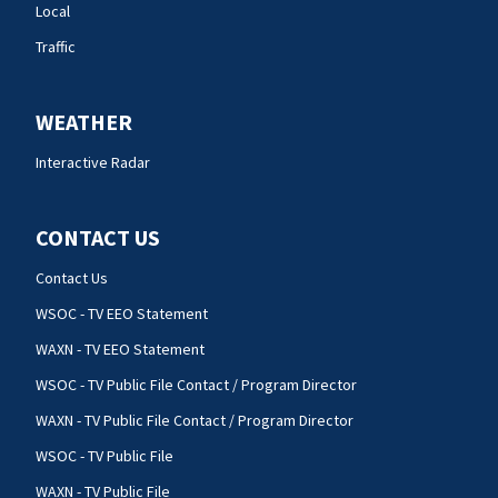
Local
Traffic
WEATHER
Interactive Radar
CONTACT US
Contact Us
WSOC - TV EEO Statement
WAXN - TV EEO Statement
WSOC - TV Public File Contact / Program Director
WAXN - TV Public File Contact / Program Director
WSOC - TV Public File
WAXN - TV Public File