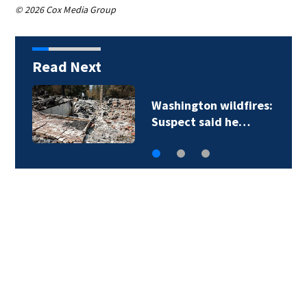
© 2026 Cox Media Group
Read Next
Washington wildfires:
Suspect said he…