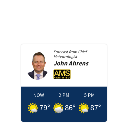
Forecast from
Chief
Meteorologist
John
Ahrens
NOW
2 PM
5 PM
79
°
86
°
87
°