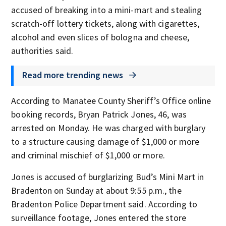
accused of breaking into a mini-mart and stealing
scratch-off lottery tickets, along with cigarettes,
alcohol and even slices of bologna and cheese,
authorities said.
Read more trending news
According to Manatee County Sheriff’s Office online
booking records, Bryan Patrick Jones, 46, was
arrested on Monday. He was charged with burglary
to a structure causing damage of $1,000 or more
and criminal mischief of $1,000 or more.
Jones is accused of burglarizing Bud’s Mini Mart in
Bradenton on Sunday at about 9:55 p.m., the
Bradenton Police Department said. According to
surveillance footage, Jones entered the store