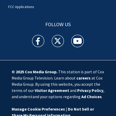
FCC Applications
FOLLOW US
WSOC TV facebook feed(Opens a new window)
WSOC TV twitter feed(Opens a new 
WSOC TV youtube feed(O
© 2025
Cox Media Group
.
This station is part of Cox
Media Group Television. Learn about
careers
at Cox
Media Group. By using this website, you accept the
terms of our
Visitor Agreement
and
Privacy Policy
,
and understand your options regarding
Ad Choices
.
Manage Cookie Preferences
|
Do Not Sell or
Share My Personal Information