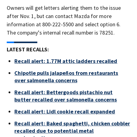
Owners will get letters alerting them to the issue
after Nov. 1, but can contact Mazda for more
information at 800-222-5500 and select option 6.
The company’s internal recall number is 78251.
LATEST RECALLS:
Recall alert: 1.77M attic ladders recalled
Chipotle pulls jalapeños from restaurants
over salmonella concerns
Recall alert: Bettergoods pistachio nut
butter recalled over salmonella concerns
Recall alert: Lidl cookie recall expanded
Recall alert: Baked spaghetti, chicken cobbler
recalled due to potential metal