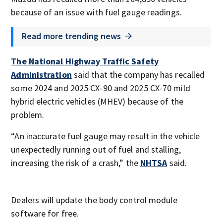
because of an issue with fuel gauge readings.
Read more trending news
The National Highway Traffic Safety
Administration
said that the company has recalled
some 2024 and 2025 CX-90 and 2025 CX-70 mild
hybrid electric vehicles (MHEV) because of the
problem.
“An inaccurate fuel gauge may result in the vehicle
unexpectedly running out of fuel and stalling,
increasing the risk of a crash,” the
NHTSA
said.
Dealers will update the body control module
software for free.