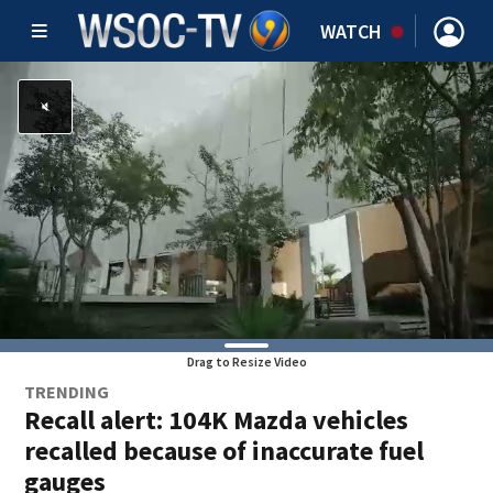
WATCH
Drag to Resize Video
TRENDING
Recall alert: 104K Mazda vehicles
recalled because of inaccurate fuel
gauges