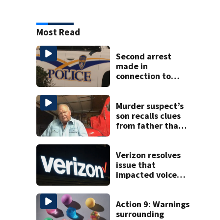
Most Read
Second arrest
made in
connection to
deadly Rock Hill
shooting
Murder suspect’s
son recalls clues
from father that
cracked 1972
Boone cold case
Verizon resolves
issue that
impacted voice
services for
customers in
parts of the US
Action 9: Warnings
surrounding