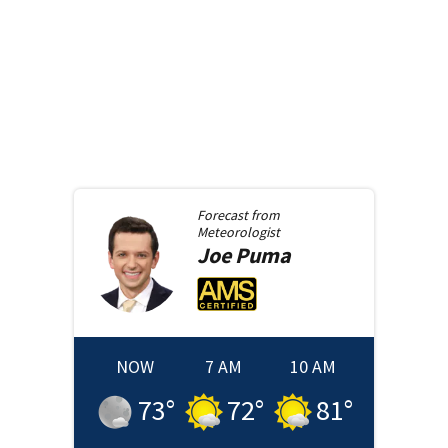
Forecast from
Meteorologist
Joe
Puma
NOW
7 AM
10 AM
73
°
72
°
81
°