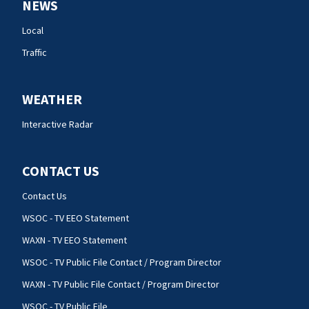
NEWS
Local
Traffic
WEATHER
Interactive Radar
CONTACT US
Contact Us
WSOC - TV EEO Statement
WAXN - TV EEO Statement
WSOC - TV Public File Contact / Program Director
WAXN - TV Public File Contact / Program Director
WSOC - TV Public File