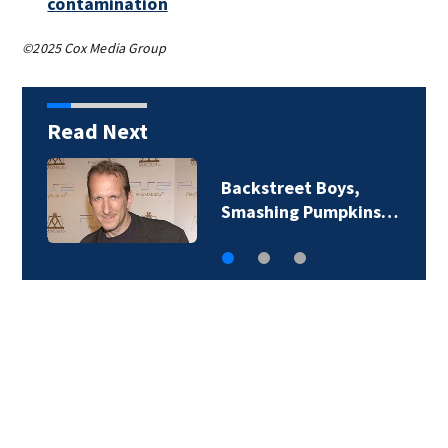
contamination
©2025 Cox Media Group
Read Next
Backstreet Boys,
Smashing Pumpkins…