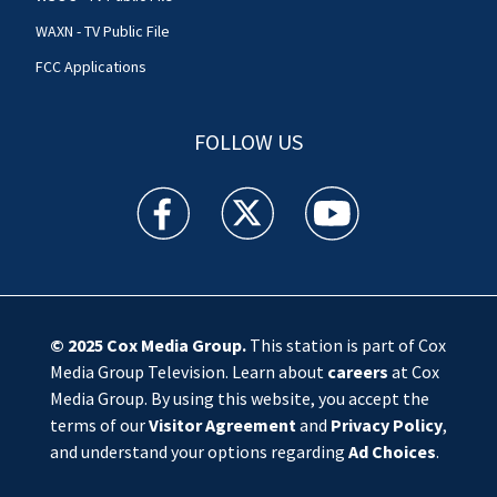
WAXN - TV Public File
FCC Applications
FOLLOW US
WSOC TV facebook feed(Opens a new window)
WSOC TV twitter feed(Opens a new 
WSOC TV youtube feed(O
© 2025
Cox Media Group
.
This station is part of Cox
Media Group Television. Learn about
careers
at Cox
Media Group. By using this website, you accept the
terms of our
Visitor Agreement
and
Privacy Policy
,
and understand your options regarding
Ad Choices
.