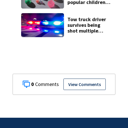
popular children’s
toy
Tow truck driver
survives being
shot multiple
times during
towing attempt
0
View Comments