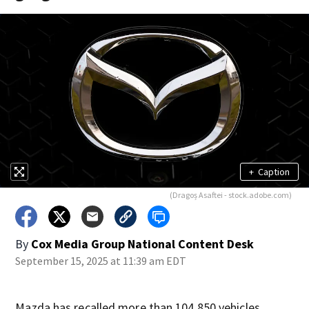
+
Caption
(Dragoș Asaftei - stock.adobe.com)
By
Cox Media Group National Content Desk
September 15, 2025 at 11:39 am EDT
Mazda has recalled more than 104,850 vehicles