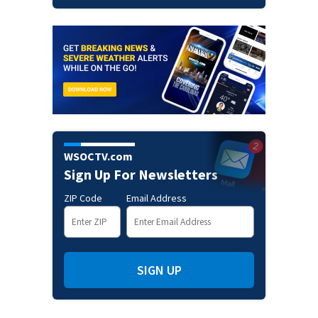
WSOCTV.com
Sign Up For Newsletters
ZIP Code
Email Address
SIGN UP