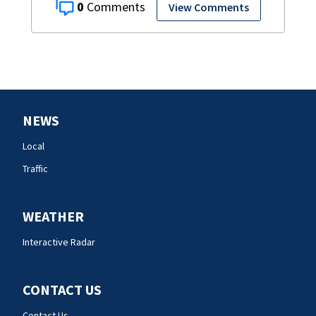
0
View Comments
NEWS
Local
Traffic
WEATHER
Interactive Radar
CONTACT US
Contact Us