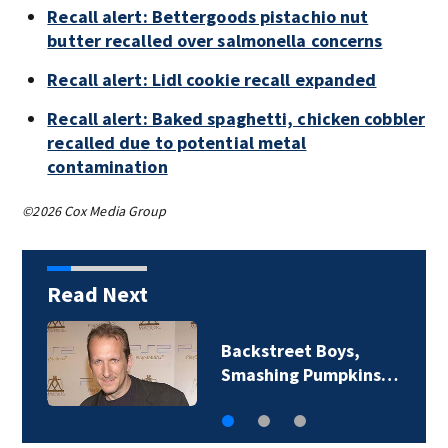
Recall alert: Bettergoods pistachio nut
butter recalled over salmonella concerns
Recall alert: Lidl cookie recall expanded
Recall alert: Baked spaghetti, chicken cobbler
recalled due to potential metal
contamination
©2026 Cox Media Group
Read Next
Backstreet Boys,
Smashing Pumpkins…