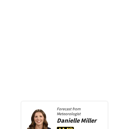
Forecast from
Meteorologist
Danielle
Miller