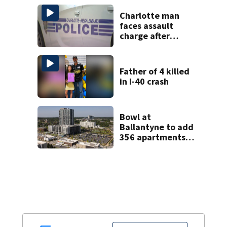
Gastonia
Charlotte man
faces assault
charge after
string of
unprovoked
attacks
Father of 4 killed
in I-40 crash
Bowl at
Ballantyne to add
356 apartments,
more retail