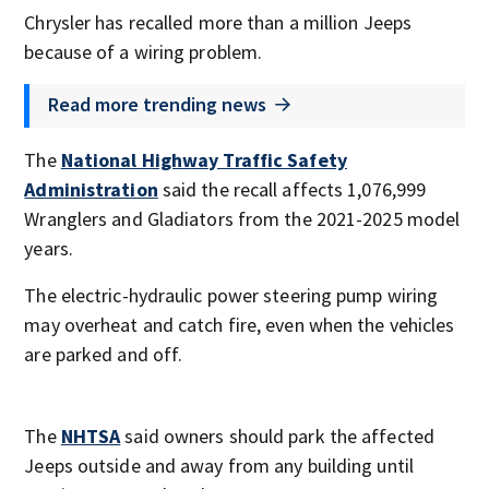
Chrysler has recalled more than a million Jeeps
because of a wiring problem.
Read more trending news
The
National Highway Traffic Safety
Administration
said the recall affects 1,076,999
Wranglers and Gladiators from the 2021-2025 model
years.
The electric-hydraulic power steering pump wiring
may overheat and catch fire, even when the vehicles
are parked and off.
The
NHTSA
said owners should park the affected
Jeeps outside and away from any building until