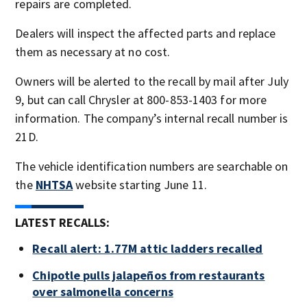
repairs are completed.
Dealers will inspect the affected parts and replace
them as necessary at no cost.
Owners will be alerted to the recall by mail after July
9, but can call Chrysler at 800-853-1403 for more
information. The company’s internal recall number is
21D.
The vehicle identification numbers are searchable on
the
NHTSA
website starting June 11.
LATEST RECALLS:
Recall alert: 1.77M attic ladders recalled
Chipotle pulls jalapeños from restaurants
over salmonella concerns