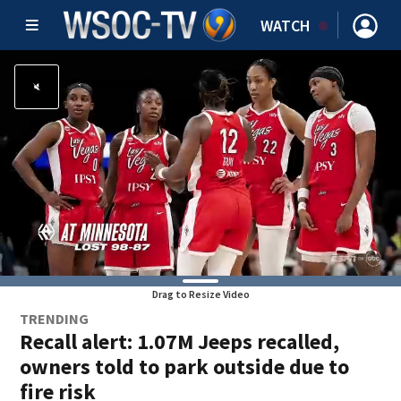
WATCH
Drag to Resize Video
TRENDING
Recall alert: 1.07M Jeeps recalled,
owners told to park outside due to
fire risk