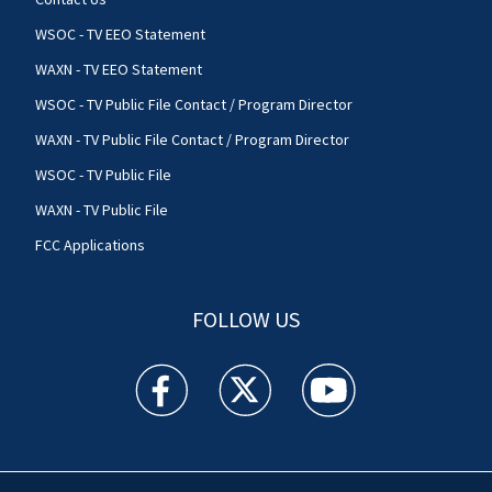
WSOC - TV EEO Statement
WAXN - TV EEO Statement
WSOC - TV Public File Contact / Program Director
WAXN - TV Public File Contact / Program Director
WSOC - TV Public File
WAXN - TV Public File
FCC Applications
FOLLOW US
WSOC TV facebook feed(Opens a new window)
WSOC TV twitter feed(Opens a new 
WSOC TV youtube feed(O