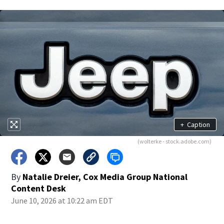
+
Caption
(wolterke - stock.adobe.com)
By
Natalie Dreier, Cox Media Group National
Content Desk
June 10, 2026 at 10:22 am EDT