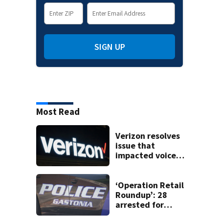
SIGN UP
Most Read
Verizon resolves
issue that
impacted voice
services for
customers in
parts of the US
‘Operation Retail
Roundup’: 28
arrested for
shoplifting in