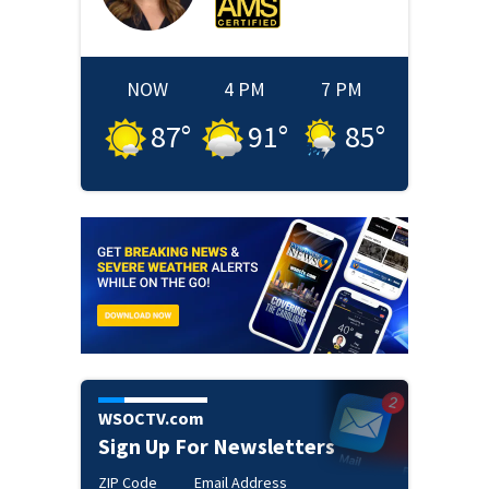
NOW
4 PM
7 PM
87
°
91
°
85
°
WSOCTV.com
Sign Up For Newsletters
ZIP Code
Email Address