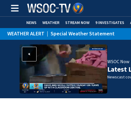
NEWS
WEATHER
STREAM NOW
9 INVESTIGATES
WEATHER ALERT
|
Special Weather Statement
WSOC Now
Latest 
Newscast cov