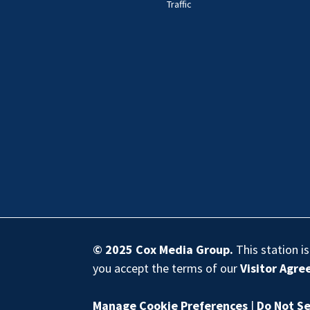
Traffic
© 2025
Cox Media Group
.
This station i
you accept the terms of our
Visitor Agr
Manage Cookie Preferences
|
Do Not Se