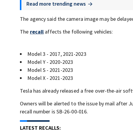
Read more trending news
The agency said the camera image may be delayed 
The
recall
affects the following vehicles:
Model 3 - 2017, 2021-2023
Model Y - 2020-2023
Model S - 2021-2023
Model X - 2021-2023
Tesla has already released a free over-the-air so
Owners will be alerted to the issue by mail after 
recall number is SB-26-00-016.
LATEST RECALLS: