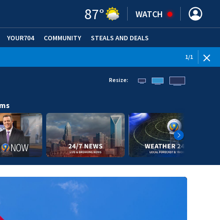
87
°
WATCH
YOUR704
COMMUNITY
STEALS AND DEALS
1
/
1
Resize:
ams