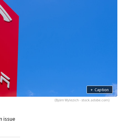
+
Caption
(Björn Wylezich - stock.adobe.com)
n issue