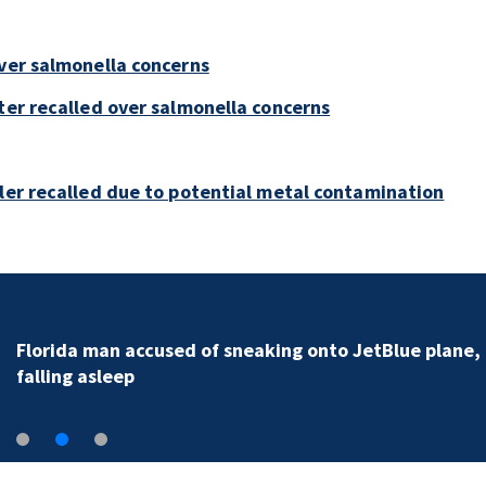
over salmonella concerns
ter recalled over salmonella concerns
bler recalled due to potential metal contamination
Florida man accused of sneaking onto JetBlue plane,
falling asleep