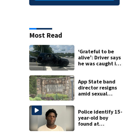
Most Read
‘Grateful to be
alive’: Driver says
he was caught in
crossfire of
University City
road rage
App State band
shooting
director resigns
amid sexual
misconduct probe
Police identify 15-
year-old boy
found at
Charlotte airport