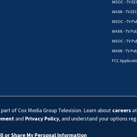
WSOC - TV EE
WAXN - TV EE
WSOC - TV Pub
WAXN - TV Pub
WSOC - TV Pub
WAXN - TV Publ
FCC Applicati
s part of Cox Media Group Television. Learn about
careers
at
eement
and
Privacy Policy
, and understand your options re
ll or Share My Personal Information