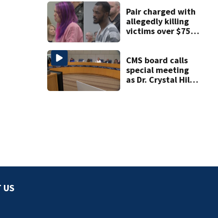
Pair charged with
allegedly killing
victims over $75K
inheritance
CMS board calls
special meeting
as Dr. Crystal Hill
investigation
continues
 US