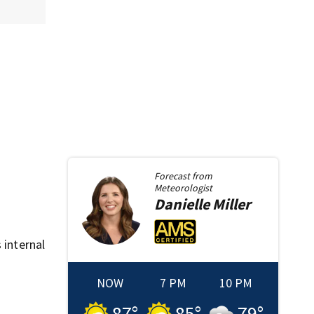
Forecast from
Meteorologist
Danielle
Miller
 internal
NOW
7 PM
10 PM
87
°
85
°
79
°