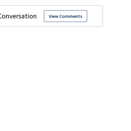
View Comments