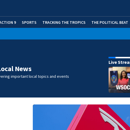
ACTION 9
SPORTS
TRACKING THE TROPICS
THE POLITICAL BEAT
Live Stre
Local News
ering important local topics and events