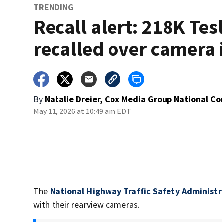
TRENDING
Recall alert: 218K Tes
recalled over camera 
By
Natalie Dreier, Cox Media Group National C
May 11, 2026 at 10:49 am EDT
The
National Highway Traffic Safety Administr
with their rearview cameras.