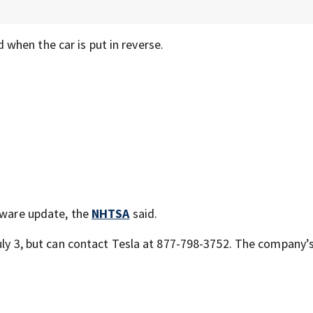
when the car is put in reverse.
ftware update, the
NHTSA
said.
July 3, but can contact Tesla at 877-798-3752. The company’s