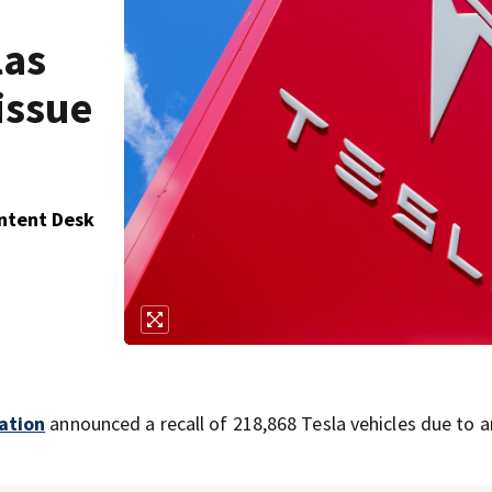
las
issue
ontent Desk
ation
announced a recall of 218,868 Tesla vehicles due to a