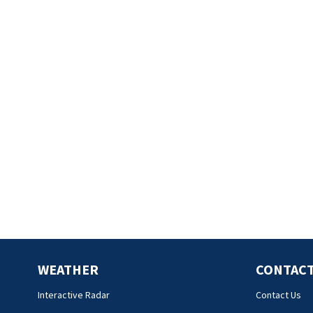
WEATHER
CONTACT
Interactive Radar
Contact Us