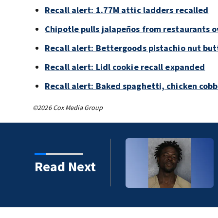
Recall alert: 1.77M attic ladders recalled
Chipotle pulls jalapeños from restaurants 
Recall alert: Bettergoods pistachio nut but
Recall alert: Lidl cookie recall expanded
Recall alert: Baked spaghetti, chicken cob
©2026 Cox Media Group
Read Next
 years