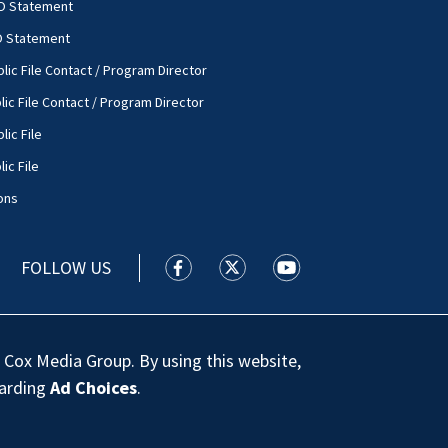
O Statement
O Statement
lic File Contact / Program Director
lic File Contact / Program Director
lic File
ic File
ons
FOLLOW US
WSOC TV facebook feed(Opens a new
WSOC TV twitter feed(Opens 
WSOC TV youtube feed
 Cox Media Group. By using this website,
garding
Ad Choices
.