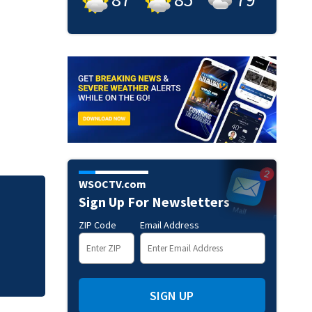
WSOCTV.com
Sign Up For Newsletters
Mets broadcaster 
‘garbage’ comme
ZIP Code
Email Address
SIGN UP