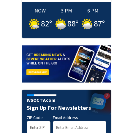
NOW
3 PM
6 PM
82
°
88
°
87
°
WSOCTV.com
Sign Up For Newsletters
ZIP Code
Email Address