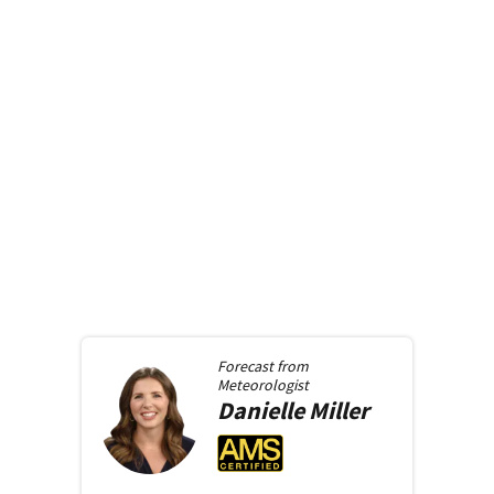
Forecast from
Meteorologist
Danielle
Miller