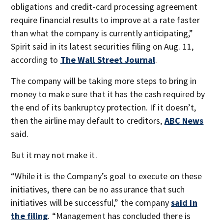
obligations and credit-card processing agreement
require financial results to improve at a rate faster
than what the company is currently anticipating,”
Spirit said in its latest securities filing on Aug. 11,
according to
The Wall Street Journal
.
The company will be taking more steps to bring in
money to make sure that it has the cash required by
the end of its bankruptcy protection. If it doesn’t,
then the airline may default to creditors,
ABC News
said.
But it may not make it.
“While it is the Company’s goal to execute on these
initiatives, there can be no assurance that such
initiatives will be successful,” the company
said in
the filing
. “Management has concluded there is