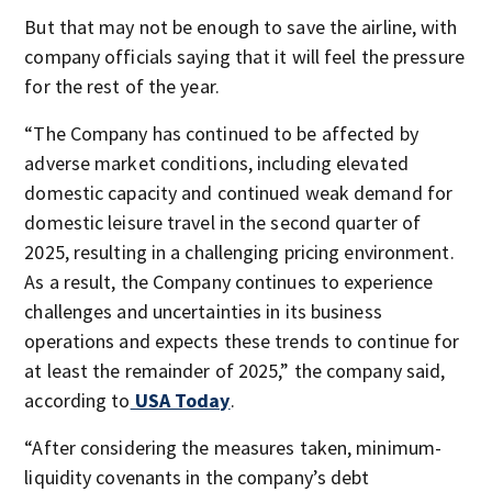
But that may not be enough to save the airline, with
company officials saying that it will feel the pressure
for the rest of the year.
“The Company has continued to be affected by
adverse market conditions, including elevated
domestic capacity and continued weak demand for
domestic leisure travel in the second quarter of
2025, resulting in a challenging pricing environment.
As a result, the Company continues to experience
challenges and uncertainties in its business
operations and expects these trends to continue for
at least the remainder of 2025,” the company said,
according to
USA Today
.
“After considering the measures taken, minimum-
liquidity covenants in the company’s debt