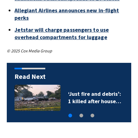
Allegiant Airlines announces new in-flight
perks
Jetstar will charge passengers to use
overhead compartments for luggage
© 2025 Cox Media Group
Read Next
‘Just fire and debris’:
1 killed after house…