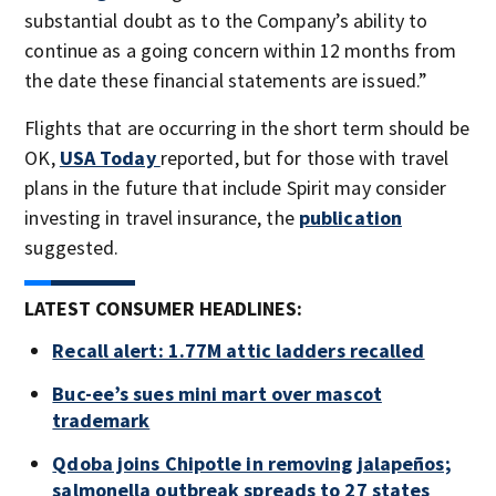
substantial doubt as to the Company’s ability to
continue as a going concern within 12 months from
the date these financial statements are issued.”
Flights that are occurring in the short term should be
OK,
USA Today
reported, but for those with travel
plans in the future that include Spirit may consider
investing in travel insurance, the
publication
suggested.
LATEST CONSUMER HEADLINES:
Recall alert: 1.77M attic ladders recalled
Buc-ee’s sues mini mart over mascot
trademark
Qdoba joins Chipotle in removing jalapeños;
salmonella outbreak spreads to 27 states