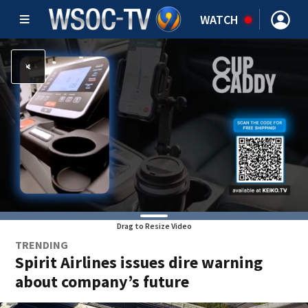
WATCH
Drag to Resize Video
TRENDING
Spirit Airlines issues dire warning
about company’s future