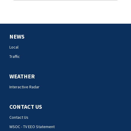
NEWS
Local
Traffic
WEATHER
Interactive Radar
CONTACT US
Contact Us
WSOC - TV EEO Statement