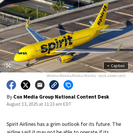
+
Caption
(Markus Mainka/Markus Mainka - stock.adobe.com)
By
Cox Media Group National Content Desk
August 13, 2025 at 11:23 am EDT
Spirit Airlines has a grim outlook for its future. The
airline said it may not be able to operate if its