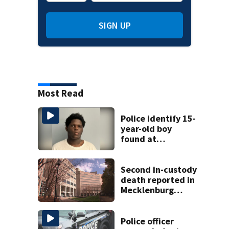
SIGN UP
Most Read
Police identify 15-
year-old boy
found at
Charlotte airport
Second in-custody
death reported in
Mecklenburg
County within one
week
Police officer