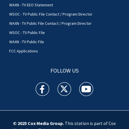
WAXN - TV EEO Statement
WSOC - TV Public File Contact / Program Director
WAXN - TV Public File Contact / Program Director
WSOC - TV Public File
WAXN - TV Public File
FCC Applications
FOLLOW US
WSOC TV facebook feed(Opens a new window)
WSOC TV twitter feed(Opens a new 
WSOC TV youtube feed(O
© 2025
Cox Media Group
.
This station is part of Cox