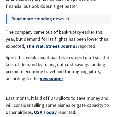
financial outlook doesn’t get better.
Read more trending news
The company came out of bankruptcy earlier this
year, but demand for its flights has been lower than
expected,
The Wall Street Journal
reported.
Spirit this week said it has taken steps to offset the
lack of demand by rolling out cost savings, adding
premium economy travel and furloughing pilots,
according to the
newspaper
.
Last month, it laid off 270 pilots to save money and
will consider selling some planes or gate capacity to
other airlines,
USA Today
reported.