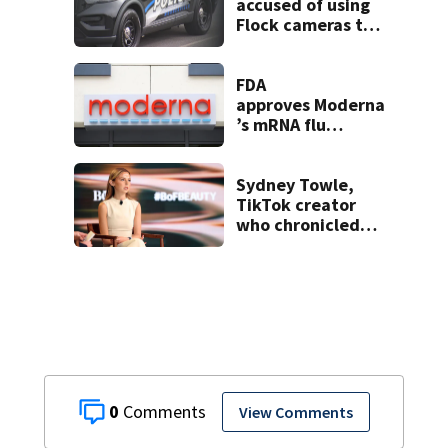
accused of using
Flock cameras to
track boyfriend’s
ex
FDA
approves Moderna
’s mRNA flu
vaccine
Sydney Towle,
TikTok creator
who chronicled
battle against
rare cancer, dies
at 26
0
View Comments