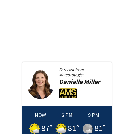
Forecast from
Meteorologist
Danielle
Miller
NOW
6 PM
9 PM
87
°
81
°
81
°