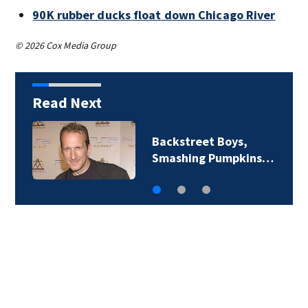
90K rubber ducks float down Chicago River
© 2026 Cox Media Group
Read Next
Jim Carrey signed for
‘The Jetsons’ film