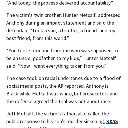
“And today, the process delivered accountability.”
The victim’s twin brother, Hunter Metcalf, addressed
Anthony during an impact statement and said the
defendant “took a son, a brother, a friend, and my
best friend, from this world.”
“You took someone from me who was supposed to
be an uncle, godfather to my kids,” Hunter Metcalf
said. “Now I want everything taken from you.”
The case took on racial undertones due to a flood of
social media posts, the
AP
reported. Anthony is
Black while Metcalf was white, but prosecutors and
the defense agreed the trial was not about race.
Jeff Metcalf, the victim’s father, also called the
public response to his son’s murder sickening,
KXAS