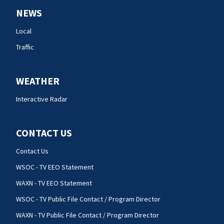
NEWS
Local
Traffic
WEATHER
Interactive Radar
CONTACT US
Contact Us
WSOC - TV EEO Statement
WAXN - TV EEO Statement
WSOC - TV Public File Contact / Program Director
WAXN - TV Public File Contact / Program Director