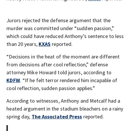
Jurors rejected the defense argument that the
murder was committed under “sudden passion,”
which could have reduced Anthony’s sentence to less
than 20 years,
KXAS
reported.
“Decisions in the heat of the moment are different
from decisions after cool reflection,” defense
attorney Mike Howard told jurors, according to
KDFW
. “If he felt terror rendered him incapable of
cool reflection, sudden passion applies.”
According to witnesses, Anthony and Metcalf had a
heated argument in the stadium bleachers on a rainy
spring day,
The Associated Press
reported.