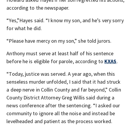
according to the newspaper.
“Yes,”Hayes said. “I know my son, and he’s very sorry
for what he did.
“Please have mercy on my son,” she told jurors.
Anthony must serve at least half of his sentence
before he is eligible for parole, according to
KXAS
.
“Today, justice was served. A year ago, when this
senseless murder unfolded, I said that it had struck
a deep nerve in Collin County and far beyond,” Collin
County District Attorney Greg Willis said during a
news conference after the sentencing. “I asked our
community to ignore all the noise and instead be
levelheaded and patient as the process worked.