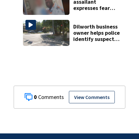
assailant
expresses fear
over potential
release
Dilworth business
owner helps police
identify suspect
in random assault
on woman
0
View Comments