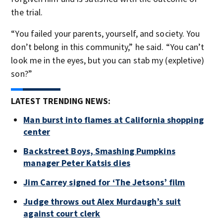
the trial.
“You failed your parents, yourself, and society. You
don’t belong in this community,” he said. “You can’t
look me in the eyes, but you can stab my (expletive)
son?”
LATEST TRENDING NEWS:
Man burst into flames at California shopping
center
Backstreet Boys, Smashing Pumpkins
manager Peter Katsis dies
Jim Carrey signed for ‘The Jetsons’ film
Judge throws out Alex Murdaugh’s suit
against court clerk