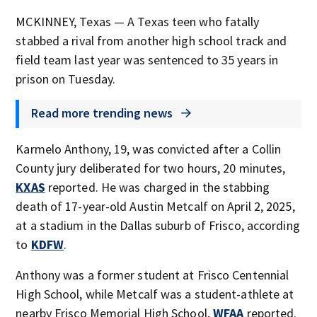
MCKINNEY, Texas — A Texas teen who fatally
stabbed a rival from another high school track and
field team last year was sentenced to 35 years in
prison on Tuesday.
Read more trending news
Karmelo Anthony, 19, was convicted after a Collin
County jury deliberated for two hours, 20 minutes,
KXAS
reported. He was charged in the stabbing
death of 17-year-old Austin Metcalf on April 2, 2025,
at a stadium in the Dallas suburb of Frisco, according
to
KDFW
.
Anthony was a former student at Frisco Centennial
High School, while Metcalf was a student-athlete at
nearby Frisco Memorial High School,
WFAA
reported.