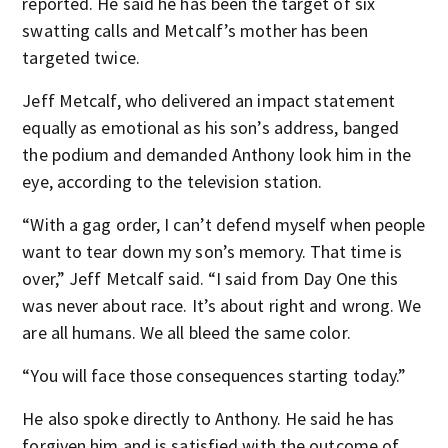
reported. He said he has been the target of six
swatting calls and Metcalf’s mother has been
targeted twice.
Jeff Metcalf, who delivered an impact statement
equally as emotional as his son’s address, banged
the podium and demanded Anthony look him in the
eye, according to the television station.
“With a gag order, I can’t defend myself when people
want to tear down my son’s memory. That time is
over,” Jeff Metcalf said. “I said from Day One this
was never about race. It’s about right and wrong. We
are all humans. We all bleed the same color.
“You will face those consequences starting today.”
He also spoke directly to Anthony. He said he has
forgiven him and is satisfied with the outcome of