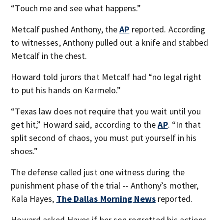
“Touch me and see what happens.”
Metcalf pushed Anthony, the
AP
reported. According
to witnesses, Anthony pulled out a knife and stabbed
Metcalf in the chest.
Howard told jurors that Metcalf had “no legal right
to put his hands on Karmelo.”
“Texas law does not require that you wait until you
get hit,” Howard said, according to the
AP
. “In that
split second of chaos, you must put yourself in his
shoes.”
The defense called just one witness during the
punishment phase of the trial -- Anthony’s mother,
Kala Hayes,
The Dallas Morning News
reported.
Howard asked Hayes if her son regretted his actions,