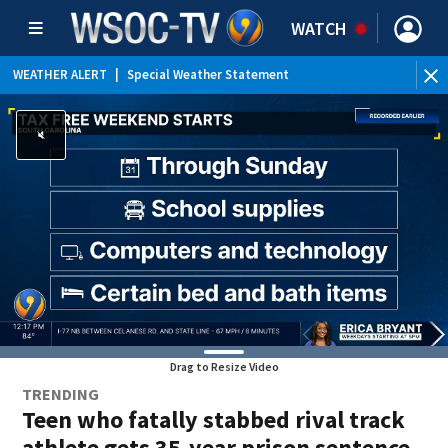
WATCH
WEATHER ALERT
|
Special Weather Statement
Drag to Resize Video
TRENDING
Teen who fatally stabbed rival track
athlete gets 35-year prison sentence