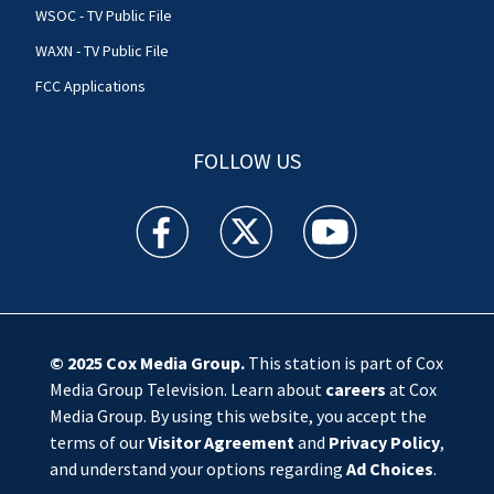
WSOC - TV Public File
WAXN - TV Public File
FCC Applications
FOLLOW US
WSOC TV facebook feed(Opens a new window)
WSOC TV twitter feed(Opens a new 
WSOC TV youtube feed(O
© 2025
Cox Media Group
.
This station is part of Cox
Media Group Television. Learn about
careers
at Cox
Media Group. By using this website, you accept the
terms of our
Visitor Agreement
and
Privacy Policy
,
and understand your options regarding
Ad Choices
.