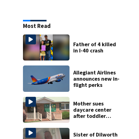
Most Read
Father of 4 killed
in I-40 crash
Allegiant Airlines
announces new in-
flight perks
Mother sues
daycare center
after toddler
suffers broken
bone
Sister of Dilworth