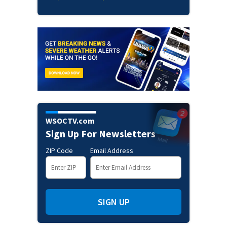
WSOCTV.com
Sign Up For Newsletters
ZIP Code
Email Address
SIGN UP