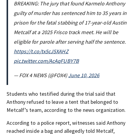
BREAKING: The jury that found Karmelo Anthony
guilty of murder has sentenced him to 35 years in
prison for the fatal stabbing of 17-year-old Austin
Metcalf at a 2025 Frisco track meet. He will be
eligible for parole after serving half the sentence.
https://t.co/tx5cJ5XAHZ
pic.twitter.com/AcAqFUBY7B
— FOX 4 NEWS (@FOX4)
June 10, 2026
Students who testified during the trial said that
Anthony refused to leave a tent that belonged to
Metcalf’s team, according to the news organization.
According to a police report, witnesses said Anthony
reached inside a bag and allegedly told Metcalf,