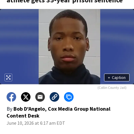
+
Caption
(Collin County Jail)
By
Bob D'Angelo, Cox Media Group National
Content Desk
June 10, 2026 at 6:17 am EDT