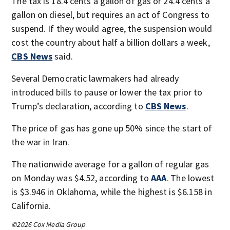
The tax is 18.4 cents a gallon of gas or 24.4 cents a
gallon on diesel, but requires an act of Congress to
suspend. If they would agree, the suspension would
cost the country about half a billion dollars a week,
CBS News
said.
Several Democratic lawmakers had already
introduced bills to pause or lower the tax prior to
Trump’s declaration, according to
CBS News
.
The price of gas has gone up 50% since the start of
the war in Iran.
The nationwide average for a gallon of regular gas
on Monday was $4.52, according to
AAA
. The lowest
is $3.946 in Oklahoma, while the highest is $6.158 in
California.
©2026 Cox Media Group