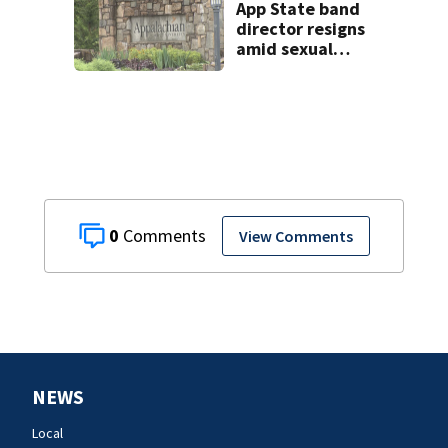
App State band
director resigns
amid sexual
misconduct probe
0
View Comments
NEWS
Local