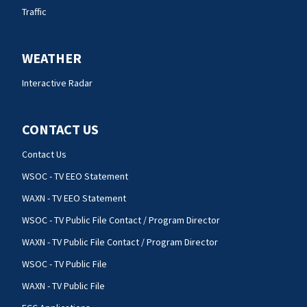
Traffic
WEATHER
Interactive Radar
CONTACT US
Contact Us
WSOC - TV EEO Statement
WAXN - TV EEO Statement
WSOC - TV Public File Contact / Program Director
WAXN - TV Public File Contact / Program Director
WSOC - TV Public File
WAXN - TV Public File