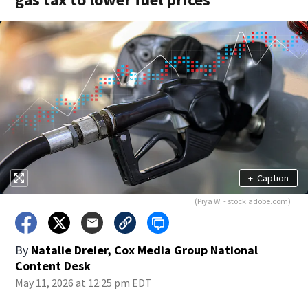
+
Caption
(Piya W. - stock.adobe.com)
By
Natalie Dreier, Cox Media Group National
Content Desk
May 11, 2026 at 12:25 pm EDT