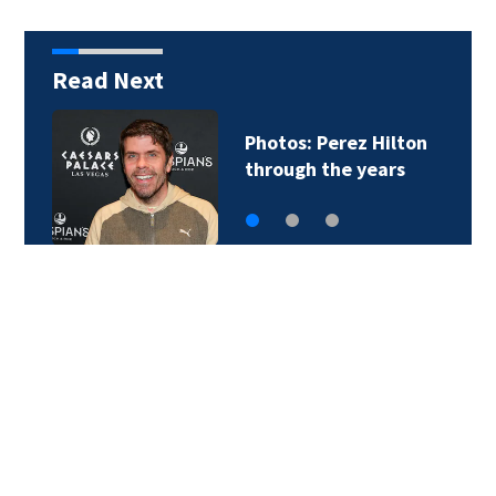
Read Next
Photos: Perez Hilton
through the years