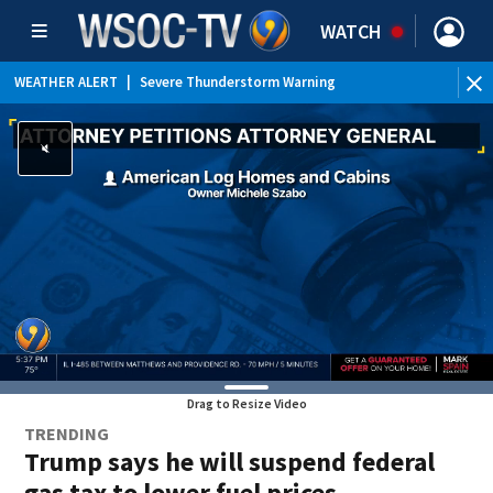
WATCH
WEATHER ALERT
|
Severe Thunderstorm Warning
WEATHER ALERT
|
Special Weather Statement
WEATHER ALERT
|
Flood Advisory
Drag to Resize Video
TRENDING
Trump says he will suspend federal
gas tax to lower fuel prices