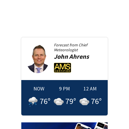
Forecast from
Chief
Meteorologist
John
Ahrens
NOW
9 PM
12 AM
76
°
79
°
76
°