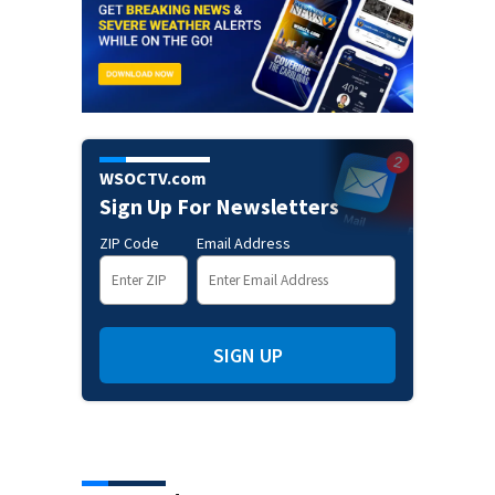
WSOCTV.com
Sign Up For Newsletters
ZIP Code
Email Address
SIGN UP