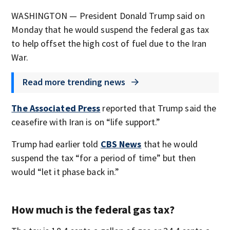
WASHINGTON — President Donald Trump said on
Monday that he would suspend the federal gas tax
to help offset the high cost of fuel due to the Iran
War.
Read more trending news
The Associated Press
reported that Trump said the
ceasefire with Iran is on “life support.”
Trump had earlier told
CBS News
that he would
suspend the tax “for a period of time” but then
would “let it phase back in.”
How much is the federal gas tax?