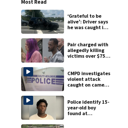
Most Read
‘Grateful to be
alive’: Driver says
he was caught in
crossfire of
University City
road rage
Pair charged with
shooting
allegedly killing
victims over $75K
inheritance
CMPD investigates
violent attack
caught on camera
in Dilworth
Police identify 15-
year-old boy
found at
Charlotte airport