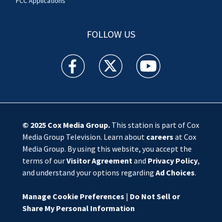
FCC Applications
FOLLOW US
WSOC TV facebook feed(Opens a new window)
WSOC TV twitter feed(Opens a new 
WSOC TV youtube feed(O
© 2025
Cox Media Group
.
This station is part of Cox
Media Group Television. Learn about
careers
at Cox
Media Group. By using this website, you accept the
terms of our
Visitor Agreement
and
Privacy Policy
,
and understand your options regarding
Ad Choices
.
Manage Cookie Preferences
|
Do Not Sell or
Share My Personal Information