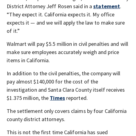
District Attorney Jeff Rosen said in a
statement
.
“They expect it. California expects it. My office
expects it — and we will apply the law to make sure
of it.”
Walmart will pay $5.5 million in civil penalties and will
make sure employees accurately weigh and price
items in California.
In addition to the civil penalties, the company will
pay almost $140,000 for the cost of the
investigation and Santa Clara County itself receives
$1.375 million, the
Times
reported.
The settlement only covers claims by four California
county district attorneys.
This is not the first time California has sued