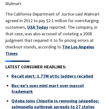
Walmart.
The California Department of Justice said Walmart
agreed in 2012 to pay $2.1 million for overcharging
customers,
USA Today
reported. The company, in
that case, was also accused of violating a 2008
judgment that required it to fix pricing errors at
checkout stands, according to
The Los Angeles
Times
.
LATEST CONSUMER HEADLINES:
Recall alert: 1.77M attic ladders recalled
Buc-ee’s sues mini mart over mascot
trademark
Qdoba joins Chipotle in removing jalapeños;
salmonella outbreak spreads to 27 states