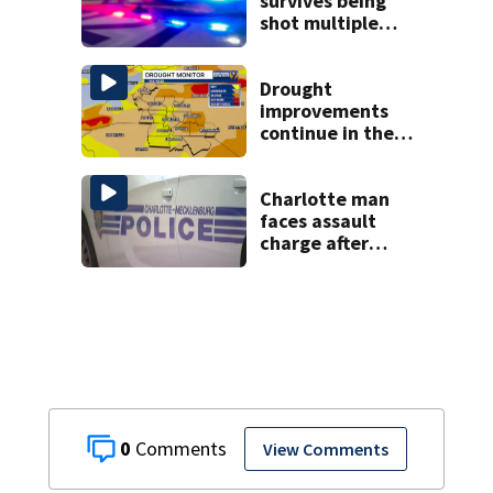
survives being
shot multiple
times during
towing attempt
Drought
improvements
continue in the
Carolinas with
optimistic outlook
this fall
Charlotte man
faces assault
charge after
string of
unprovoked
attacks
0
View Comments