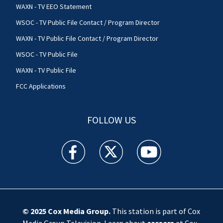
WAXN - TV EEO Statement
WSOC - TV Public File Contact / Program Director
WAXN - TV Public File Contact / Program Director
WSOC - TV Public File
WAXN - TV Public File
FCC Applications
FOLLOW US
WSOC TV facebook feed(Opens a new window)
WSOC TV twitter feed(Opens a new 
WSOC TV youtube feed(O
© 2025
Cox Media Group
.
This station is part of Cox