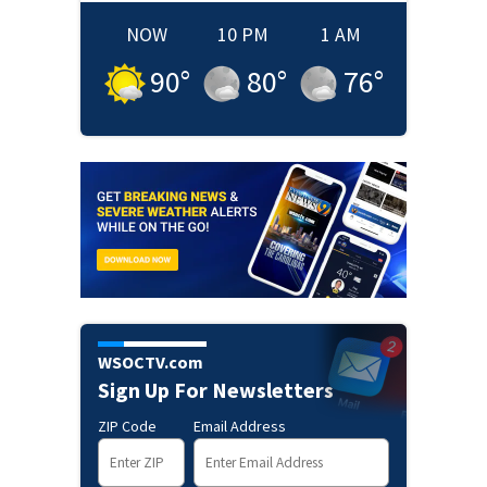
NOW
10 PM
1 AM
90
°
80
°
76
°
WSOCTV.com
Sign Up For Newsletters
ZIP Code
Email Address