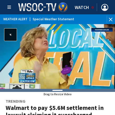
WATCH
WEATHER ALERT
|
Special Weather Statement
Drag to Resize Video
TRENDING
Walmart to pay $5.6M settlement in
lawsuit claiming it overcharged