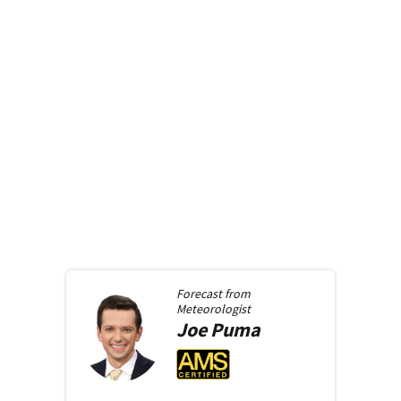
Forecast from
Meteorologist
Joe
Puma