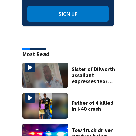
SIGN UP
Most Read
Sister of Dilworth
assailant
expresses fear
over potential
release
Father of 4 killed
in I-40 crash
Tow truck driver