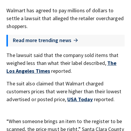
Walmart has agreed to pay millions of dollars to
settle a lawsuit that alleged the retailer overcharged
shoppers.
Read more trending news
The lawsuit said that the company sold items that
weighed less than what their label described,
The
Los Angeles Times
reported.
The suit also claimed that Walmart charged
customers prices that were higher than their lowest
advertised or posted price,
USA Today
reported.
“When someone brings an item to the register to be
scanned, the price must be right,” Santa Clara County