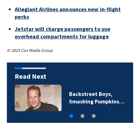
Allegiant Airlines announces new in-flight
perks
Jetstar will charge passengers to use
overhead compartments for luggage
© 2025 Cox Media Group
Read Next
Backstreet Boys,
Smashing Pumpkins…