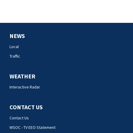
NEWS
Local
Traffic
WEATHER
Interactive Radar
CONTACT US
Contact Us
WSOC - TV EEO Statement