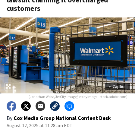
customers
+
Caption
(Jonathan Weiss/JetCity Image/jetcityimage - stock.adobe.com)
By
Cox Media Group National Content Desk
August 12, 2025 at 11:28 am EDT