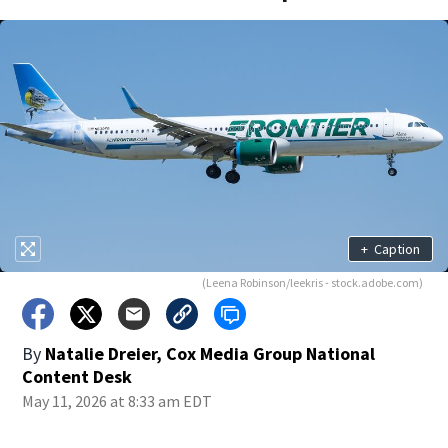
+
Caption
(Leena Robinson/leekris - stock.adobe.com)
By
Natalie Dreier, Cox Media Group National
Content Desk
May 11, 2026 at 8:33 am EDT