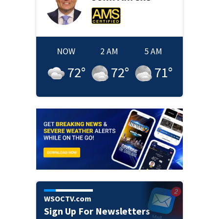
NOW
2 AM
5 AM
72
°
72
°
71
°
WSOCTV.com
Sign Up For Newsletters