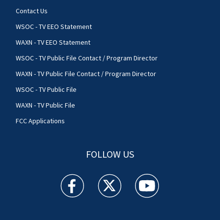
Contact Us
WSOC - TV EEO Statement
WAXN - TV EEO Statement
WSOC - TV Public File Contact / Program Director
WAXN - TV Public File Contact / Program Director
WSOC - TV Public File
WAXN - TV Public File
FCC Applications
FOLLOW US
WSOC TV facebook feed(Opens a new window)
WSOC TV twitter feed(Opens a new 
WSOC TV youtube feed(O