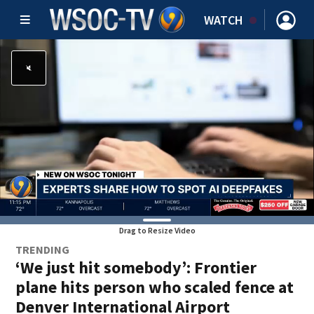
WATCH
Drag to Resize Video
TRENDING
‘We just hit somebody’: Frontier
plane hits person who scaled fence at
Denver International Airport