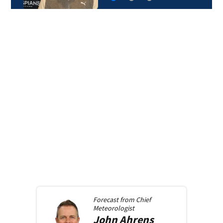
Forecast from
Chief
Meteorologist
John
Ahrens