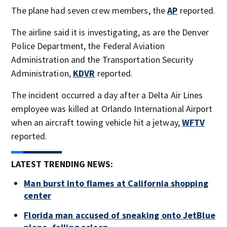
The plane had seven crew members, the
AP
reported.
The airline said it is investigating, as are the Denver
Police Department, the Federal Aviation
Administration and the Transportation Security
Administration,
KDVR
reported.
The incident occurred a day after a Delta Air Lines
employee was killed at Orlando International Airport
when an aircraft towing vehicle hit a jetway,
WFTV
reported.
LATEST TRENDING NEWS:
Man burst into flames at California shopping
center
Florida man accused of sneaking onto JetBlue