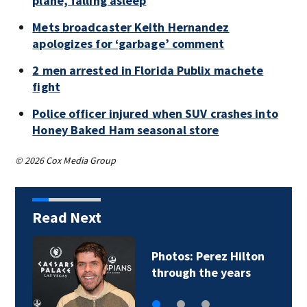
plane, falling asleep
Mets broadcaster Keith Hernandez
apologizes for ‘garbage’ comment
2 men arrested in Florida Publix machete
fight
Police officer injured when SUV crashes into
Honey Baked Ham seasonal store
© 2026 Cox Media Group
Read Next
Photos: Perez Hilton
through the years