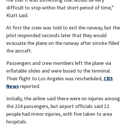
difficult to stop within that short period of time,”
Klatt said.
At first the crew was told to exit the runway, but the
pilot responded seconds later that they would
evacuate the plane on the runway after smoke filled
the aircraft.
Passengers and crew members left the plane via
inflatable slides and were bused to the terminal.
Their flight to Los Angeles was rescheduled,
CBS
News
reported.
Initially, the airline said there were no injuries among
the 224 passengers, but airport officials said 12
people had minor injuries, with five taken to area
hospitals.