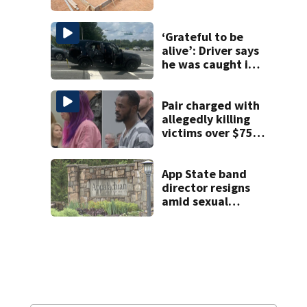
woman in log
home fraud
‘Grateful to be
alive’: Driver says
he was caught in
crossfire of
University City
road rage
Pair charged with
shooting
allegedly killing
victims over $75K
inheritance
App State band
director resigns
amid sexual
misconduct probe