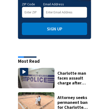
ZIP Code
Email Address
SIGN UP
Most Read
Charlotte man
faces assault
charge after
string of
unprovoked
attacks
Attorney seeks
permanent ban
for Charlotte