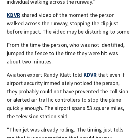
individual walking across the runway.”
KDVR
shared video of the moment the person
walked across the runway, stopping the clip just
before impact. The video may be disturbing to some.
From the time the person, who was not identified,
jumped the fence to the time they were hit was
about two minutes.
Aviation expert Randy Klatt told
KDVR
that even if
airport security immediately noticed the person,
they probably could not have prevented the collision
or alerted air traffic controllers to stop the plane
quickly enough. The airport spans 53 square miles,
the television station said.
“Their jet was already rolling. The timing just tells
me that it was something that would be very