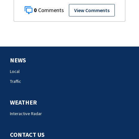
0
View Comments
NEWS
Local
Traffic
WEATHER
Interactive Radar
CONTACT US