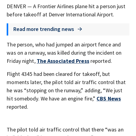
DENVER — A Frontier Airlines plane hit a person just
before takeoff at Denver International Airport.
Read more trending news
The person, who had jumped an airport fence and
was on a runway, was killed during the incident on
Friday night,
The Associated Press
reported.
Flight 4345 had been cleared for takeoff, but
moments later, the pilot told air traffic control that
he was “stopping on the runway,” adding, “We just
hit somebody. We have an engine fire,”
CBS News
reported.
The pilot told air traffic control that there “was an