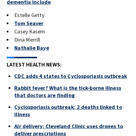
dementia include
:
Estelle Getty
Tom Seaver
Casey Kasem
Dina Merrill
Nathalie Baye
LATEST HEALTH NEWS:
CDC adds 4 states to Cyclosporiasis outbreak
Rabbit fever? What is the tick-borne illness
that doctors are finding
Cyclosporiasis outbreak: 2 deaths linked to
illness
Air delivery: Cleveland Clinic uses drones to
deliver prescriptions