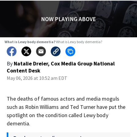
NOW PLAYING ABOVE
What is Lewy body dementia?
What is Lewy body dementia?
By
Natalie Dreier, Cox Media Group National
Content Desk
May 06, 2026 at 10:52 am EDT
The deaths of famous actors and media moguls
such as Robin Williams and Ted Turner have put the
spotlight on the condition called Lewy body
dementia.