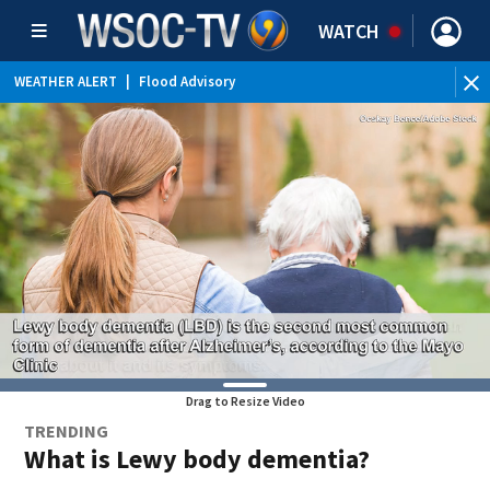
WATCH
WEATHER ALERT
|
Flood Advisory
Drag to Resize Video
TRENDING
What is Lewy body dementia?