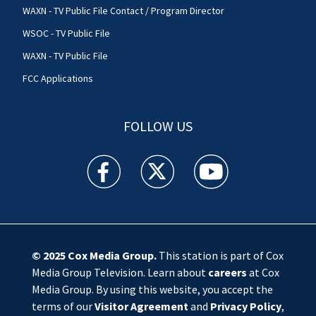
WAXN - TV Public File Contact / Program Director
WSOC - TV Public File
WAXN - TV Public File
FCC Applications
FOLLOW US
WSOC TV facebook feed(Opens a new window)
WSOC TV twitter feed(Opens a new 
WSOC TV youtube feed(O
© 2025
Cox Media Group
.
This station is part of Cox
Media Group Television. Learn about
careers
at Cox
Media Group. By using this website, you accept the
terms of our
Visitor Agreement
and
Privacy Policy
,