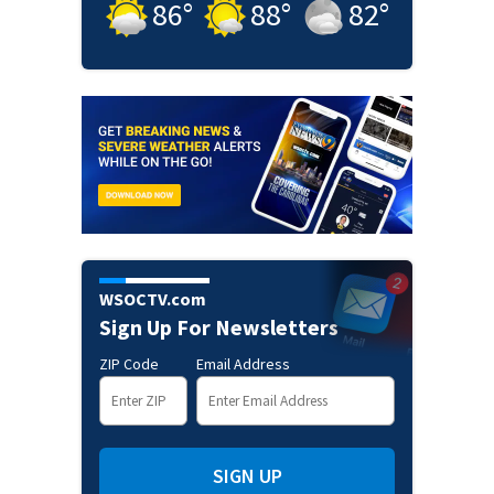
86
°
88
°
82
°
WSOCTV.com
Sign Up For Newsletters
ZIP Code
Email Address
SIGN UP