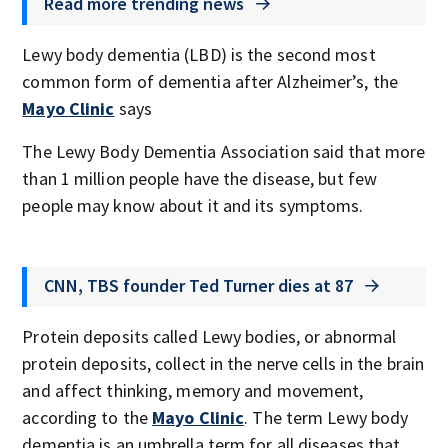
Read more trending news
Lewy body dementia (LBD) is the second most
common form of dementia after Alzheimer’s, the
Mayo Clinic
says
The Lewy Body Dementia Association said that more
than 1 million people have the disease, but few
people may know about it and its symptoms.
CNN, TBS founder Ted Turner dies at 87
Protein deposits called Lewy bodies, or abnormal
protein deposits, collect in the nerve cells in the brain
and affect thinking, memory and movement,
according to the
Mayo Clinic
. The term Lewy body
dementia is an umbrella term for all diseases that