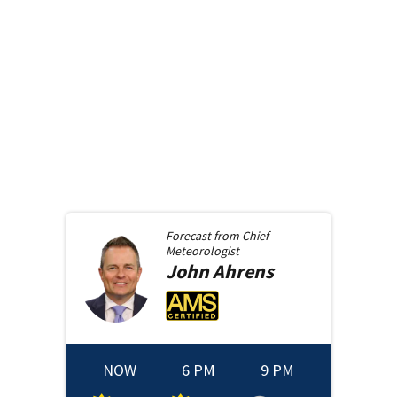
Forecast from
Chief
Meteorologist
John
Ahrens
NOW
6 PM
9 PM