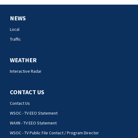
NEWS
Local
Traffic
WEATHER
Interactive Radar
CONTACT US
Contact Us
WSOC - TV EEO Statement
WAXN - TV EEO Statement
WSOC - TV Public File Contact / Program Director