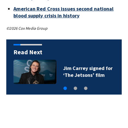
American Red Cross issues second national
blood supply crisis in history
©2026 Cox Media Group
Read Next
Jim Carrey signed for
‘The Jetsons’ film