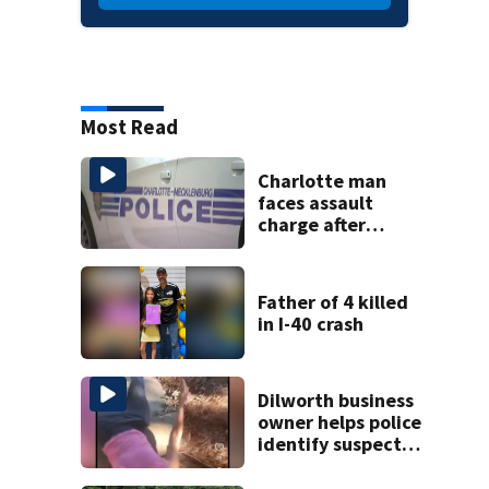
Most Read
Charlotte man
faces assault
charge after
string of
unprovoked
attacks
Father of 4 killed
in I-40 crash
Dilworth business
owner helps police
identify suspect
in random assault
on woman