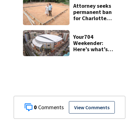
Attorney seeks
permanent ban
for Charlotte
woman in log
home fraud
Your704
Weekender:
Here’s what’s
happening in
Charlotte Aug 7-9
0
View Comments