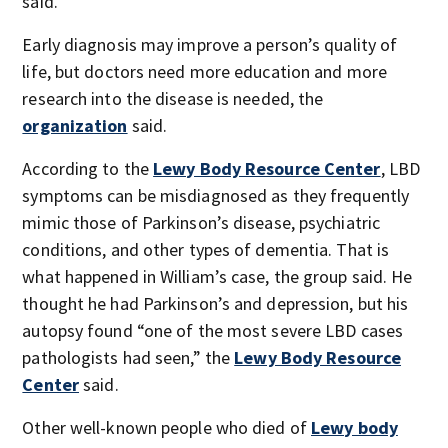
said.
Early diagnosis may improve a person’s quality of
life, but doctors need more education and more
research into the disease is needed, the
organization
said.
According to the
Lewy Body Resource Center
, LBD
symptoms can be misdiagnosed as they frequently
mimic those of Parkinson’s disease, psychiatric
conditions, and other types of dementia. That is
what happened in William’s case, the group said. He
thought he had Parkinson’s and depression, but his
autopsy found “one of the most severe LBD cases
pathologists had seen,” the
Lewy Body Resource
Center
said.
Other well-known people who died of
Lewy body