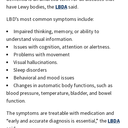
have Lewy bodies, the
LBDA
said.
LBD’s most common symptoms include:
Impaired thinking, memory, or ability to
understand visual information.
Issues with cognition, attention or alertness.
Problems with movement
Visual hallucinations.
Sleep disorders
Behavioral and mood issues
Changes in automatic body functions, such as
blood pressure, temperature, bladder, and bowel
function.
The symptoms are treatable with medication and
“early and accurate diagnosis is essential,” the
LBDA