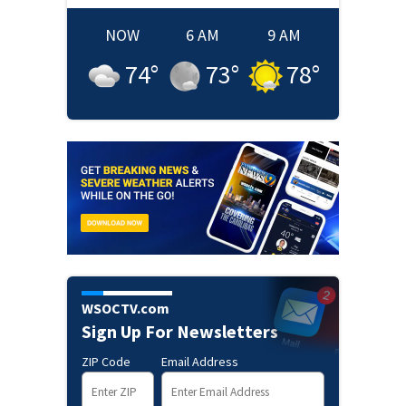
NOW
6 AM
9 AM
74
°
73
°
78
°
WSOCTV.com
Sign Up For Newsletters
ZIP Code
Email Address