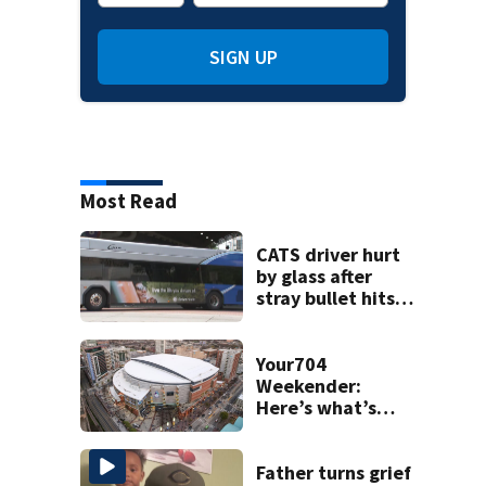
SIGN UP
Most Read
CATS driver hurt
by glass after
stray bullet hits
bus in south
Charlotte
Your704
Weekender:
Here’s what’s
happening in
Charlotte Aug 7-9
Father turns grief