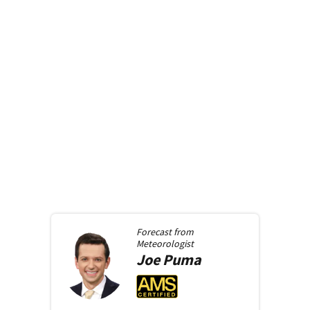
Forecast from
Meteorologist
Joe
Puma