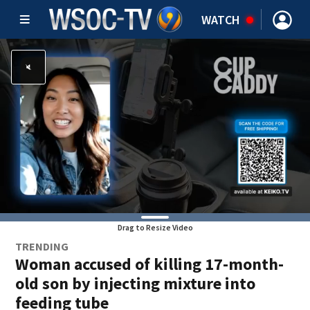
WATCH
Drag to Resize Video
TRENDING
Woman accused of killing 17-month-
old son by injecting mixture into
feeding tube