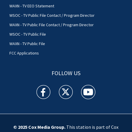
WAXN - TV EEO Statement
WSOC - TV Public File Contact / Program Director
WAXN - TV Public File Contact / Program Director
WSOC - TV Public File
WAXN - TV Public File
FCC Applications
FOLLOW US
WSOC TV facebook feed(Opens a new window)
WSOC TV twitter feed(Opens a new 
WSOC TV youtube feed(O
© 2025
Cox Media Group
.
This station is part of Cox