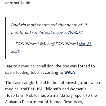
another liquid.
Baldwin mother arrested after death of 17-
month-old son
https://t.co/Kco7ViWJF2
— FOX10News | WALA (@FOX10News)
May 27,
2026
Due to a medical condition, the boy was forced to
use a feeding tube, according to
WALA
.
The case caught the attention of investigators when
medical staff at USA Children’s and Women’s
Hospital in Mobile made a mandatory report to the
Alabama Department of Human Resources,