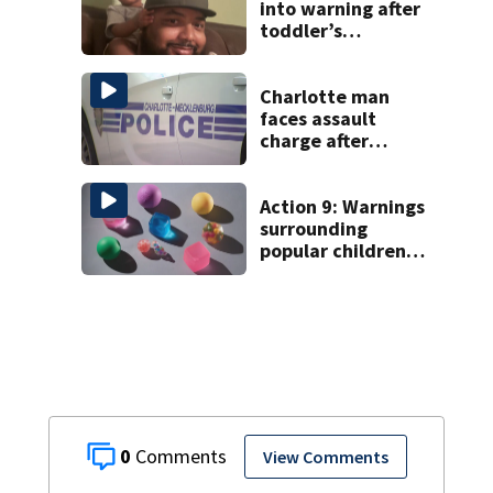
into warning after
toddler’s
carfentanil
overdose
Charlotte man
faces assault
charge after
string of
unprovoked
attacks
Action 9: Warnings
surrounding
popular children’s
toy
0
View Comments