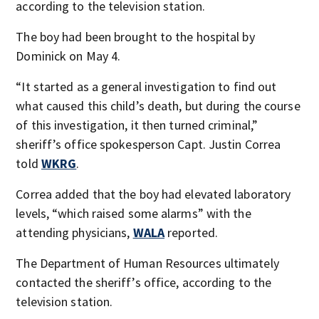
according to the television station.
The boy had been brought to the hospital by
Dominick on May 4.
“It started as a general investigation to find out
what caused this child’s death, but during the course
of this investigation, it then turned criminal,”
sheriff’s office spokesperson Capt. Justin Correa
told
WKRG
.
Correa added that the boy had elevated laboratory
levels, “which raised some alarms” with the
attending physicians,
WALA
reported.
The Department of Human Resources ultimately
contacted the sheriff’s office, according to the
television station.