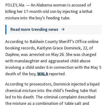
FOLEY, Ala. — An Alabama woman is accused of
killing her 17-month-old son by injecting a lethal
mixture into the boy’s feeding tube.
Read more trending news
According to Baldwin County Sheriff’s Office online
booking records, Kaitlynn Grace Dominick, 22, of
Daphne, was arrested on May 26. She was charged
with manslaughter and aggravated child abuse
involving a child under 6 in connection with the May 5
death of the boy,
WALA
reported.
According to prosecutors, Dominick injected a liquid
chemical mixture into the child’s feeding tube that
led to his death. The criminal complaint described
the mixture as a combination of table salt and