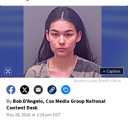
+
Caption
(Baldwin County Sheriff's Office)
By
Bob D'Angelo, Cox Media Group National
Content Desk
May 28, 2026 at 1:24 pm EDT