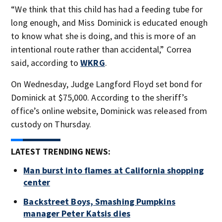
“We think that this child has had a feeding tube for
long enough, and Miss Dominick is educated enough
to know what she is doing, and this is more of an
intentional route rather than accidental,” Correa
said, according to
WKRG
.
On Wednesday, Judge Langford Floyd set bond for
Dominick at $75,000. According to the sheriff’s
office’s online website, Dominick was released from
custody on Thursday.
LATEST TRENDING NEWS:
Man burst into flames at California shopping
center
Backstreet Boys, Smashing Pumpkins
manager Peter Katsis dies