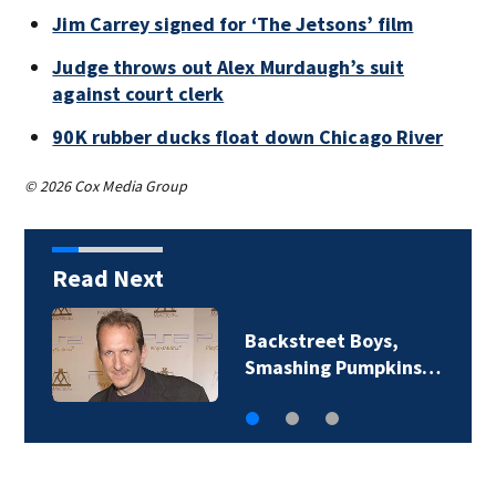
Jim Carrey signed for ‘The Jetsons’ film
Judge throws out Alex Murdaugh’s suit
against court clerk
90K rubber ducks float down Chicago River
© 2026 Cox Media Group
Read Next
Backstreet Boys,
Smashing Pumpkins…