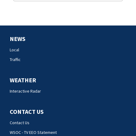
NEWS
Local
Traffic
WEATHER
Interactive Radar
CONTACT US
Contact Us
WSOC - TV EEO Statement