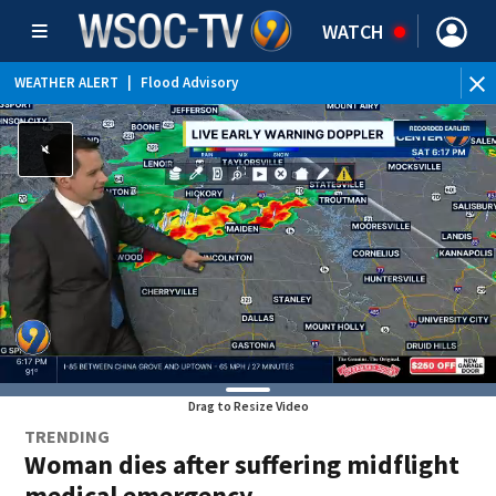
WATCH
WEATHER ALERT
|
Flood Advisory
Drag to Resize Video
TRENDING
Woman dies after suffering midflight
medical emergency