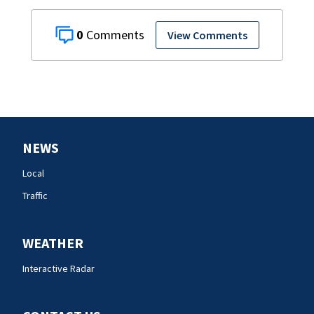
0
View Comments
NEWS
Local
Traffic
WEATHER
Interactive Radar