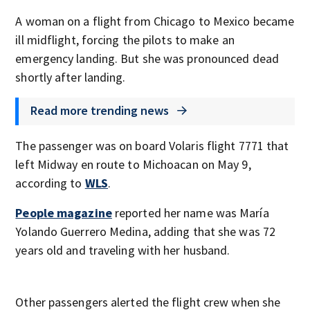
A woman on a flight from Chicago to Mexico became
ill midflight, forcing the pilots to make an
emergency landing. But she was pronounced dead
shortly after landing.
Read more trending news
The passenger was on board Volaris flight 7771 that
left Midway en route to Michoacan on May 9,
according to
WLS
.
People magazine
reported her name was María
Yolando Guerrero Medina, adding that she was 72
years old and traveling with her husband.
Other passengers alerted the flight crew when she