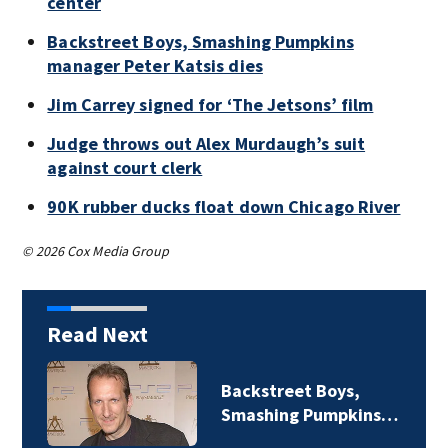
center
Backstreet Boys, Smashing Pumpkins
manager Peter Katsis dies
Jim Carrey signed for ‘The Jetsons’ film
Judge throws out Alex Murdaugh’s suit
against court clerk
90K rubber ducks float down Chicago River
© 2026 Cox Media Group
Read Next
Backstreet Boys,
Smashing Pumpkins…