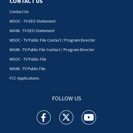
CONTACT US
Contact Us
WSOC - TV EEO Statement
WAXN - TV EEO Statement
WSOC - TV Public File Contact / Program Director
WAXN - TV Public File Contact / Program Director
WSOC - TV Public File
WAXN - TV Public File
FCC Applications
FOLLOW US
WSOC TV facebook feed(Opens a new window)
WSOC TV twitter feed(Opens a new 
WSOC TV youtube feed(O