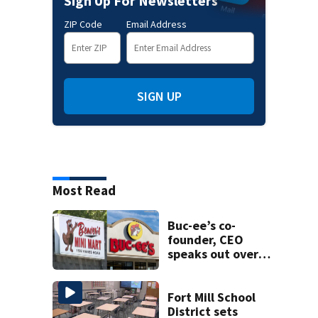
Sign Up For Newsletters
ZIP Code
Email Address
SIGN UP
Most Read
Buc-ee’s co-
founder, CEO
speaks out over
Beaver’s Mini Mart
lawsuit
Fort Mill School
District sets