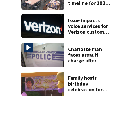
timeline for 2027-
28 school choice
law
Issue impacts
voice services for
Verizon customers
in parts of the US
Charlotte man
faces assault
charge after
string of
unprovoked
attacks
Family hosts
birthday
celebration for
Rock Hill woman
who was shot,
killed in May