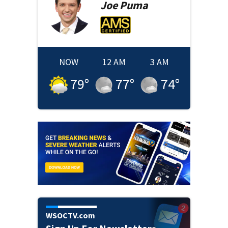
Joe
Puma
NOW
12 AM
3 AM
79
°
77
°
74
°
WSOCTV.com