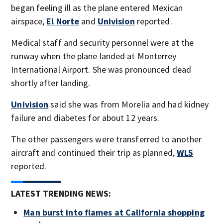
began feeling ill as the plane entered Mexican
airspace,
El Norte
and
Univision
reported.
Medical staff and security personnel were at the
runway when the plane landed at Monterrey
International Airport. She was pronounced dead
shortly after landing.
Univision
said she was from Morelia and had kidney
failure and diabetes for about 12 years.
The other passengers were transferred to another
aircraft and continued their trip as planned,
WLS
reported.
LATEST TRENDING NEWS:
Man burst into flames at California shopping