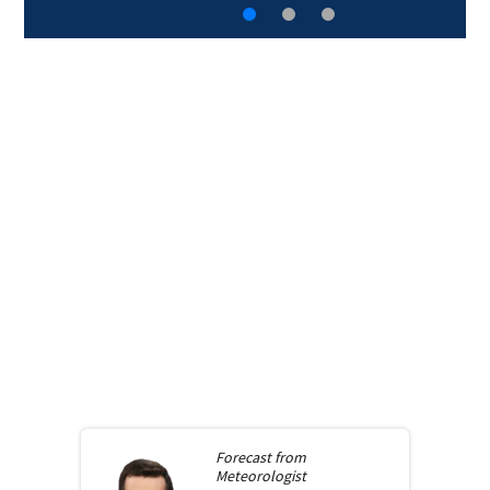
Forecast from
Meteorologist