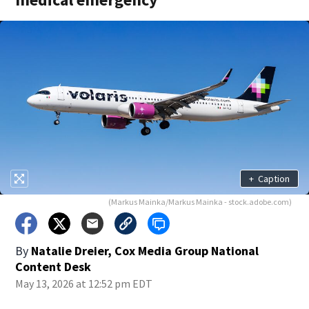
+
Caption
(Markus Mainka/Markus Mainka - stock.adobe.com)
By
Natalie Dreier, Cox Media Group National
Content Desk
May 13, 2026 at 12:52 pm EDT