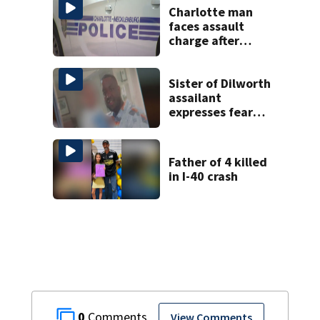
Charlotte man
faces assault
charge after
string of
unprovoked
attacks
Sister of Dilworth
assailant
expresses fear
over potential
release
Father of 4 killed
in I-40 crash
0
View Comments