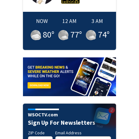
NOW
12 AM
3 AM
80
°
77
°
74
°
WSOCTV.com
Sign Up For Newsletters
ZIP Code
Email Address