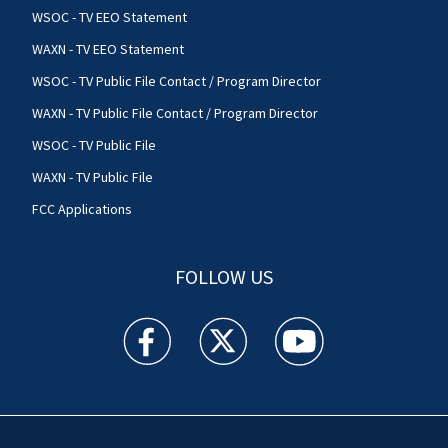
WSOC - TV EEO Statement
WAXN - TV EEO Statement
WSOC - TV Public File Contact / Program Director
WAXN - TV Public File Contact / Program Director
WSOC - TV Public File
WAXN - TV Public File
FCC Applications
FOLLOW US
WSOC TV facebook feed(Opens a new window)
WSOC TV twitter feed(Opens a new 
WSOC TV youtube feed(O