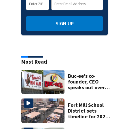
SIGN UP
Most Read
Buc-ee’s co-
founder, CEO
speaks out over
Beaver’s Mini Mart
lawsuit
Fort Mill School
District sets
timeline for 2027-
28 school choice
law