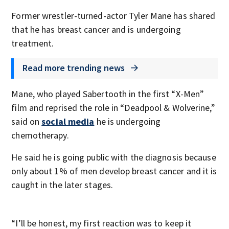
Former wrestler-turned-actor Tyler Mane has shared
that he has breast cancer and is undergoing
treatment.
Read more trending news
Mane, who played Sabertooth in the first “X-Men”
film and reprised the role in “Deadpool & Wolverine,”
said on
social media
he is undergoing
chemotherapy.
He said he is going public with the diagnosis because
only about 1% of men develop breast cancer and it is
caught in the later stages.
“I’ll be honest, my first reaction was to keep it