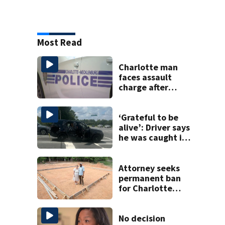
Most Read
Charlotte man
faces assault
charge after
string of
unprovoked
attacks
‘Grateful to be
alive’: Driver says
he was caught in
crossfire of
University City
road rage
Attorney seeks
shooting
permanent ban
for Charlotte
woman in log
home fraud
No decision