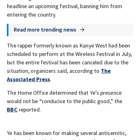
headline an upcoming festival, banning him from
entering the country.
Read more trending news
The rapper formerly known as Kanye West had been
scheduled to perform at the Wireless Festival in July,
but the entire festival has been canceled due to the
situation, organizers said, according to
The
Associated Press
.
The Home Office determined that Ye’s presence
would not be “conducive to the public good,” the
BBC
reported.
Ye has been known for making several antisemitic,