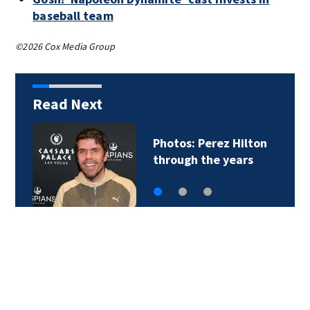
baseball team
©2026 Cox Media Group
Read Next
Photos: Perez Hilton
through the years