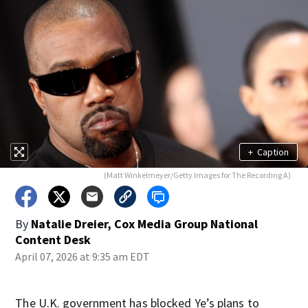
+
Caption
(Matt Winkelmeyer/Getty Images for The Recording A)
By
Natalie Dreier, Cox Media Group National
Content Desk
April 07, 2026 at 9:35 am EDT
The U.K. government has blocked Ye’s plans to