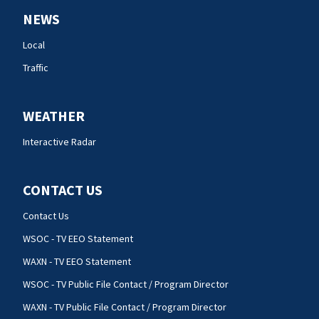
NEWS
Local
Traffic
WEATHER
Interactive Radar
CONTACT US
Contact Us
WSOC - TV EEO Statement
WAXN - TV EEO Statement
WSOC - TV Public File Contact / Program Director
WAXN - TV Public File Contact / Program Director