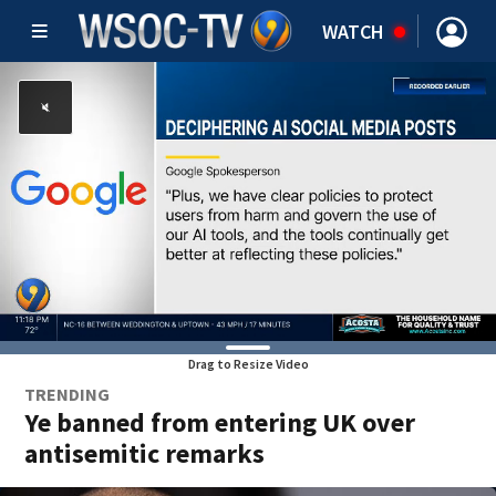
WATCH
Drag to Resize Video
TRENDING
Ye banned from entering UK over
antisemitic remarks