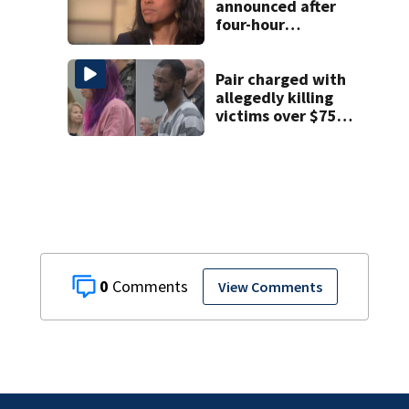
announced after
four-hour
executive session
on CMS
superintendent
Pair charged with
allegedly killing
victims over $75K
inheritance
0
View Comments