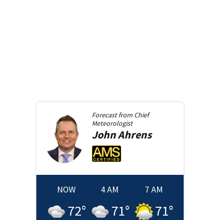
Forecast from
Chief
Meteorologist
John
Ahrens
NOW
4 AM
7 AM
72
°
71
°
71
°