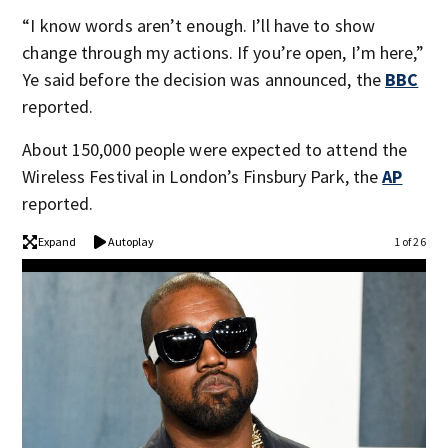
“I know words aren’t enough. I’ll have to show
change through my actions. If you’re open, I’m here,”
Ye said before the decision was announced, the
BBC
reported.
About 150,000 people were expected to attend the
Wireless Festival in London’s Finsbury Park, the
AP
reported.
Expand
Autoplay
1 of 26