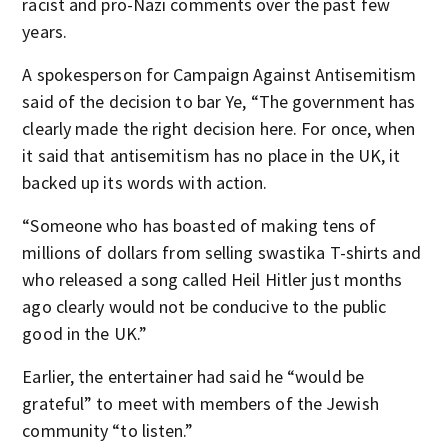
racist and pro-Nazi comments over the past few
years.
A spokesperson for Campaign Against Antisemitism
said of the decision to bar Ye, “The government has
clearly made the right decision here. For once, when
it said that antisemitism has no place in the UK, it
backed up its words with action.
“Someone who has boasted of making tens of
millions of dollars from selling swastika T-shirts and
who released a song called Heil Hitler just months
ago clearly would not be conducive to the public
good in the UK.”
Earlier, the entertainer had said he “would be
grateful” to meet with members of the Jewish
community “to listen.”