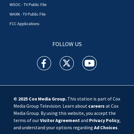
WSOC - TV Public File
WAXN - TV Public File
FCC Applications
FOLLOW US
WSOC TV facebook feed(Opens a new window)
WSOC TV twitter feed(Opens a new 
WSOC TV youtube feed(O
© 2025
Cox Media Group
.
This station is part of Cox
Media Group Television. Learn about
careers
at Cox
Media Group. By using this website, you accept the
terms of our
Visitor Agreement
and
Privacy Policy
,
and understand your options regarding
Ad Choices
.