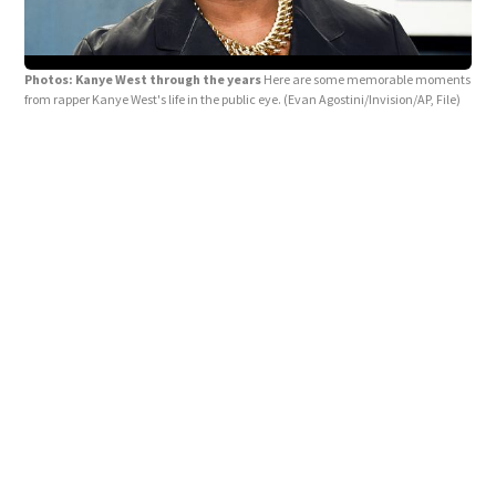
Photos: Kanye West through the years
Here are some memorable moments
from rapper Kanye West's life in the public eye.
(Evan Agostini/Invision/AP, File)