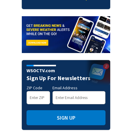
WSOCTV.com
Sign Up For Newsletters
ZIP Code
Email Address
SIGN UP