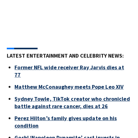
Pho
Reco
prom
LATEST ENTERTAINMENT AND CELEBRITY NEWS:
Former NFL wide receiver Ray Jarvis dies at
77
Matthew McConaughey meets Pope Leo XIV
Sydney Towle, TikTok creator who chronicled
battle against rare cancer, dies at 26
Perez Hilton’s family gives update on his
condition
Gosh! ‘Napoleon Dynamite’ cast invests in