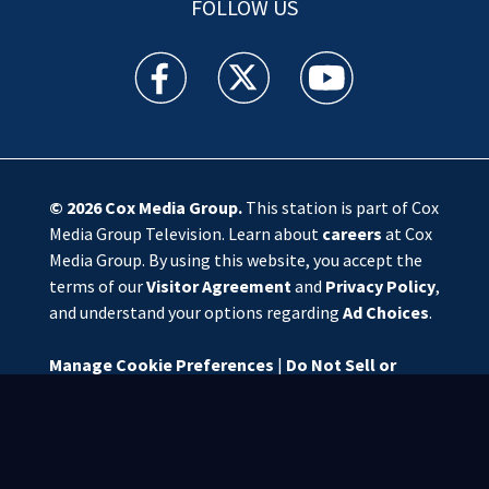
FOLLOW US
WSOC TV facebook feed(Opens a new window)
WSOC TV twitter feed(Opens a new 
WSOC TV youtube feed(O
© 2026
Cox Media Group
.
This station is part of Cox
Media Group Television. Learn about
careers
at Cox
Media Group. By using this website, you accept the
terms of our
Visitor Agreement
and
Privacy Policy
,
and understand your options regarding
Ad Choices
.
Manage Cookie Preferences
|
Do Not Sell or
Share My Personal Information