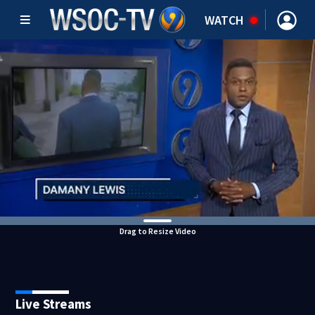
WATCH
Drag to Resize Video
Live Streams