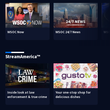
WSOC Now
WSOC 24/7 News
WSO
StreamAmerica™
Inside look at law
Your one-stop shop for
enforcement & true crime
delicious dishes