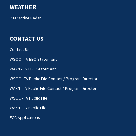
WEATHER
Interactive Radar
CONTACT US
Contact Us
WSOC - TV EEO Statement
WAXN - TV EEO Statement
WSOC - TV Public File Contact / Program Director
WAXN - TV Public File Contact / Program Director
WSOC - TV Public File
WAXN - TV Public File
FCC Applications