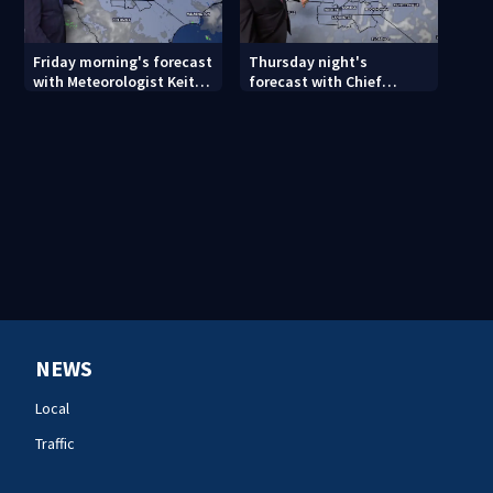
Friday morning's forecast
Thursday night's
with Meteorologist Keith
forecast with Chief
Monday
Meteorologist John
Ahrens
NEWS
Local
Traffic