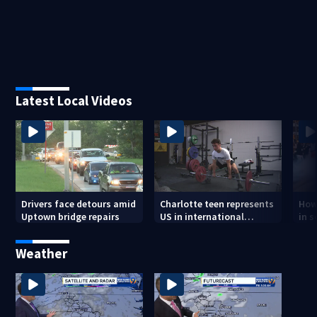
Latest Local Videos
Drivers face detours amid
Charlotte teen represents
How
Uptown bridge repairs
US in international
in s
powerlifting competition
and
Weather