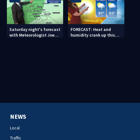
Saturday night's forecast
FORECAST: Heat and
with Meteorologist Joe
humidity crank up this
Puma
weekend
NEWS
Local
Traffic