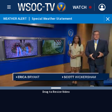
WATCH
WEATHER ALERT
|
Special Weather Statement
Drag to Resize Video