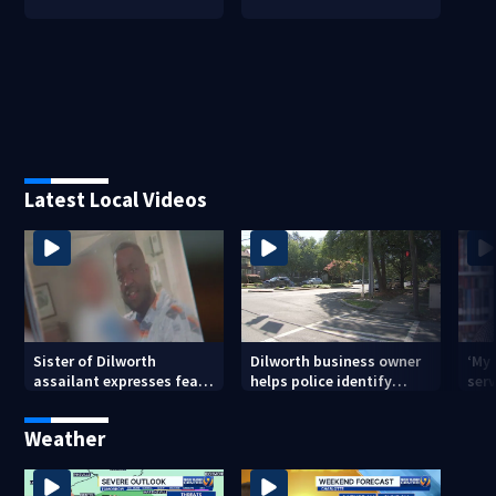
Latest Local Videos
Sister of Dilworth
Dilworth business owner
‘My
assailant expresses fear
helps police identify
serv
over potential release
suspect in random
emp
assault on woman
long
Weather