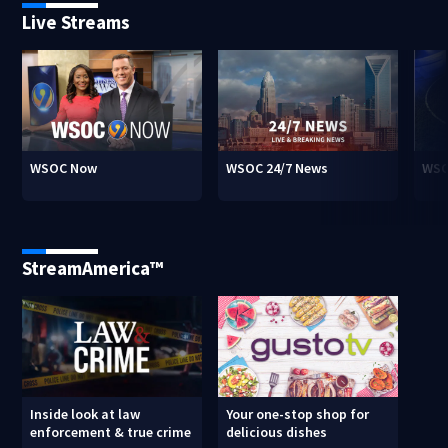
Live Streams
WSOC Now
WSOC 24/7 News
WSO
StreamAmerica™
Inside look at law
Your one-stop shop for
enforcement & true crime
delicious dishes