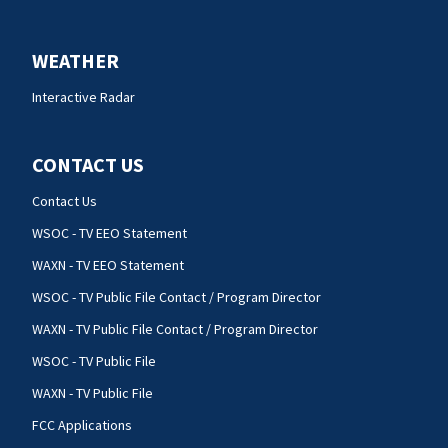
WEATHER
Interactive Radar
CONTACT US
Contact Us
WSOC - TV EEO Statement
WAXN - TV EEO Statement
WSOC - TV Public File Contact / Program Director
WAXN - TV Public File Contact / Program Director
WSOC - TV Public File
WAXN - TV Public File
FCC Applications