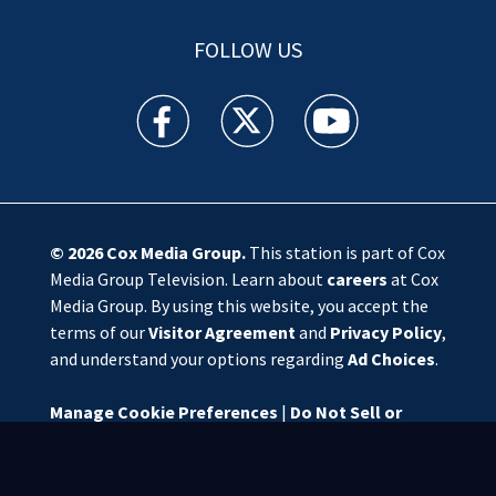
FOLLOW US
WSOC TV facebook feed(Opens a new window)
WSOC TV twitter feed(Opens a new 
WSOC TV youtube feed(O
© 2026
Cox Media Group
.
This station is part of Cox
Media Group Television. Learn about
careers
at Cox
Media Group. By using this website, you accept the
terms of our
Visitor Agreement
and
Privacy Policy
,
and understand your options regarding
Ad Choices
.
Manage Cookie Preferences
|
Do Not Sell or
Share My Personal Information