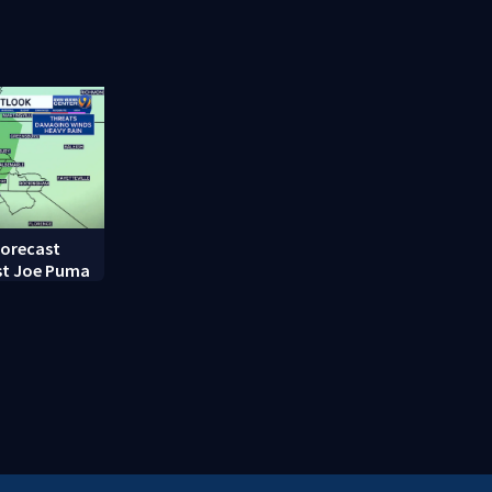
random assault on woman
employee m
long career
forecast
st Joe Puma