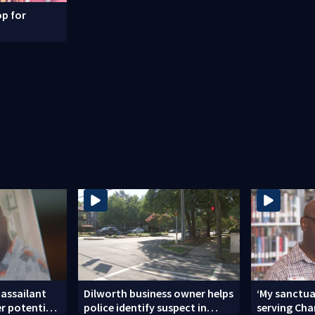
p for
 assailant
Dilworth business owner helps
‘My sanctua
er potential
police identify suspect in
serving Char