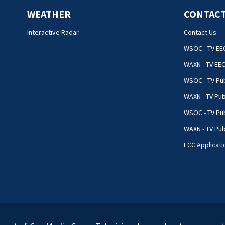
WEATHER
CONTACT
Interactive Radar
Contact Us
WSOC - TV EE
WAXN - TV EE
WSOC - TV Pub
WAXN - TV Pub
WSOC - TV Pub
WAXN - TV Publ
FCC Applicati