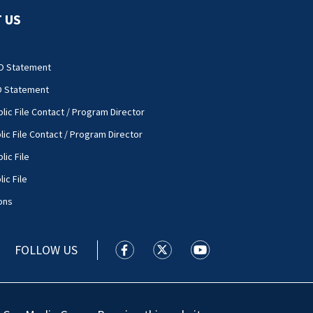
 US
O Statement
O Statement
lic File Contact / Program Director
lic File Contact / Program Director
lic File
ic File
ons
FOLLOW US
WSOC TV facebook feed(Opens a new
WSOC TV twitter feed(Opens 
WSOC TV youtube feed