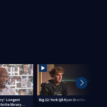
ry’: Longest
Big 22: York QB Ryan Brochu
Gasto
lotte library
celeb