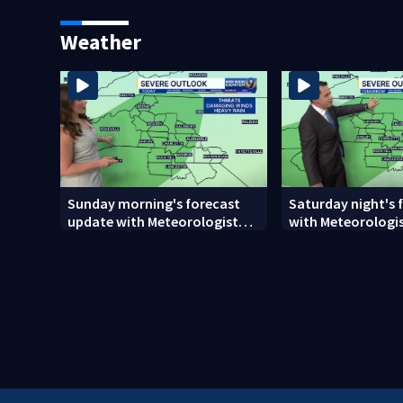
woman who was shot, killed
release
in May
Weather
Sunday morning's forecast
Saturday night's 
update with Meteorologist
with Meteorologi
Danielle Miller