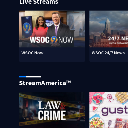
Live Streams
WSOC Now
WSOC 24/7 News
StreamAmerica™