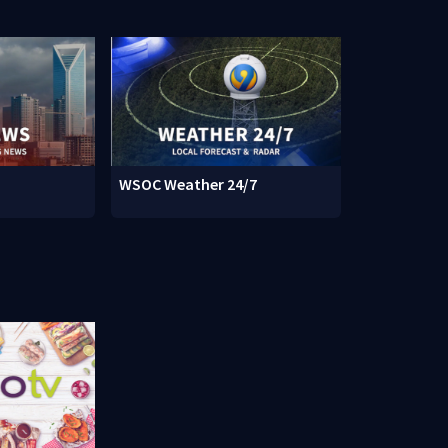
WSOC Weather 24/7