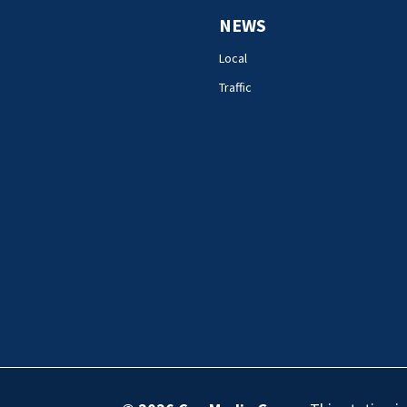
NEWS
Local
Traffic