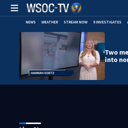
NEWS
WEATHER
STREAM NOW
9 INVESTIGATES
Two men
into no