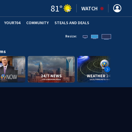
81
°
WATCH
YOUR704
COMMUNITY
STEALS AND DEALS
Resize:
ams