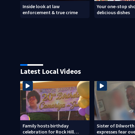
Inside look at law
Your one-stop sho
enforcement & true crime
delicious dishes
Latest Local Videos
Family hosts birthday
Sister of Dilworth
celebration for Rock Hill
expresses fear ov