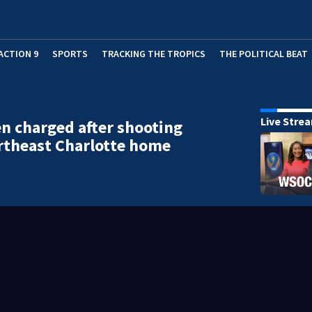
ACTION 9
SPORTS
TRACKING THE TROPICS
THE POLITICAL BEAT
Live Stre
 charged after shooting
rtheast Charlotte home