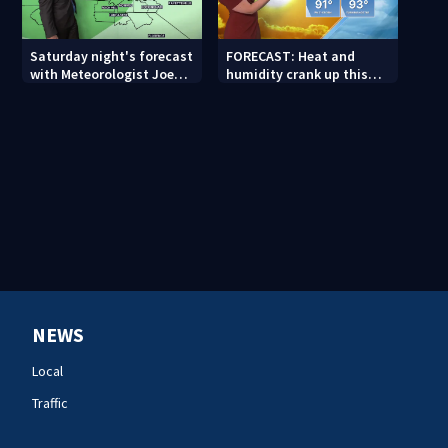
Saturday night's forecast
FORECAST: Heat and
with Meteorologist Joe
humidity crank up this
Puma
weekend
NEWS
Local
Traffic