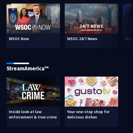
WSOC Now
WSOC 24/7 News
WSO
StreamAmerica™
Inside look at law
Your one-stop shop for
enforcement & true crime
delicious dishes