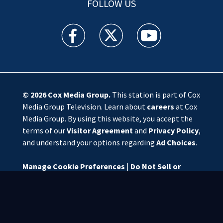
FOLLOW US
WSOC TV facebook feed(Opens a new window)
WSOC TV twitter feed(Opens a new 
WSOC TV youtube feed(O
© 2026
Cox Media Group
.
This station is part of Cox
Media Group Television. Learn about
careers
at Cox
Media Group. By using this website, you accept the
terms of our
Visitor Agreement
and
Privacy Policy
,
and understand your options regarding
Ad Choices
.
Manage Cookie Preferences
|
Do Not Sell or
Share My Personal Information