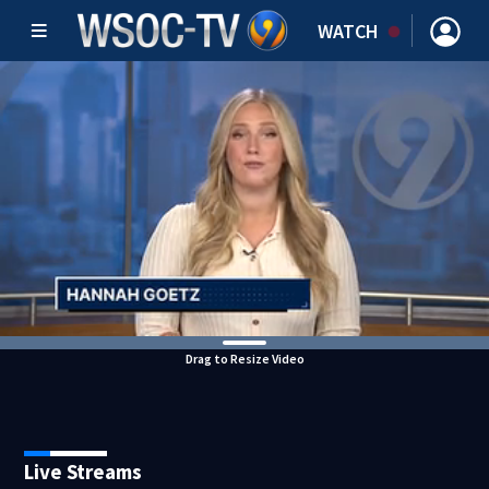
WATCH
Drag to Resize Video
Live Streams