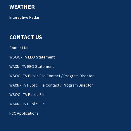
WEATHER
Interactive Radar
CONTACT US
Contact Us
WSOC - TV EEO Statement
WAXN - TV EEO Statement
WSOC - TV Public File Contact / Program Director
WAXN - TV Public File Contact / Program Director
WSOC - TV Public File
WAXN - TV Public File
FCC Applications