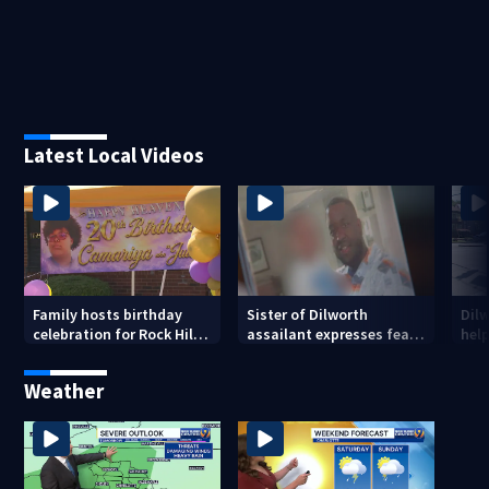
Latest Local Videos
Family hosts birthday
Sister of Dilworth
Dil
celebration for Rock Hill
assailant expresses fear
help
woman who was shot,
over potential release
sus
killed in May
ass
Weather