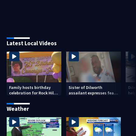
Latest Local Videos
Family hosts birthday
Sister of Dilworth
Dil
celebration for Rock Hill
assailant expresses fear
help
woman who was shot,
over potential release
sus
killed in May
ass
Weather