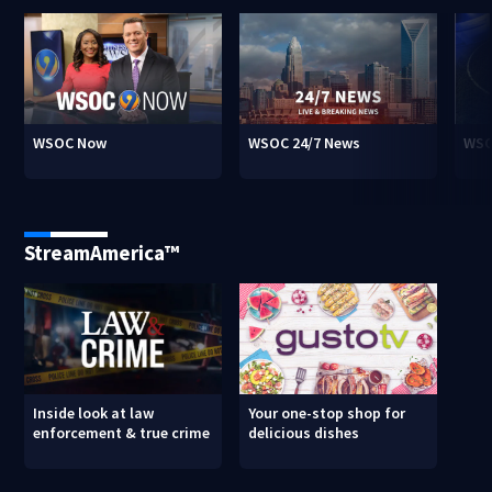
WSOC Now
WSOC 24/7 News
WSO
StreamAmerica™
Inside look at law
Your one-stop shop for
enforcement & true crime
delicious dishes