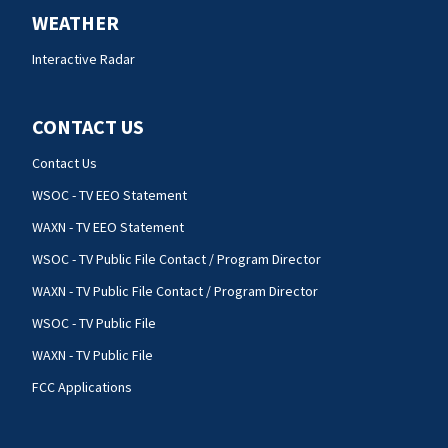
WEATHER
Interactive Radar
CONTACT US
Contact Us
WSOC - TV EEO Statement
WAXN - TV EEO Statement
WSOC - TV Public File Contact / Program Director
WAXN - TV Public File Contact / Program Director
WSOC - TV Public File
WAXN - TV Public File
FCC Applications