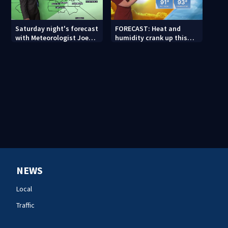
Saturday night's forecast
FORECAST: Heat and
with Meteorologist Joe
humidity crank up this
Puma
weekend
NEWS
Local
Traffic