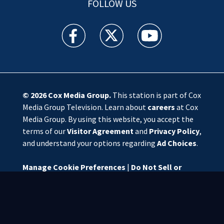
FOLLOW US
WSOC TV facebook feed(Opens a new window)
WSOC TV twitter feed(Opens a new 
WSOC TV youtube feed(O
© 2026
Cox Media Group
.
This station is part of Cox
Media Group Television. Learn about
careers
at Cox
Media Group. By using this website, you accept the
terms of our
Visitor Agreement
and
Privacy Policy
,
and understand your options regarding
Ad Choices
.
Manage Cookie Preferences
|
Do Not Sell or
Share My Personal Information