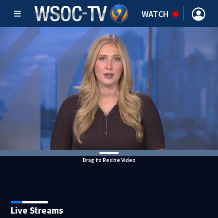
WATCH
Drag to Resize Video
Live Streams