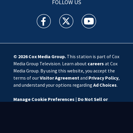
FOLLOW US
WSOC TV facebook feed(Opens a new window)
WSOC TV twitter feed(Opens a new 
WSOC TV youtube feed(O
© 2026
Cox Media Group
.
This station is part of Cox
Media Group Television. Learn about
careers
at Cox
Media Group. By using this website, you accept the
terms of our
Visitor Agreement
and
Privacy Policy
,
and understand your options regarding
Ad Choices
.
Manage Cookie Preferences
|
Do Not Sell or
Share My Personal Information