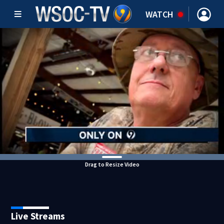
WATCH
Drag to Resize Video
Live Streams