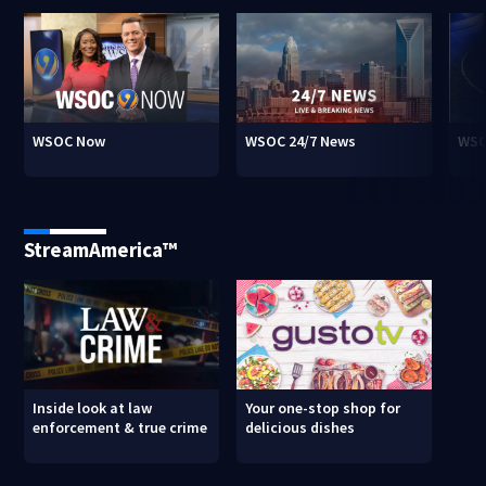
WSOC Now
WSOC 24/7 News
WSO
StreamAmerica™
Inside look at law
Your one-stop shop for
enforcement & true crime
delicious dishes