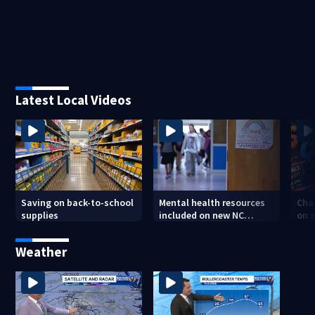
Latest Local Videos
Saving on back-to-school
Mental health resources
Char
supplies
included on new NC
on s
student IDs
tee
Weather