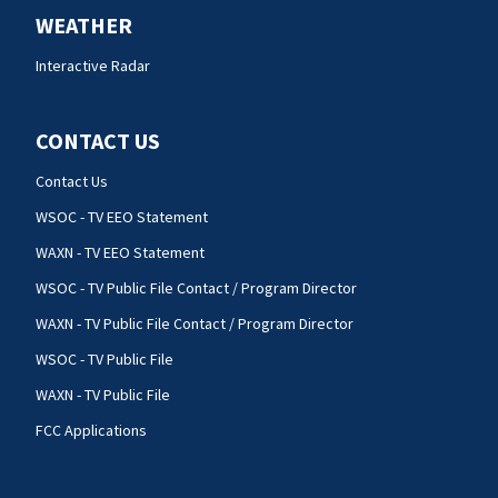
WEATHER
Interactive Radar
CONTACT US
Contact Us
WSOC - TV EEO Statement
WAXN - TV EEO Statement
WSOC - TV Public File Contact / Program Director
WAXN - TV Public File Contact / Program Director
WSOC - TV Public File
WAXN - TV Public File
FCC Applications