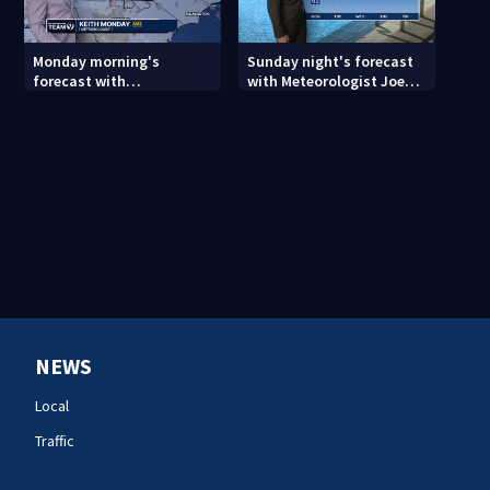
Monday morning's
Sunday night's forecast
forecast with
with Meteorologist Joe
Meteorologist Keith
Puma
Monday
NEWS
Local
Traffic