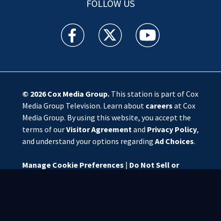
FOLLOW US
WSOC TV facebook feed(Opens a new window)
WSOC TV twitter feed(Opens a new 
WSOC TV youtube feed(O
© 2026
Cox Media Group
.
This station is part of Cox
Media Group Television. Learn about
careers
at Cox
Media Group. By using this website, you accept the
terms of our
Visitor Agreement
and
Privacy Policy
,
and understand your options regarding
Ad Choices
.
Manage Cookie Preferences
|
Do Not Sell or
Share My Personal Information