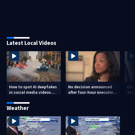
Latest Local Videos
How to spot AI deepfakes
No decision announced
Cha
in social media videos
after four-hour executive
assa
and phone calls
session on CMS
str
superintendent
att
Weather