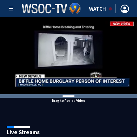
WATCH
Drag to Resize Video
Live Streams