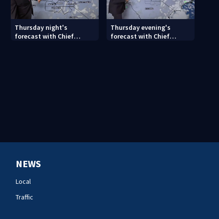
Thursday night's
Thursday evening's
forecast with Chief
forecast with Chief
Meteorologist John
Meteorologist John
Ahrens
Ahrens
NEWS
Local
Traffic