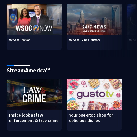
WSOC Now
WSOC 24/7 News
WSO
StreamAmerica™
Inside look at law
Your one-stop shop for
enforcement & true crime
delicious dishes