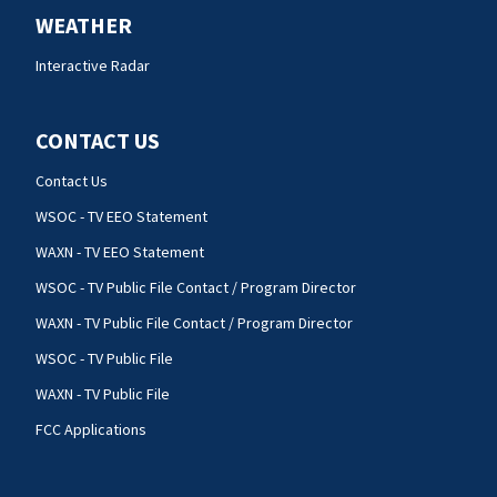
WEATHER
Interactive Radar
CONTACT US
Contact Us
WSOC - TV EEO Statement
WAXN - TV EEO Statement
WSOC - TV Public File Contact / Program Director
WAXN - TV Public File Contact / Program Director
WSOC - TV Public File
WAXN - TV Public File
FCC Applications