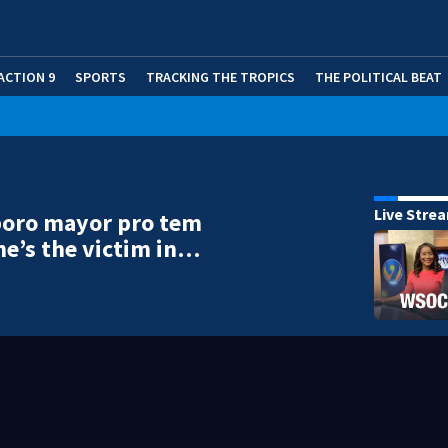
ACTION 9
SPORTS
TRACKING THE TROPICS
THE POLITICAL BEAT
Live Stre
oro mayor pro tem
he’s the victim in…