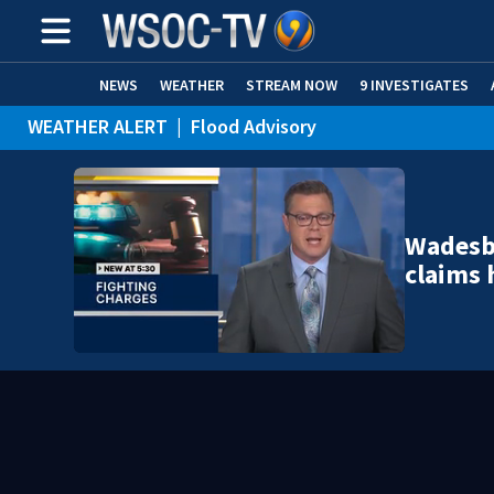
NEWS
WEATHER
STREAM NOW
9 INVESTIGATES
WEATHER ALERT
|
Flood Advisory
Wadesb
claims 