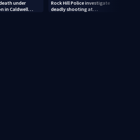
 death under
Rock Hill Police investigate
Dilwo
on in Caldwell
deadly shooting at
polic
apartments
rand