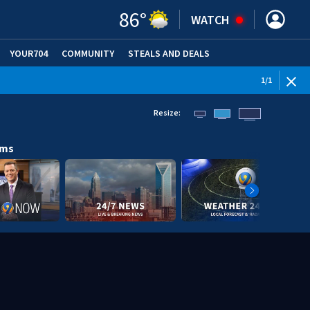
86
°
WATCH
YOUR704
COMMUNITY
STEALS AND DEALS
1
/
1
Resize:
ams