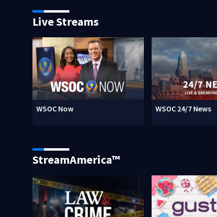
Live Streams
WSOC Now
WSOC 24/7 News
StreamAmerica™