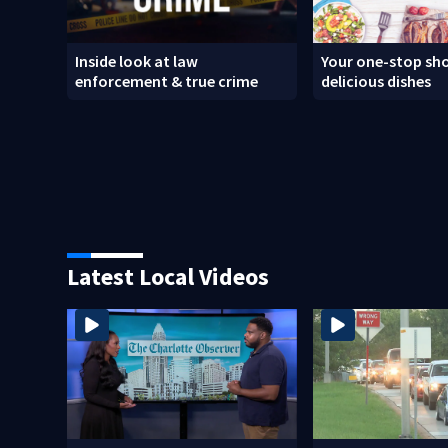
Inside look at law
Your one-stop sho
enforcement & true crime
delicious dishes
Latest Local Videos