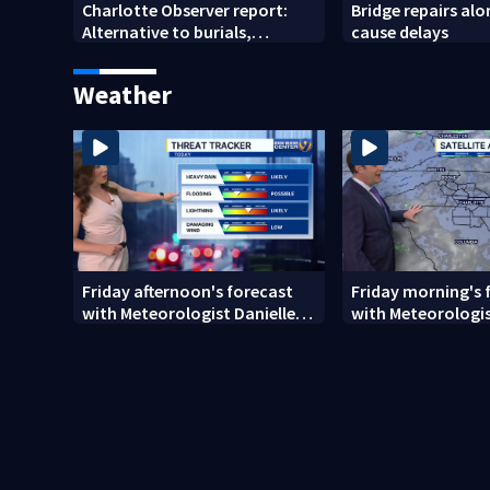
Charlotte Observer report:
Bridge repairs alo
Alternative to burials,
cause delays
cremations
Weather
Friday afternoon's forecast
Friday morning's 
with Meteorologist Danielle
with Meteorologis
Miller
Monday