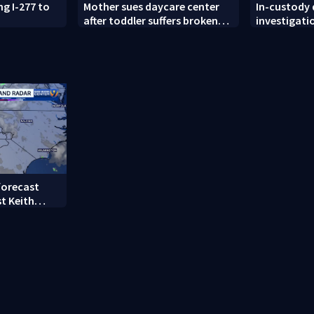
ng I-277 to
Mother sues daycare center
In-custody
after toddler suffers broken
investigati
femur
County
forecast
t Keith