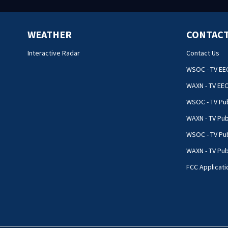
WEATHER
CONTACT
Interactive Radar
Contact Us
WSOC - TV EE
WAXN - TV EE
WSOC - TV Pub
WAXN - TV Pub
WSOC - TV Pub
WAXN - TV Publ
FCC Applicati