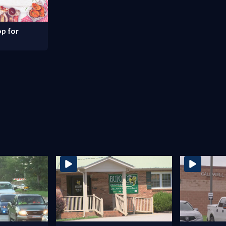
p for