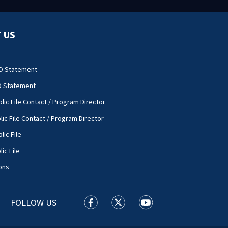
 US
O Statement
O Statement
lic File Contact / Program Director
lic File Contact / Program Director
lic File
ic File
ons
FOLLOW US
WSOC TV facebook feed(Opens a new
WSOC TV twitter feed(Opens 
WSOC TV youtube feed