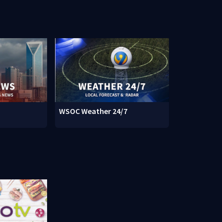
WSOC Weather 24/7