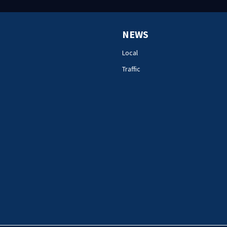
NEWS
Local
Traffic