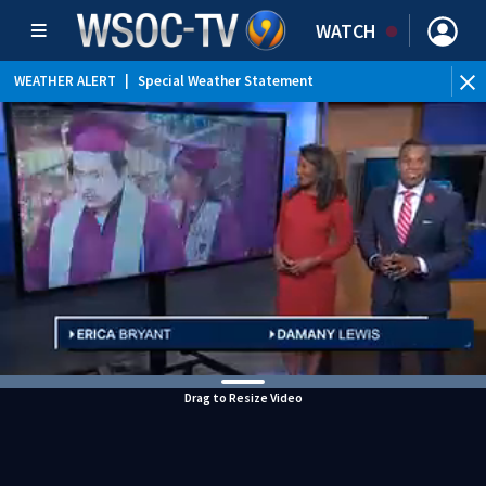
WATCH
WEATHER ALERT
|
Special Weather Statement
Drag to Resize Video