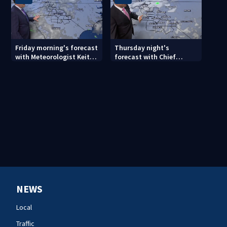
Friday morning's forecast
Thursday night's
with Meteorologist Keith
forecast with Chief
Monday
Meteorologist John
Ahrens
NEWS
Local
Traffic