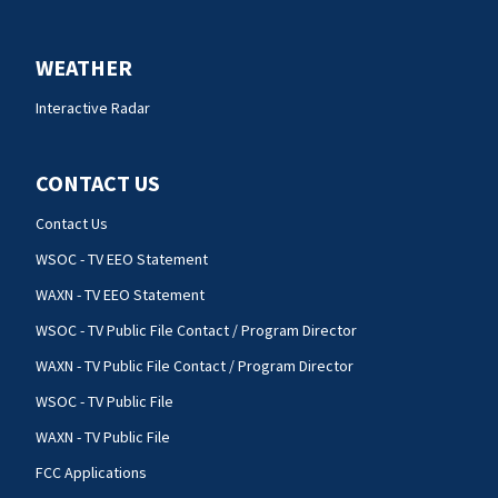
WEATHER
Interactive Radar
CONTACT US
Contact Us
WSOC - TV EEO Statement
WAXN - TV EEO Statement
WSOC - TV Public File Contact / Program Director
WAXN - TV Public File Contact / Program Director
WSOC - TV Public File
WAXN - TV Public File
FCC Applications