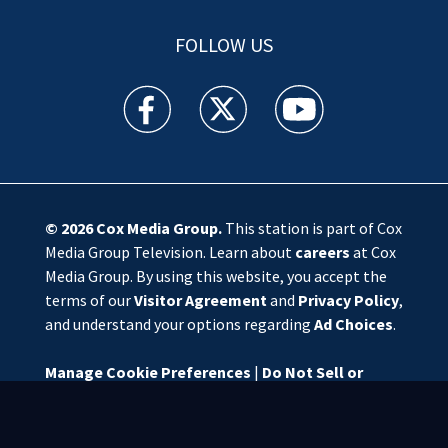
FOLLOW US
WSOC TV facebook feed(Opens a new window)
WSOC TV twitter feed(Opens a new 
WSOC TV youtube feed(O
© 2026
Cox Media Group
.
This station is part of Cox
Media Group Television. Learn about
careers
at Cox
Media Group. By using this website, you accept the
terms of our
Visitor Agreement
and
Privacy Policy
,
and understand your options regarding
Ad Choices
.
Manage Cookie Preferences
|
Do Not Sell or
Share My Personal Information