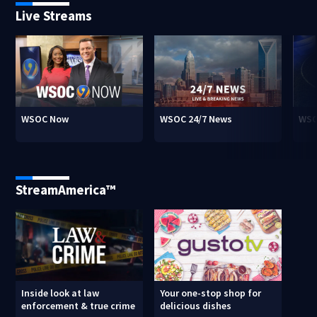
Live Streams
WSOC Now
WSOC 24/7 News
WSO
StreamAmerica™
Inside look at law
Your one-stop shop for
enforcement & true crime
delicious dishes