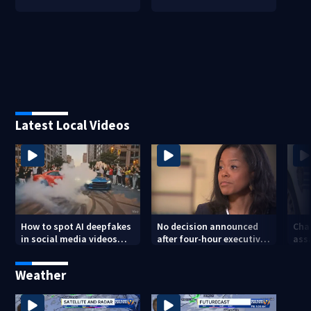
Latest Local Videos
How to spot AI deepfakes
No decision announced
Cha
in social media videos
after four-hour executive
assa
and phone calls
session on CMS
str
superintendent
att
Weather