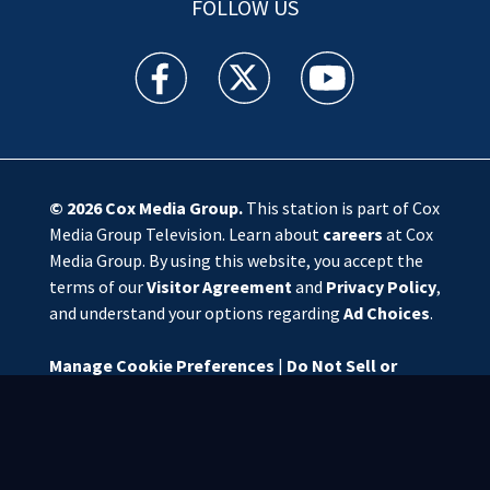
FOLLOW US
WSOC TV facebook feed(Opens a new window)
WSOC TV twitter feed(Opens a new 
WSOC TV youtube feed(O
© 2026
Cox Media Group
.
This station is part of Cox
Media Group Television. Learn about
careers
at Cox
Media Group. By using this website, you accept the
terms of our
Visitor Agreement
and
Privacy Policy
,
and understand your options regarding
Ad Choices
.
Manage Cookie Preferences
|
Do Not Sell or
Share My Personal Information