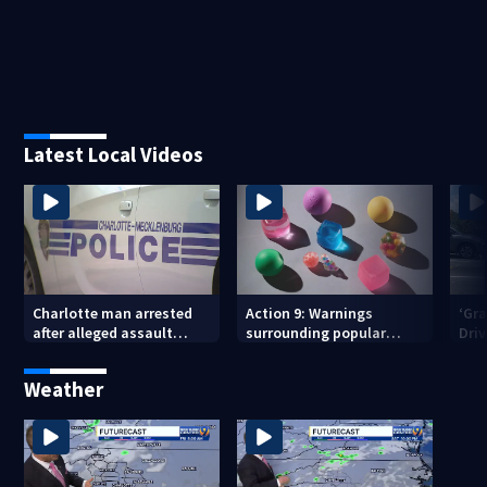
Latest Local Videos
Charlotte man arrested
Action 9: Warnings
‘Gra
after alleged assault
surrounding popular
Dri
posted on social media
children’s toy
in c
Cit
Weather