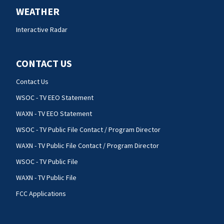
WEATHER
Interactive Radar
CONTACT US
Contact Us
WSOC - TV EEO Statement
WAXN - TV EEO Statement
WSOC - TV Public File Contact / Program Director
WAXN - TV Public File Contact / Program Director
WSOC - TV Public File
WAXN - TV Public File
FCC Applications