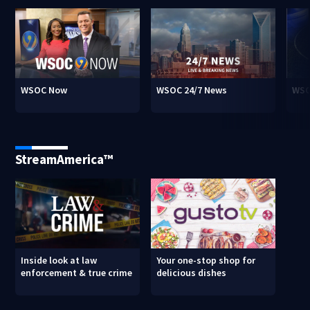
WSOC Now
WSOC 24/7 News
WSO
StreamAmerica™
Inside look at law
Your one-stop shop for
enforcement & true crime
delicious dishes