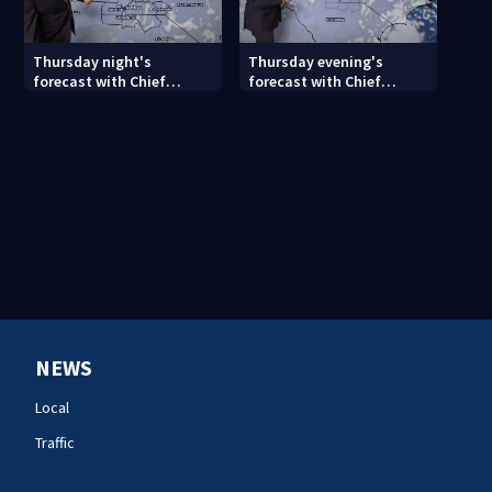
Thursday night's
Thursday evening's
forecast with Chief
forecast with Chief
Meteorologist John
Meteorologist John
Ahrens
Ahrens
NEWS
Local
Traffic