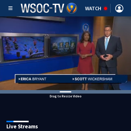
WATCH
Drag to Resize Video
Live Streams