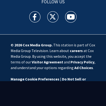
FOLLOW US
WSOC TV facebook feed(Opens a new window)
WSOC TV twitter feed(Opens a new 
WSOC TV youtube feed(O
© 2026
Cox Media Group
.
This station is part of Cox
Media Group Television. Learn about
careers
at Cox
Media Group. By using this website, you accept the
terms of our
Visitor Agreement
and
Privacy Policy
,
and understand your options regarding
Ad Choices
.
Manage Cookie Preferences
|
Do Not Sell or
Share My Personal Information