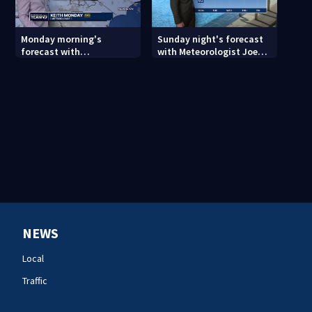
Monday morning's
Sunday night's forecast
forecast with
with Meteorologist Joe
Meteorologist Keith
Puma
Monday
NEWS
Local
Traffic