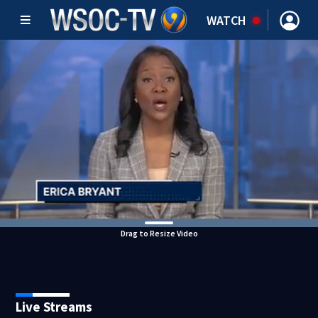
WATCH
Drag to Resize Video
Live Streams