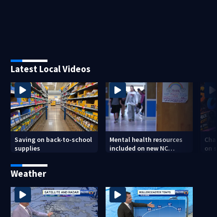
Latest Local Videos
Saving on back-to-school
Mental health resources
Char
supplies
included on new NC
on s
student IDs
tee
Weather