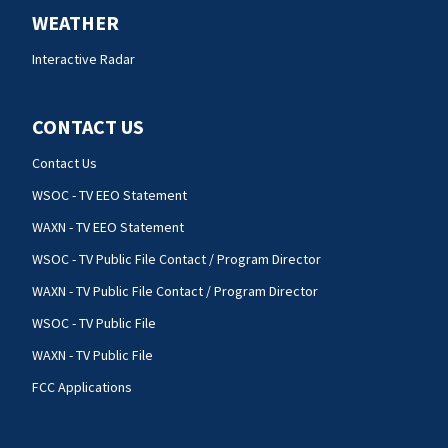
WEATHER
Interactive Radar
CONTACT US
Contact Us
WSOC - TV EEO Statement
WAXN - TV EEO Statement
WSOC - TV Public File Contact / Program Director
WAXN - TV Public File Contact / Program Director
WSOC - TV Public File
WAXN - TV Public File
FCC Applications