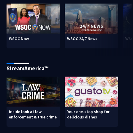
WSOC Now
WSOC 24/7 News
WSO
StreamAmerica™
Inside look at law
Your one-stop shop for
enforcement & true crime
delicious dishes