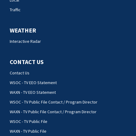
Local
Traffic
WEATHER
Interactive Radar
CONTACT US
Contact Us
WSOC - TV EEO Statement
WAXN - TV EEO Statement
WSOC - TV Public File Contact / Program Director
WAXN - TV Public File Contact / Program Director
WSOC - TV Public File
WAXN - TV Public File