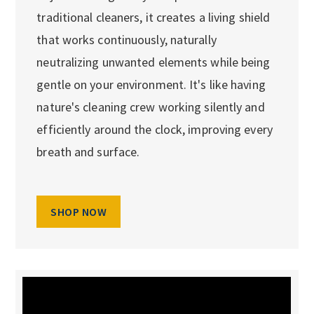
traditional cleaners, it creates a living shield
that works continuously, naturally
neutralizing unwanted elements while being
gentle on your environment. It's like having
nature's cleaning crew working silently and
efficiently around the clock, improving every
breath and surface.
SHOP NOW