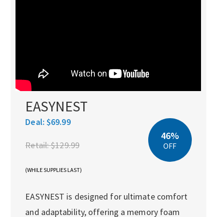
EASYNEST
Deal:
$69.99
46%
Retail:
$129.99
OFF
(WHILE SUPPLIES LAST)
EASYNEST is designed for ultimate comfort
and adaptability, offering a memory foam