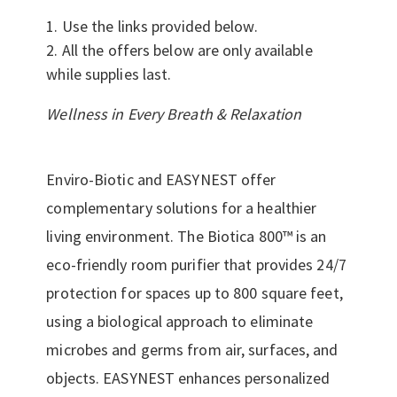
Use the links provided below.
All the offers below are only available
while supplies last.
Wellness in Every Breath & Relaxation
Enviro-Biotic and EASYNEST offer
complementary solutions for a healthier
living environment. The Biotica 800™ is an
eco-friendly room purifier that provides 24/7
protection for spaces up to 800 square feet,
using a biological approach to eliminate
microbes and germs from air, surfaces, and
objects. EASYNEST enhances personalized