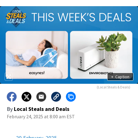
+
Caption
(Local Steals & Deals)
By
Local Steals and Deals
February 24, 2025 at 8:00 am EST
20 February, 2025