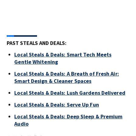
PAST STEALS AND DEALS:
Local Steals & Deals: Smart Tech Meets
Gentle Whitening
Local Steals & Deals: A Breath of Fresh Air:
Smart Design & Cleaner Spaces
Local Steals & Deals: Lush Gardens Delivered
Local Steals & Deals: Serve Up Fun
Local Steals & Deals: Deep Sleep & Premium
Audio