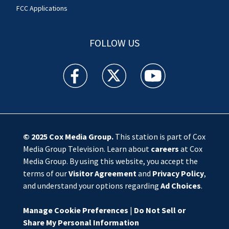
FCC Applications
FOLLOW US
WSOC TV facebook feed(Opens a new window)
WSOC TV twitter feed(Opens a new 
WSOC TV youtube feed(O
© 2025
Cox Media Group
.
This station is part of Cox
Media Group Television. Learn about
careers
at Cox
Media Group. By using this website, you accept the
terms of our
Visitor Agreement
and
Privacy Policy
,
and understand your options regarding
Ad Choices
.
Manage Cookie Preferences
|
Do Not Sell or
Share My Personal Information