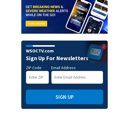
WSOCTV.com
Sign Up For Newsletters
ZIP Code
Email Address
SIGN UP