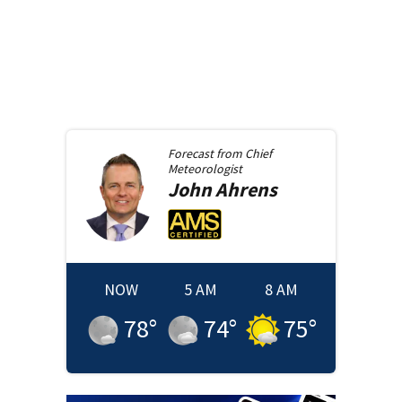
Forecast from
Chief
Meteorologist
John
Ahrens
NOW
5 AM
8 AM
78
°
74
°
75
°