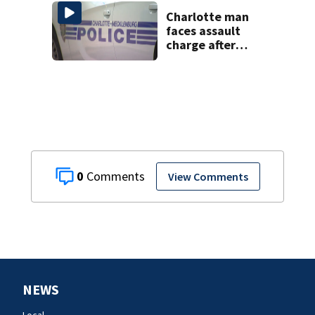
bone
Charlotte man
faces assault
charge after
string of
unprovoked
attacks
0
View Comments
NEWS