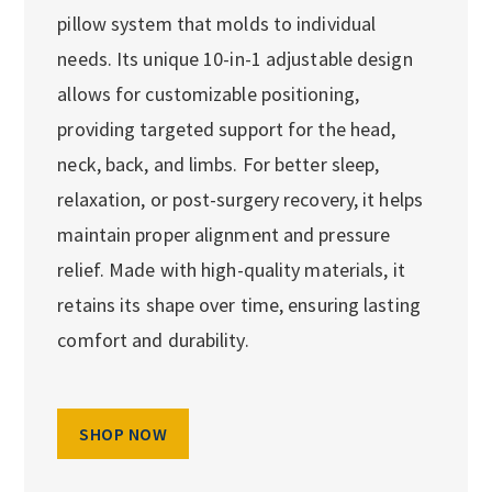
pillow system that molds to individual
needs. Its unique 10-in-1 adjustable design
allows for customizable positioning,
providing targeted support for the head,
neck, back, and limbs. For better sleep,
relaxation, or post-surgery recovery, it helps
maintain proper alignment and pressure
relief. Made with high-quality materials, it
retains its shape over time, ensuring lasting
comfort and durability.
SHOP NOW