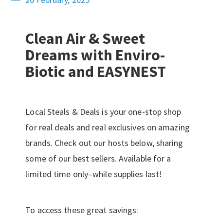
Clean Air & Sweet
Dreams with Enviro-
Biotic and EASYNEST
Local Steals & Deals is your one-stop shop
for real deals and real exclusives on amazing
brands. Check out our hosts below, sharing
some of our best sellers. Available for a
limited time only–while supplies last!
To access these great savings: