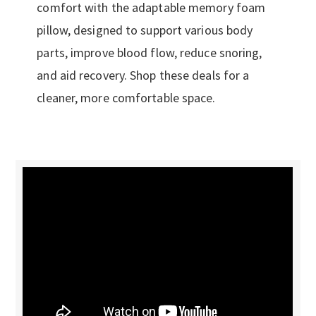
comfort with the adaptable memory foam
pillow, designed to support various body
parts, improve blood flow, reduce snoring,
and aid recovery. Shop these deals for a
cleaner, more comfortable space.