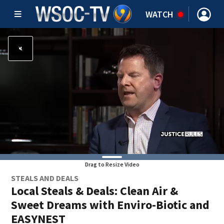
WATCH
Drag to Resize Video
STEALS AND DEALS
Local Steals & Deals: Clean Air &
Sweet Dreams with Enviro-Biotic and
EASYNEST