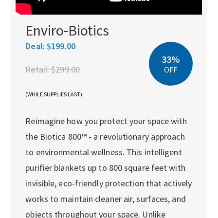
Enviro-Biotics
Deal:
$199.00
33%
Retail:
$299.00
OFF
(WHILE SUPPLIES LAST)
Reimagine how you protect your space with
the Biotica 800™ - a revolutionary approach
to environmental wellness. This intelligent
purifier blankets up to 800 square feet with
invisible, eco-friendly protection that actively
works to maintain cleaner air, surfaces, and
objects throughout your space. Unlike