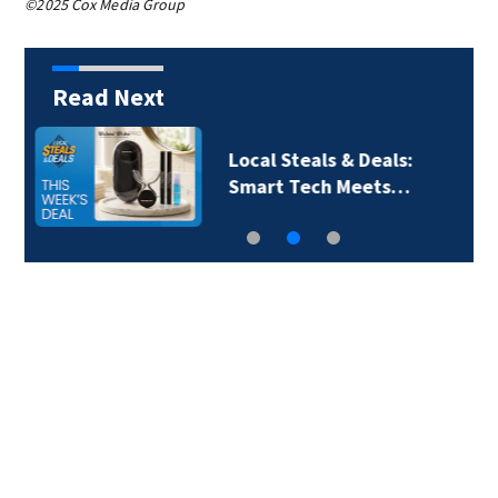
©2025 Cox Media Group
Read Next
Local Steals & Deals: A
Breath of Fresh Air…