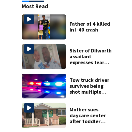
Most Read
Father of 4 killed
in I-40 crash
Sister of Dilworth
assailant
expresses fear
over potential
release
Tow truck driver
survives being
shot multiple
times during
towing attempt
Mother sues
daycare center
after toddler
suffers broken